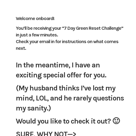
Welcome onboard!
You’ll be receiving your “7 Day Green Reset Challenge”
in just a few minutes.
Check your email in for instructions on what comes
next.
In the meantime, I have an
exciting special offer for you.
(My husband thinks I’ve lost my
mind, LOL, and he rarely questions
my sanity.)
Would you like to check it out? 🙂
SURE, WHY NOT—>