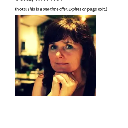
(Note
: This is a one-time offer. Expires on
page exit.)