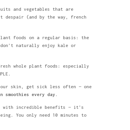
ruits and vegetables that are
’t despair (and by the way, french
plant foods on a regular basis: the
 don’t naturally enjoy kale or
fresh whole plant foods: especially
MPLE.
your skin, get sick less often — one
en smoothies every day
.
u with incredible benefits — it’s
eing. You only need 10 minutes to
.