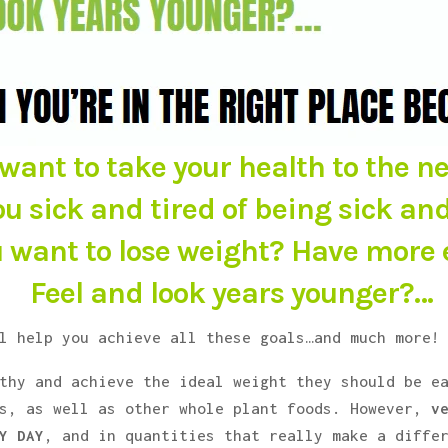
want to take your health to the ne
ou sick and tired of being sick and
 want to lose weight? Have more
Feel and look years younger?…
l help you achieve all these goals…and much more!
thy and achieve the ideal weight they should be e
es, as well as other whole plant foods. However,
v
Y DAY
, and in quantities that really make a diffe