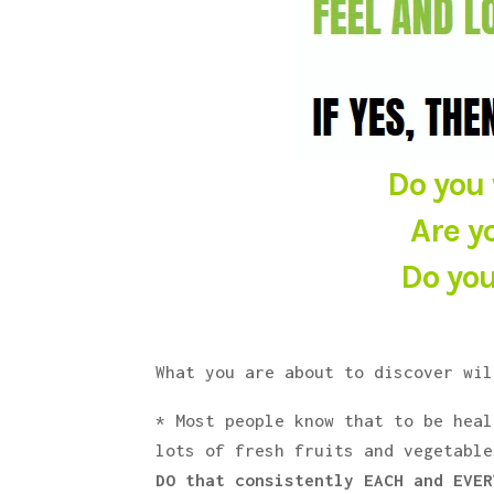
Do you 
Are y
Do you
What you are about to discover wil
* Most people know that to be heal
lots of fresh fruits and vegetabl
DO that consistently EACH and EVER