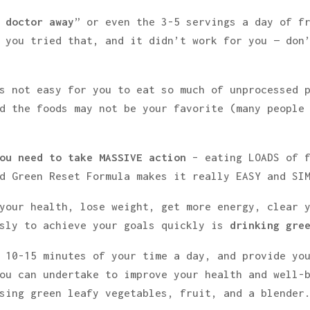
 doctor away
” or even the 3-5 servings a day of f
 you tried that, and it didn’t work for you — don
s not easy for you to eat so much of unprocessed 
d the foods may not be your favorite (many people
ou need to take MASSIVE action
– eating LOADS of 
d Green Reset Formula makes it really EASY and SI
your health, lose weight, get more energy, clear 
usly to achieve your goals quickly is
drinking gre
 10-15 minutes of your time a day, and provide yo
ou can undertake to improve your health and well-b
sing green leafy vegetables, fruit, and a blender