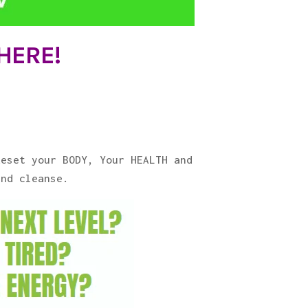
 HERE!
Reset your BODY, Your HEALTH and
and cleanse.