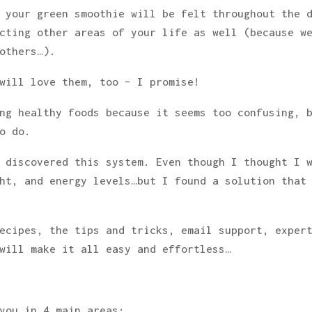
 your green smoothie will be felt throughout the 
cting other areas of your life as well (because w
others…).
will love them, too – I promise!
ng healthy foods because it seems too confusing, 
o do.
 discovered this system. Even though I thought I 
ht, and energy levels…but I found a solution that
ecipes, the tips and tricks, email support, exper
will make it all easy and effortless…
you in 4 main areas: