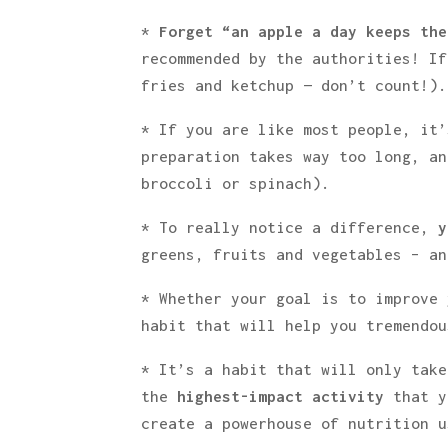
*
Forget “an apple a day keeps the
recommended by the authorities! If
fries and ketchup — don’t count!).
* If you are like most people, it’
preparation takes way too long, an
broccoli or spinach).
* To really notice a difference,
y
greens, fruits and vegetables – an
* Whether your goal is to improve 
habit that will help you tremendo
* It’s a habit that will only take
the
highest-impact activity
that y
create a powerhouse of nutrition u