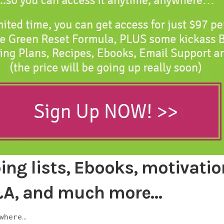
ng lists, Ebooks, motivatio
&A, and much more…
where…