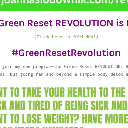
Green Reset REVOLUTION is
(Click here to JOIN NOW!)
#GreenResetRevolution
 join my new program–the Green Reset REVOLUTION: 
ds, but going far and beyond a simple body detox 