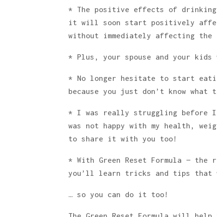
* The positive effects of drinking
it will soon start positively affe
without immediately affecting the 
* Plus, your spouse and your kids 
* No longer hesitate to start eati
because you just don’t know what t
* I was really struggling before I
was not happy with my health, weig
to share it with you too!
* With Green Reset Formula — the r
you’ll learn tricks and tips that 
… so you can do it too!
The Green Reset Formula will help 