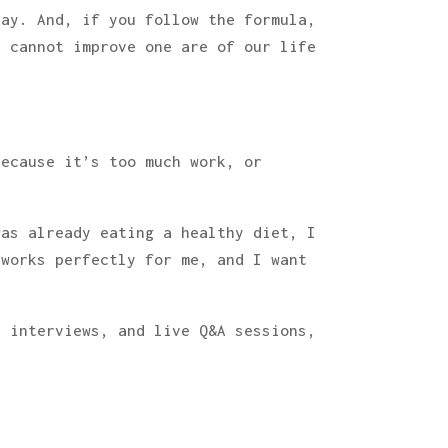
day. And, if you follow the formula,
e cannot improve one are of our life
because it’s too much work, or
was already eating a healthy diet, I
 works perfectly for me, and I want
t interviews, and live Q&A sessions,