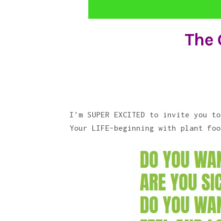
The 
I’m SUPER EXCITED to invite you to
Your LIFE–beginning with plant foo