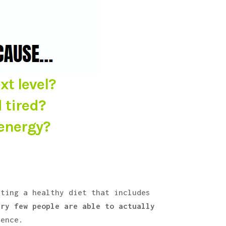
xt level?
 tired?
 energy?
ating a healthy diet that includes
ery few people are able to actually
rence.