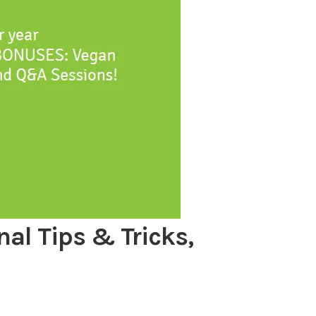
nal Tips & Tricks,