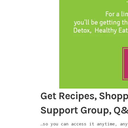
Get Recipes, Shoppi
Support Group, Q
…so you can access it anytime, any