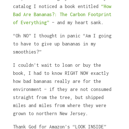
catalog I noticed a book entitled
“How
Bad Are Bananas?: The Carbon Footprint
of Everything”
– and my heart sank.
“Oh NO” I thought in panic “Am I going
to have to give up bananas in my
smoothies?”
I couldn’t wait to loan or buy the
book, I had to know RIGHT NOW exactly
how bad bananas really are for the
environment – if they are not consumed
straight from the tree, but shipped
miles and miles from where they were
grown to northern New Jersey.
Thank God for Amazon’s “LOOK INSIDE”