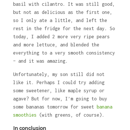
basil with cilantro. It was still good,
but not as delicious as the first one,
so I only ate a little, and left the
rest in the fridge for the next day. So
today, I added 2 more very ripe pears
and more lettuce, and blended the
everything to a very smooth consistency
– and it was amazing.
Unfortunately, my son still did not
like it. Perhaps I could try adding
some sweetener, like maple syrup or
agave? But for now, I’m going to buy
some bananas tomorrow for sweet
banana
smoothies
(with greens, of course).
In conclusion