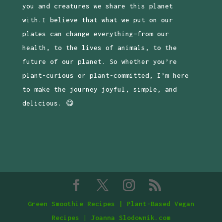
you and creatures we share this planet
with.I believe that what we put on our
plates can change everything—from our
health, to the lives of animals, to the
future of our planet. So whether you’re
plant-curious or plant-committed, I’m here
to make the journey joyful, simple, and
delicious. 😋
Green Smoothie Recipes | Plant-Based Vegan
Recipes
|
Joanna Slodownik.com