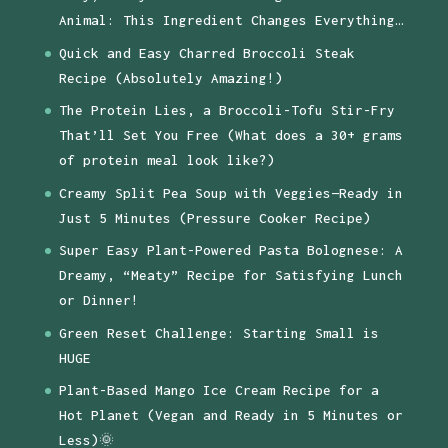
Animal: This Ingredient Changes Everything…
Quick and Easy Charred Broccoli Steak
Recipe (Absolutely Amazing!)
The Protein Lies, a Broccoli-Tofu Stir-Fry
That’ll Set You Free (What does a 30+ grams
of protein meal look like?)
Creamy Split Pea Soup with Veggies—Ready in
Just 5 Minutes (Pressure Cooker Recipe)
Super Easy Plant-Powered Pasta Bolognese: A
Dreamy, “Meaty” Recipe for Satisfying Lunch
or Dinner!
Green Reset Challenge: Starting Small is
HUGE
Plant-Based Mango Ice Cream Recipe for a
Hot Planet (Vegan and Ready in 5 Minutes or
Less)🌞