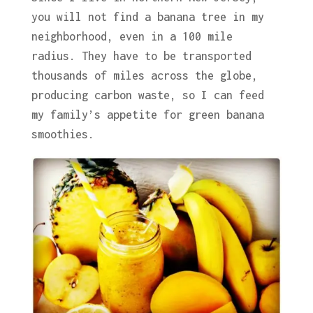
you will not find a banana tree in my
neighborhood, even in a 100 mile
radius. They have to be transported
thousands of miles across the globe,
producing carbon waste, so I can feed
my family’s appetite for green banana
smoothies.