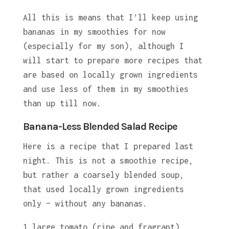
All this is means that I’ll keep using
bananas in my smoothies for now
(especially for my son), although I
will start to prepare more recipes that
are based on locally grown ingredients
and use less of them in my smoothies
than up till now.
Banana-Less Blended Salad Recipe
Here is a recipe that I prepared last
night. This is not a smoothie recipe,
but rather a coarsely blended soup,
that used locally grown ingredients
only – without any bananas.
1 large tomato (ripe and fragrant)