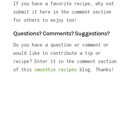
If you have a favorite recipe, why not
submit it here in the comment section
for others to enjoy too!
Questions? Comments? Suggestions?
Do you have a question or comment or
would like to contribute a tip or
recipe? Enter it in the comment section
of this
smoothie recipes
blog. Thanks!