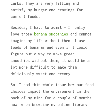
carbs. They are very filling and
satisfy my hunger and cravings for
comfort foods.
Besides, I have to admit – I really
love those
banana smoothies
and cannot
imagine my life without them. I use
loads of bananas and even if I could
figure out a way to make green
smoothies without them, it would be a
lot more difficult to make them
deliciously sweet and creamy.
So, I had this whole issue how our food
choices impact the environment in the
back of my mind for a couple of months
now, when browsing my online library