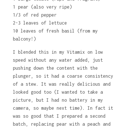
1 pear (also very ripe)
1/3 of red pepper
2-3 leaves of lettuce
10 leaves of fresh basil (from my
balcony!)
I blended this in my Vitamix on low
speed without any water added, just
pushing down the content with the
plunger, so it had a coarse consistency
of a stew. It was really delicious and
looked good too (I wanted to take a
picture, but I had no battery in my
camera, so maybe next time). In fact it
was so good that I prepared a second
batch, replacing pear with a peach and