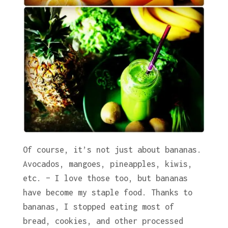
Of course, it’s not just about bananas.
Avocados, mangoes, pineapples, kiwis,
etc. – I love those too, but bananas
have become my staple food. Thanks to
bananas, I stopped eating most of
bread, cookies, and other processed