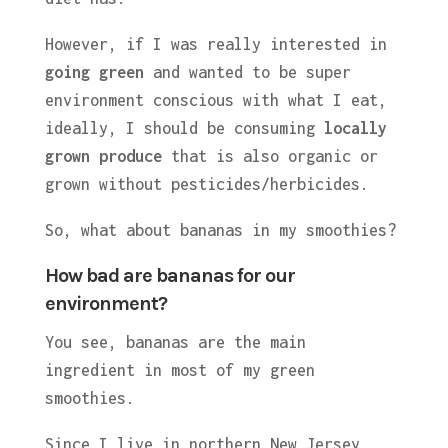
However, if I was really interested in
going green
and wanted to be super
environment conscious with what I eat,
ideally, I should be consuming
locally
grown produce
that is also organic or
grown without pesticides/herbicides.
So, what about bananas in my smoothies?
How bad are bananas for our
environment?
You see, bananas are the main
ingredient in most of my green
smoothies.
Since I live in northern New Jersey,