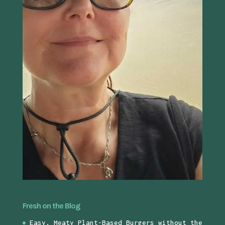
Fresh on the Blog
Easy, Meaty Plant-Based Burgers without the