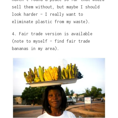
sell them without, but maybe I should
look harder – I really want to
eliminate plastic from my waste).
4. Fair trade version is available
(note to myself – find fair trade
bananas in my area).