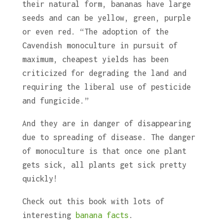
their natural form, bananas have large
seeds and can be yellow, green, purple
or even red. “The adoption of the
Cavendish monoculture in pursuit of
maximum, cheapest yields has been
criticized for degrading the land and
requiring the liberal use of pesticide
and fungicide.”
And they are in danger of disappearing
due to spreading of disease. The danger
of monoculture is that once one plant
gets sick, all plants get sick pretty
quickly!
Check out this book with lots of
interesting
banana facts
.