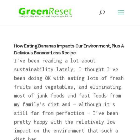
How Eating Bananas Impacts Our Environment, Plus A
Delicious Banana-Less Recipe
I’ve been reading a lot about
sustainability lately. I thought I’ve
been doing OK with eating lots of fresh
fruits and vegetables, and eliminating
most of junk foods and fast foods from
my family’s diet and – although it’s
still far from perfection – I’ve been
pretty happy with the relatively low
impact on the environment that such a
diet has.