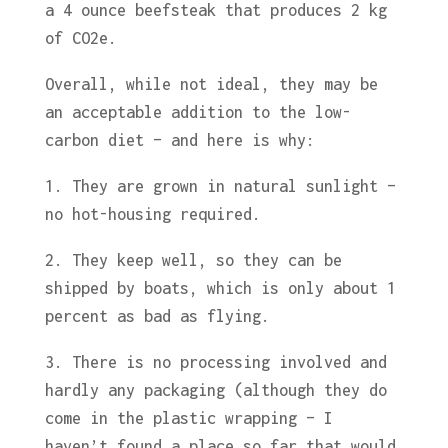
a 4 ounce beefsteak that produces 2 kg
of CO2e.
Overall, while not ideal, they may be
an acceptable addition to the low-
carbon diet – and here is why:
1. They are grown in natural sunlight –
no hot-housing required.
2. They keep well, so they can be
shipped by boats, which is only about 1
percent as bad as flying.
3. There is no processing involved and
hardly any packaging (although they do
come in the plastic wrapping – I
haven’t found a place so far that would