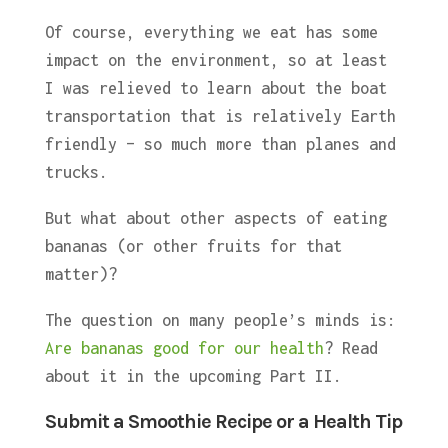
Of course, everything we eat has some
impact on the environment, so at least
I was relieved to learn about the boat
transportation that is relatively Earth
friendly – so much more than planes and
trucks.
But what about other aspects of eating
bananas (or other fruits for that
matter)?
The question on many people’s minds is:
Are bananas good for our health
? Read
about it in the upcoming Part II.
Submit a Smoothie Recipe or a Health Tip