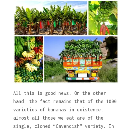
All this is good news. On the other
hand, the fact remains that of the 1000
varieties of bananas in existence,
almost all those we eat are of the
single, cloned “Cavendish” variety. In