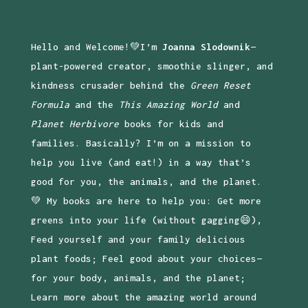
Hello and Welcome!💚I’m
Joanna Slodownik
—
plant-powered creator, smoothie slinger, and
kindness crusader behind the
Green Reset
Formula
and the
This Amazing World
and
Planet Herbivore
books for kids and
families. Basically? I’m on a mission to
help you live (and eat!) in a way that’s
good for you, the animals, and the planet.
💚 My books are here to help you: Get more
greens into your life (without gagging😄),
Feed yourself and your family delicious
plant foods; Feel good about your choices—
for your body, animals, and the planet;
Learn more about the amazing world around