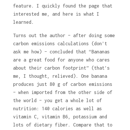
feature. I quickly found the page that
interested me, and here is what I
learned.
Turns out the author – after doing some
carbon emissions calculations (don’t
ask me how) – concluded that “Bananas
are a great food for anyone who cares
about their carbon footprint” (that’s
me, I thought, relieved). One banana
produces just 80 g of carbon emissions
– when imported from the other side of
the world – you get a whole lot of
nutrition: 140 calories as well as
vitamin C, vitamin B6, potassium and
lots of dietary fiber. Compare that to