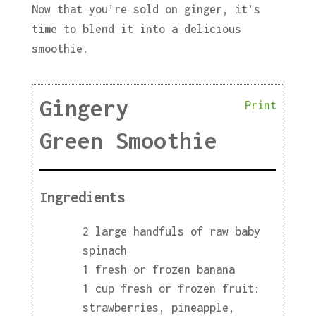
Now that you’re sold on ginger, it’s
time to blend it into a delicious
smoothie.
Gingery
Print
Green Smoothie
Ingredients
2 large handfuls of raw baby
spinach
1 fresh or frozen banana
1 cup fresh or frozen fruit:
strawberries, pineapple,