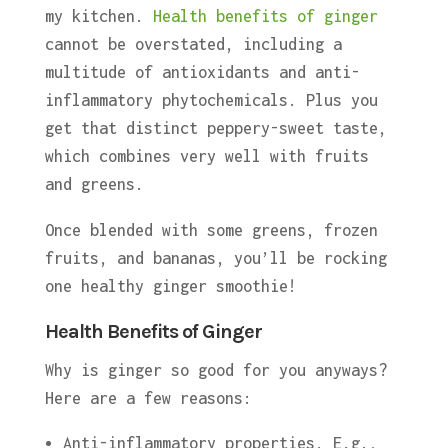
my kitchen.
Health benefits of ginger
cannot be overstated, including a
multitude of antioxidants and anti-
inflammatory phytochemicals. Plus you
get that distinct peppery-sweet taste,
which combines very well with fruits
and greens.
Once blended with some greens, frozen
fruits, and bananas, you’ll be rocking
one healthy ginger smoothie!
Health Benefits of Ginger
Why is ginger so good for you anyways?
Here are a few reasons:
Anti-inflammatory properties. E.g.,