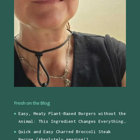
Fresh on the Blog
Easy, Meaty Plant-Based Burgers without the
Animal: This Ingredient Changes Everything…
Quick and Easy Charred Broccoli Steak
Recipe (Absolutely Amazing!)