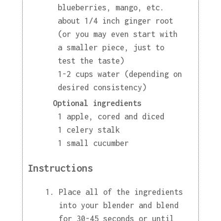
blueberries, mango, etc.
about 1/4 inch ginger root
(or you may even start with
a smaller piece, just to
test the taste)
1-2 cups water (depending on
desired consistency)
Optional ingredients
1 apple, cored and diced
1 celery stalk
1 small cucumber
Instructions
Place all of the ingredients
into your blender and blend
for 30-45 seconds or until