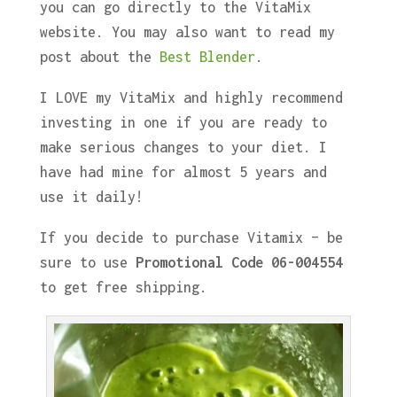
you can go directly to the VitaMix
website. You may also want to read my
post about the
Best Blender
.
I LOVE my VitaMix and highly recommend
investing in one if you are ready to
make serious changes to your diet. I
have had mine for almost 5 years and
use it daily!
If you decide to purchase Vitamix – be
sure to use
Promotional Code 06-004554
to get free shipping.