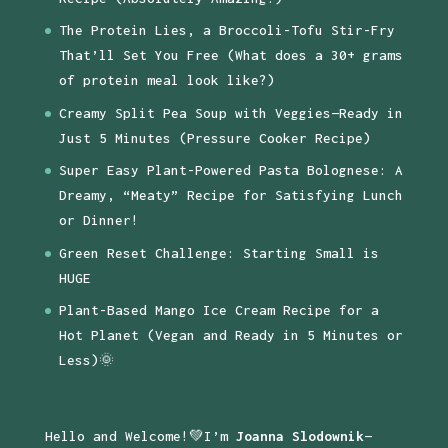
The Protein Lies, a Broccoli-Tofu Stir-Fry
That’ll Set You Free (What does a 30+ grams
of protein meal look like?)
Creamy Split Pea Soup with Veggies—Ready in
Just 5 Minutes (Pressure Cooker Recipe)
Super Easy Plant-Powered Pasta Bolognese: A
Dreamy, “Meaty” Recipe for Satisfying Lunch
or Dinner!
Green Reset Challenge: Starting Small is
HUGE
Plant-Based Mango Ice Cream Recipe for a
Hot Planet (Vegan and Ready in 5 Minutes or
Less)🌞
Hello and Welcome!💚I’m
Joanna Slodownik
—