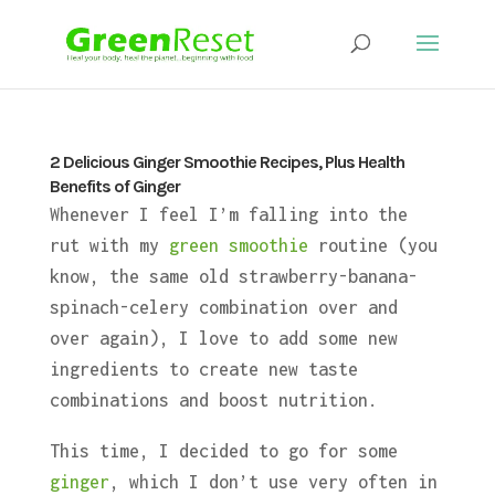
2 Delicious Ginger Smoothie Recipes, Plus Health
Benefits of Ginger
Whenever I feel I’m falling into the
rut with my
green smoothie
routine (you
know, the same old strawberry-banana-
spinach-celery combination over and
over again), I love to add some new
ingredients to create new taste
combinations and boost nutrition.
This time, I decided to go for some
ginger
, which I don’t use very often in