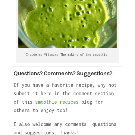
Inside my Vitamix: The making of the smoothie.
Questions? Comments? Suggestions?
If you have a favorite recipe, why not
submit it here in the comment section
of this
smoothie recipes
blog for
others to enjoy too!
I also welcome any comments, questions
and suggestions. Thanks!