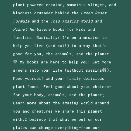
plant-powered creator, smoothie slinger, and
kindness crusader behind the
Green Reset
Formula
and the
This Amazing World
and
Planet Herbivore
books for kids and
families. Basically? I’m on a mission to
help you live (and eat!) in a way that’s
good for you, the animals, and the planet.
💚 My books are here to help you: Get more
greens into your life (without gagging😄),
Feed yourself and your family delicious
plant foods; Feel good about your choices—
for your body, animals, and the planet;
Learn more about the amazing world around
you and creatures we share this planet
with.I believe that what we put on our
plates can change everything—from our