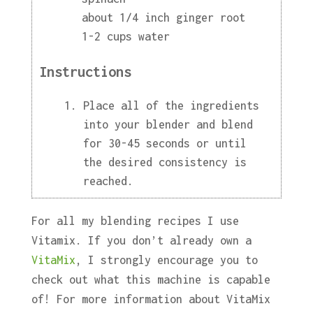
about 1/4 inch ginger root
1-2 cups water
Instructions
Place all of the ingredients
into your blender and blend
for 30-45 seconds or until
the desired consistency is
reached.
For all my blending recipes I use
Vitamix. If you don’t already own a
VitaMix
, I strongly encourage you to
check out what this machine is capable
of! For more information about VitaMix