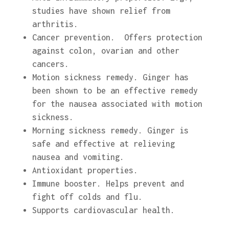
studies have shown relief from
arthritis.
Cancer prevention. Offers protection
against colon, ovarian and other
cancers.
Motion sickness remedy. Ginger has
been shown to be an effective remedy
for the nausea associated with motion
sickness.
Morning sickness remedy. Ginger is
safe and effective at relieving
nausea and vomiting.
Antioxidant properties.
Immune booster. Helps prevent and
fight off colds and flu.
Supports cardiovascular health.