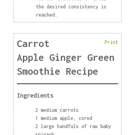
the desired consistency is
reached.
Carrot
Print
Apple Ginger Green
Smoothie Recipe
Ingredients
2 medium carrots
1 medium apple, cored
2 large handfuls of raw baby
spinach