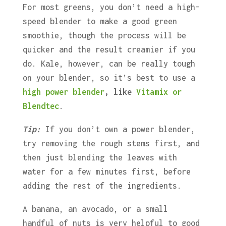
For most greens, you don’t need a high-
speed blender to make a good green
smoothie, though the process will be
quicker and the result creamier if you
do. Kale, however, can be really tough
on your blender, so it’s best to use a
high power blender
, like
Vitamix or
Blendtec
.
Tip:
If you don’t own a power blender,
try removing the rough stems first, and
then just blending the leaves with
water for a few minutes first, before
adding the rest of the ingredients.
A banana, an avocado, or a small
handful of nuts is very helpful to good