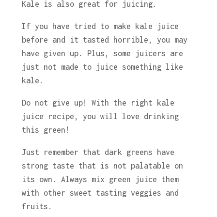
Kale is also great for juicing.
If you have tried to make kale juice
before and it tasted horrible, you may
have given up. Plus, some juicers are
just not made to juice something like
kale.
Do not give up! With the right kale
juice recipe, you will love drinking
this green!
Just remember that dark greens have
strong taste that is not palatable on
its own. Always mix green juice them
with other sweet tasting veggies and
fruits.