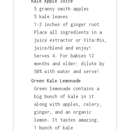
Kale Apple Juice
5 granny smith apples
5 kale leaves
1-2 inches of ginger root
Place all ingredients in a
juice extractor or Vita-Mix,
juice/blend and enjoy!
Serves 4. For babies 12
months and older: dilute by
50% with water and serve!
Green Kale Lemonade
Green lemonade contains a
big bunch of kale in it
along with apples, celery,
ginger, and an organic
lemon. It tastes amazing.
1 bunch of kale