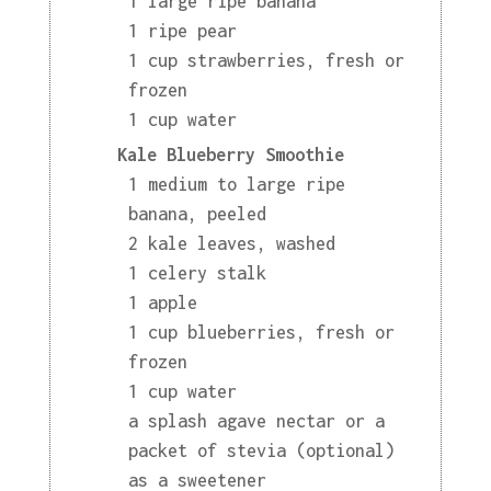
1 large ripe banana
1 ripe pear
1 cup strawberries, fresh or
frozen
1 cup water
Kale Blueberry Smoothie
1 medium to large ripe
banana, peeled
2 kale leaves, washed
1 celery stalk
1 apple
1 cup blueberries, fresh or
frozen
1 cup water
a splash agave nectar or a
packet of stevia (optional)
as a sweetener