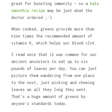
great for boosting immunity – so a
kale
smoothie recipe
may be just what the
doctor ordered ;-).
When cooked, greens provide more than
nine times the recommended amount of
vitamin K, which helps our blood clot.
I read once that it was common for our
ancient ancestors to eat up to six
pounds of leaves per day. You can just
picture them wandering from one place
to the next, just picking and chewing
leaves as all they long they went.
That’s a huge amount of greens by
anyone’s standards today.