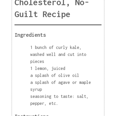
Cholesterol, No-
Guilt Recipe
Ingredients
1 bunch of curly kale,
washed well and cut into
pieces
1 lemon, juiced
a splash of olive oil
a splash of agave or maple
syrup
seasoning to taste: salt,
pepper, etc.