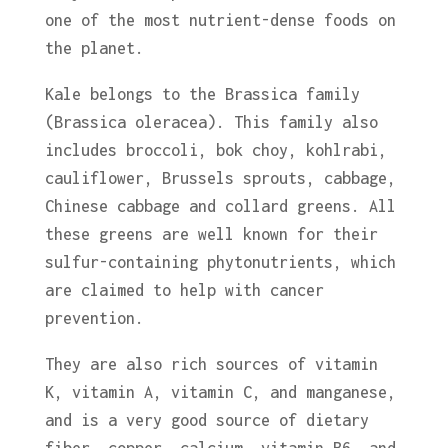
one of the most nutrient-dense foods on
the planet.
Kale belongs to the Brassica family
(Brassica oleracea). This family also
includes broccoli, bok choy, kohlrabi,
cauliflower, Brussels sprouts, cabbage,
Chinese cabbage and collard greens. All
these greens are well known for their
sulfur-containing phytonutrients, which
are claimed to help with cancer
prevention.
They are also rich sources of vitamin
K, vitamin A, vitamin C, and manganese,
and is a very good source of dietary
fiber, copper, calcium, vitamin B6, and