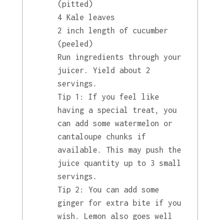
(pitted)
4 Kale leaves
2 inch length of cucumber
(peeled)
Run ingredients through your
juicer. Yield about 2
servings.
Tip 1: If you feel like
having a special treat, you
can add some watermelon or
cantaloupe chunks if
available. This may push the
juice quantity up to 3 small
servings.
Tip 2: You can add some
ginger for extra bite if you
wish. Lemon also goes well