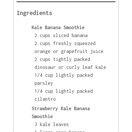
Ingredients
Kale Banana Smoothie
2 cups sliced banana
2 cups freshly squeezed
orange or grapefruit juice
2 cups tightly packed
dinosaur or curly leaf kale
1/4 cup lightly packed
parsley
1/4 cup lightly packed
cilantro
Strawberry Kale Banana
Smoothie
3 kale leaves