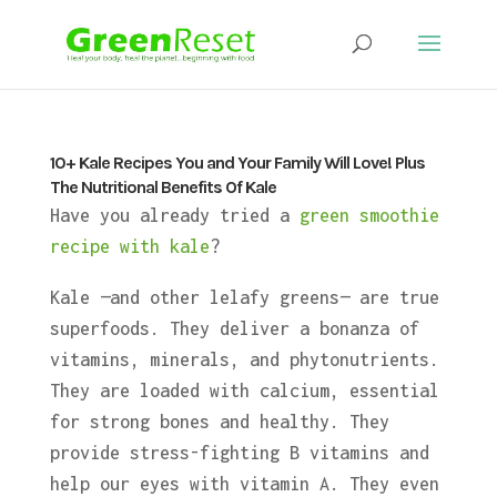
10+ Kale Recipes You and Your Family Will Love! Plus
The Nutritional Benefits Of Kale
Have you already tried a
green smoothie
recipe with kale
?
Kale —and other lelafy greens— are true
superfoods. They deliver a bonanza of
vitamins, minerals, and phytonutrients.
They are loaded with calcium, essential
for strong bones and healthy. They
provide stress-fighting B vitamins and
help our eyes with vitamin A. They even