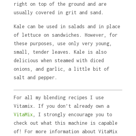
right on top of the ground and are
usually covered in grit and sand.
Kale can be used in salads and in place
of lettuce on sandwiches. However, for
these purposes, use only very young,
small, tender leaves. Kale is also
delicious when steamed with diced
onions, and garlic, a little bit of
salt and pepper.
For all my blending recipes I use
Vitamix. If you don’t already own a
VitaMix
, I strongly encourage you to
check out what this machine is capable
of! For more information about VitaMix