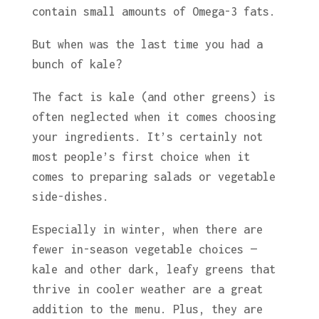
contain small amounts of Omega-3 fats.
But when was the last time you had a
bunch of kale?
The fact is kale (and other greens) is
often neglected when it comes choosing
your ingredients. It’s certainly not
most people’s first choice when it
comes to preparing salads or vegetable
side-dishes.
Especially in winter, when there are
fewer in-season vegetable choices —
kale and other dark, leafy greens that
thrive in cooler weather are a great
addition to the menu. Plus, they are