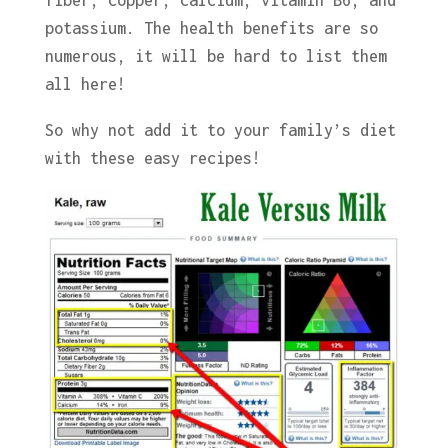
potassium. The health benefits are so
numerous, it will be hard to list them
all here!
So why not add it to your family’s diet
with these easy recipes!