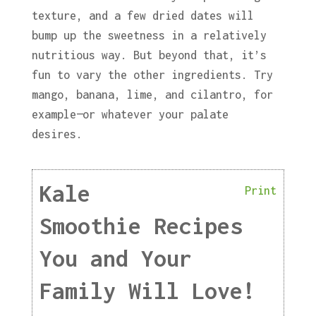
texture, and a few dried dates will
bump up the sweetness in a relatively
nutritious way. But beyond that, it’s
fun to vary the other ingredients. Try
mango, banana, lime, and cilantro, for
example—or whatever your palate
desires.
Kale
Print
Smoothie Recipes
You and Your
Family Will Love!