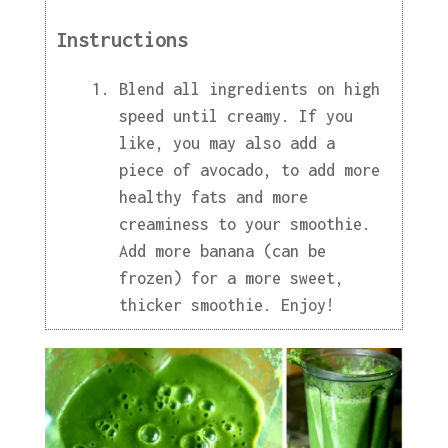
Instructions
Blend all ingredients on high
speed until creamy. If you
like, you may also add a
piece of avocado, to add more
healthy fats and more
creaminess to your smoothie.
Add more banana (can be
frozen) for a more sweet,
thicker smoothie. Enjoy!