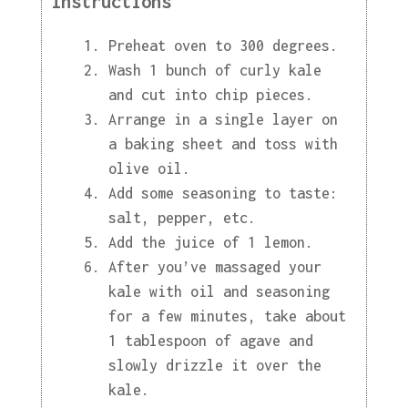
Instructions
Preheat oven to 300 degrees.
Wash 1 bunch of curly kale
and cut into chip pieces.
Arrange in a single layer on
a baking sheet and toss with
olive oil.
Add some seasoning to taste:
salt, pepper, etc.
Add the juice of 1 lemon.
After you’ve massaged your
kale with oil and seasoning
for a few minutes, take about
1 tablespoon of agave and
slowly drizzle it over the
kale.