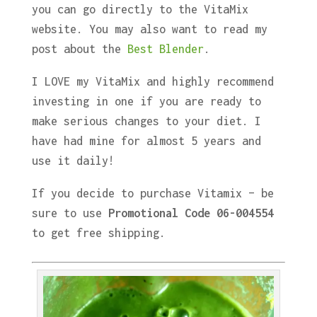
you can go directly to the VitaMix
website. You may also want to read my
post about the
Best Blender
.
I LOVE my VitaMix and highly recommend
investing in one if you are ready to
make serious changes to your diet. I
have had mine for almost 5 years and
use it daily!
If you decide to purchase Vitamix – be
sure to use
Promotional Code 06-004554
to get free shipping.