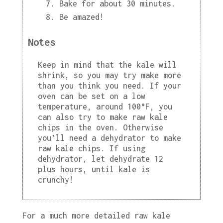
Bake for about 30 minutes.
Be amazed!
Notes
Keep in mind that the kale will
shrink, so you may try make more
than you think you need. If your
oven can be set on a low
temperature, around 100°F, you
can also try to make raw kale
chips in the oven. Otherwise
you’ll need a dehydrator to make
raw kale chips. If using
dehydrator, let dehydrate 12
plus hours, until kale is
crunchy!
For a much more detailed raw kale