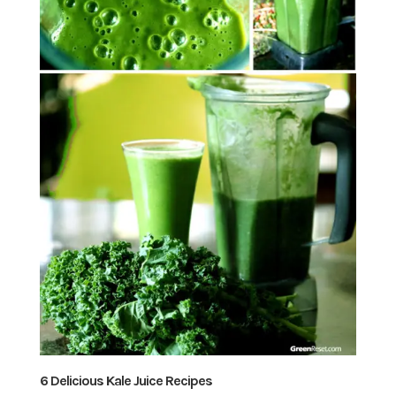
6 Delicious Kale Juice Recipes