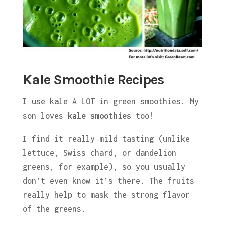
Kale Smoothie Recipes
I use kale A LOT in green smoothies. My
son loves
kale smoothies
too!
I find it really mild tasting (unlike
lettuce, Swiss chard, or dandelion
greens, for example), so you usually
don’t even know it’s there. The fruits
really help to mask the strong flavor
of the greens.