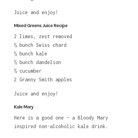
Juice and enjoy!
Mixed Greens Juice Recipe
2 limes, zest removed
½ bunch Swiss chard
½ bunch kale
½ bunch dandelion
½ cucumber
2 Granny Smith apples
Juice and enjoy!
Kale Mary
Here is a good one – a Bloody Mary
inspired non-alcoholic kale drink.