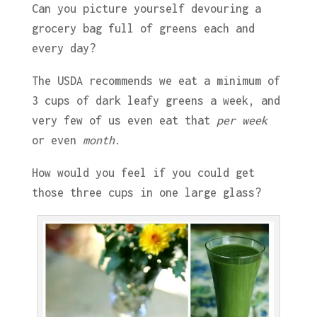
Can you picture yourself devouring a
grocery bag full of greens each and
every day?
The USDA recommends we eat a minimum of
3 cups of dark leafy greens a week, and
very few of us even eat that
per week
or even
month
.
How would you feel if you could get
those three cups in one large glass?