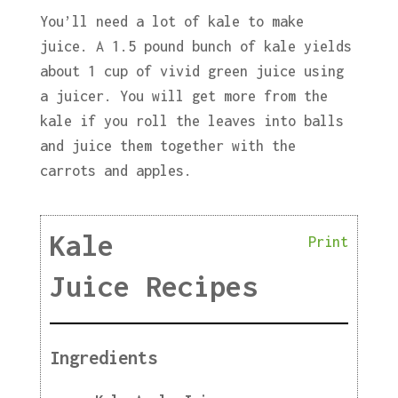
You’ll need a lot of kale to make
juice. A 1.5 pound bunch of kale yields
about 1 cup of vivid green juice using
a juicer. You will get more from the
kale if you roll the leaves into balls
and juice them together with the
carrots and apples.
Kale
Print
Juice Recipes
Ingredients