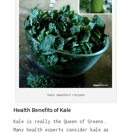
kale smoothie recipes
Health Benefits of Kale
Kale is really the Queen of Greens.
Many health experts consider kale as