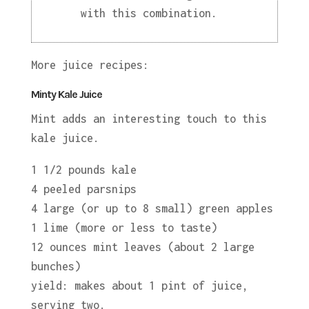
with this combination.
More juice recipes:
Minty Kale Juice
Mint adds an interesting touch to this
kale juice.
1 1/2 pounds kale
4 peeled parsnips
4 large (or up to 8 small) green apples
1 lime (more or less to taste)
12 ounces mint leaves (about 2 large
bunches)
yield: makes about 1 pint of juice,
serving two.