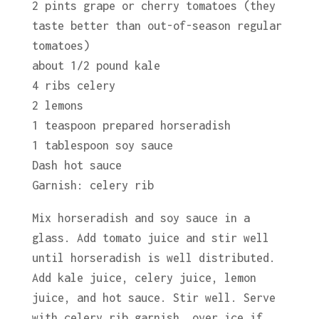
2 pints grape or cherry tomatoes (they
taste better than out-of-season regular
tomatoes)
about 1/2 pound kale
4 ribs celery
2 lemons
1 teaspoon prepared horseradish
1 tablespoon soy sauce
Dash hot sauce
Garnish: celery rib
Mix horseradish and soy sauce in a
glass. Add tomato juice and stir well
until horseradish is well distributed.
Add kale juice, celery juice, lemon
juice, and hot sauce. Stir well. Serve
with celery rib garnish, over ice if