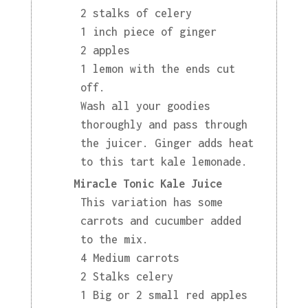
2 stalks of celery
1 inch piece of ginger
2 apples
1 lemon with the ends cut
off.
Wash all your goodies
thoroughly and pass through
the juicer. Ginger adds heat
to this tart kale lemonade.
Miracle Tonic Kale Juice
This variation has some
carrots and cucumber added
to the mix.
4 Medium carrots
2 Stalks celery
1 Big or 2 small red apples