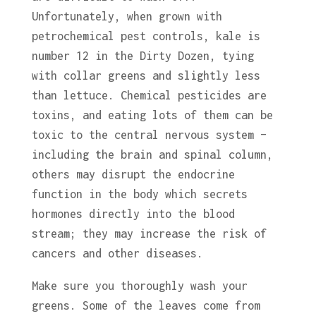
Unfortunately, when grown with
petrochemical pest controls, kale is
number 12 in the Dirty Dozen, tying
with collar greens and slightly less
than lettuce. Chemical pesticides are
toxins, and eating lots of them can be
toxic to the central nervous system –
including the brain and spinal column,
others may disrupt the endocrine
function in the body which secrets
hormones directly into the blood
stream; they may increase the risk of
cancers and other diseases.
Make sure you thoroughly wash your
greens. Some of the leaves come from