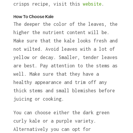
crisps recipe, visit this
website
.
How To Choose Kale
The deeper the color of the leaves, the
higher the nutrient content will be.
Make sure that the kale looks fresh and
not wilted. Avoid leaves with a lot of
yellow or decay. Smaller, tender leaves
are best. Pay attention to the stems as
well. Make sure that they have a
healthy appearance and trim off any
thick stems and small blemishes before
juicing or cooking.
You can choose either the dark green
curly kale or a purple variety.
Alternatively you can opt for