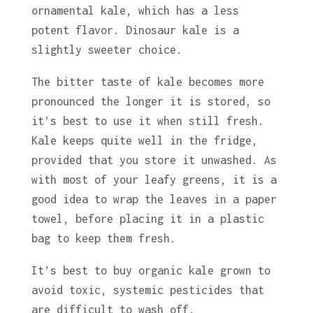
ornamental kale, which has a less
potent flavor. Dinosaur kale is a
slightly sweeter choice.
The bitter taste of kale becomes more
pronounced the longer it is stored, so
it’s best to use it when still fresh.
Kale keeps quite well in the fridge,
provided that you store it unwashed. As
with most of your leafy greens, it is a
good idea to wrap the leaves in a paper
towel, before placing it in a plastic
bag to keep them fresh.
It’s best to buy organic kale grown to
avoid toxic, systemic pesticides that
are difficult to wash off.