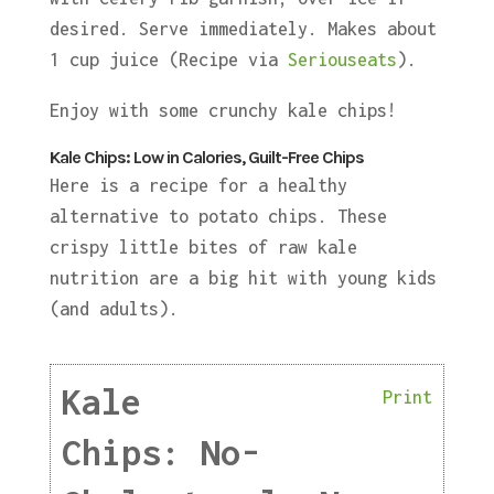
desired. Serve immediately. Makes about
1 cup juice (Recipe via
Seriouseats
).
Enjoy with some crunchy kale chips!
Kale Chips: Low in Calories, Guilt-Free Chips
Here is a recipe for a healthy
alternative to potato chips. These
crispy little bites of raw kale
nutrition are a big hit with young kids
(and adults).
Kale
Print
Chips: No-