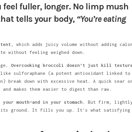
 feel fuller, longer. No limp mush
hat tells your body,
“You’re eating
ntent
, which adds juicy volume without adding calo
ate without feeling weighed down.
edge.
Overcooking broccoli doesn’t just kill textur
like sulforaphane (a potent antioxidant linked to
on) break down with excessive heat. A quick sear o
, and makes them easier to digest than raw.
n your mouth—and in your stomach
. But firm, lightl
 its ground. It fills you up. It’s what satisfying