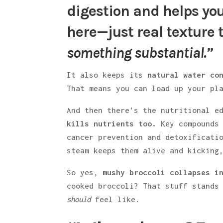
digestion and helps you
here—just real texture t
something substantial.”
It also keeps its
natural water co
That means you can load up your pl
And then there’s the nutritional 
kills nutrients too.
Key compounds 
cancer prevention and detoxificati
steam keeps them alive and kicking
So yes,
mushy broccoli collapses i
cooked broccoli? That stuff stands
should
feel like.