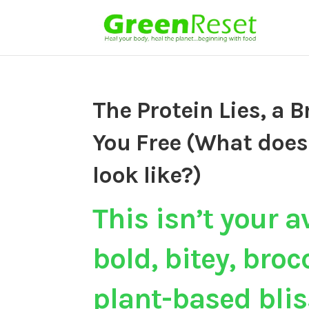
The Protein Lies, a B
You Free (What does
look like?)
This isn’t your a
bold, bitey, bro
plant-based blis