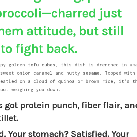
broccoli—charred just
em attitude, but still
o fight back.
spy golden
tofu cubes
, this dish is drenched in um
 sweet onion caramel and nutty
sesame
. Topped with
nestled on a cloud of quinoa or brown rice, it’s t
hout weighing you down.
t’s got protein punch, fiber flair, an
illet.
d. Your stomach? Satisfied. Your