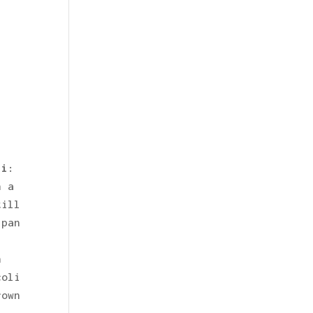
li
:
n a
till
 pan
:
h
coli
rown