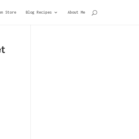
on Store
Blog Recipes
About Me
et