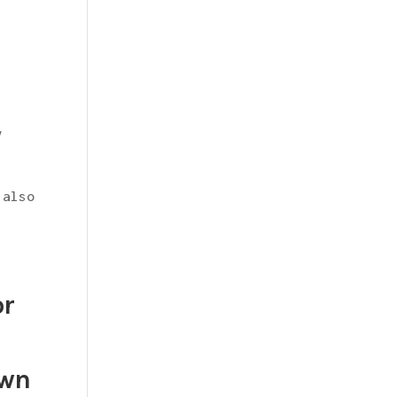
y
 also
or
own