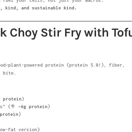
 fuel your cells, not just your macros.
y, kind, and sustainable kind.
k Choy Stir Fry with Tof
ood—plant-powered protein (protein 5.0!), fiber,
y bite.
g protein
)
ks” (🥦
~6g protein
)
protein
)
low-fat version)