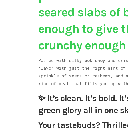
seared slabs of 
enough to give th
crunchy enough t
Paired with silky
bok choy
and cri
flavor with just the right hint of
sprinkle of seeds or cashews, and 
kind of meal that fills you up wit
✨ It’s clean. It’s bold. I
green glory all in one sk
Your tastebuds? Thrille