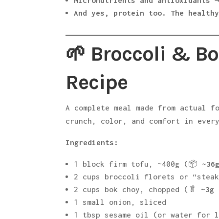
Micronutrients and antioxidants
→
And yes, protein too. The health
🌱 Broccoli & Bo
Recipe
A complete meal made from actual f
crunch, color, and comfort in ever
Ingredients:
1 block firm tofu, ~400g (📦
~36
2 cups broccoli florets or “stea
2 cups bok choy, chopped (🥬
~3g 
1 small onion, sliced
1 tbsp sesame oil (or water for 