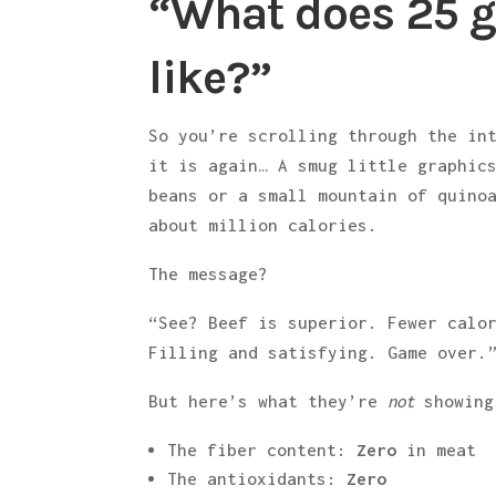
“What does 25 g
like?”
So you’re scrolling through the in
it is again… A smug little graphic
beans or a small mountain of quino
about million calories.
The message?
“See? Beef is superior. Fewer calo
Filling and satisfying. Game over.
But here’s what they’re
not
showing
The fiber content:
Zero
in meat
The antioxidants:
Zero