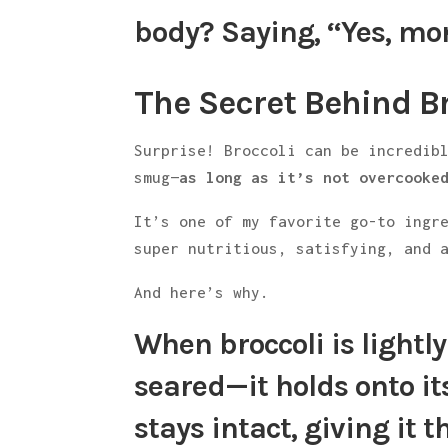
body? Saying, “Yes, mor
The Secret Behind Br
Surprise! Broccoli can be incredib
smug—
as long as it’s not overcooke
It’s one of my favorite go-to ingr
super nutritious, satisfying, and 
And here’s why.
When broccoli is
lightl
seared—it holds onto it
stays intact
, giving it 