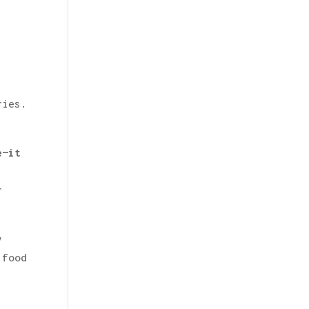
ries.
e—it
r
y
 food