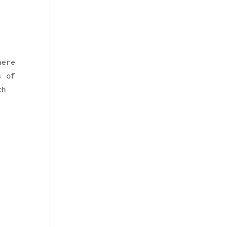
here
s of
th