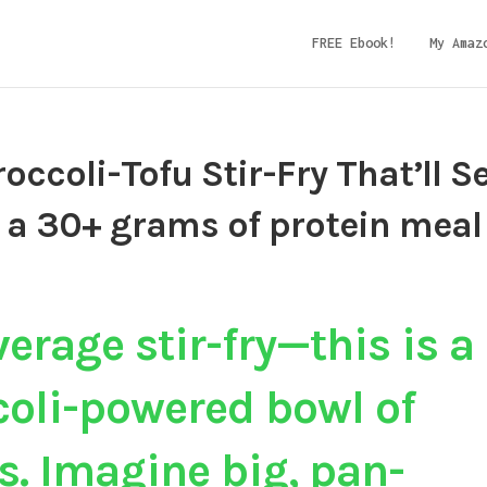
FREE Ebook!
My Amaz
roccoli-Tofu Stir-Fry That’ll S
 a 30+ grams of protein meal
verage stir-fry—this is a
ccoli-powered bowl of
s.
Imagine big, pan-