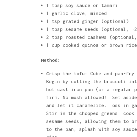
1 tbsp soy sauce or tamari
1 garlic clove, minced
1 tsp grated ginger (optional)
1 tbsp sesame seeds (optional, ~
2 tbsp roasted cashews (optional
1 cup cooked quinoa or brown ric
Method:
Crisp the tofu
: Cube and pan-fry
Begin by cutting the broccoli in
hot cast iron pan (or a regular 
firm. No mush allowed! Set asid
and let it caramelize. Toss in g
Stir in the chopped greens, cook
sesame seeds, allowing them to b
to the pan, splash with soy sauc