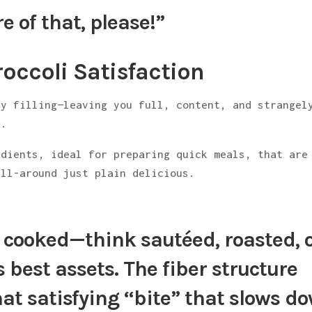
e of that, please!”
occoli Satisfaction
ly filling—leaving you full, content, and strangel
d
.
edients, ideal for preparing quick meals, that are
all-around just plain delicious.
y cooked
—think sautéed, roasted, 
s best assets.
The fiber structure
that satisfying “bite” that slows d