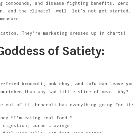
ng compounds, and disease-fighting benefits:
Zero
on, and the climate? …well, let’s not get started.
 measure…
ucation. They’re marketing dressed up in charts!
Goddess of Satiety:
ir-fried broccoli, bok choy, and tofu can leave yo
nourished
than any sad little slice of meat. Why?
fe out of it, broccoli has everything going for it
ody “I’m eating real food.”
 digestion, curbs cravings.