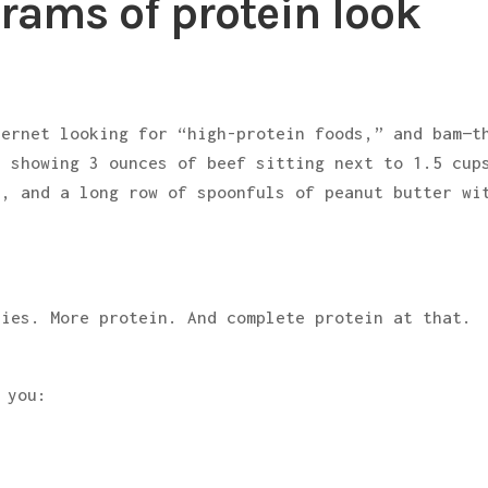
rams of protein look
ternet looking for “high-protein foods,” and bam—t
s showing 3 ounces of beef sitting next to 1.5 cup
a, and a long row of spoonfuls of peanut butter wi
ries. More protein. And complete protein at that.
”
 you: