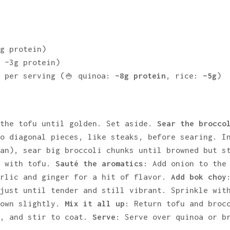
2g protein)
, ~3g protein)
e per serving (🍚 quinoa:
~8g protein
, rice:
~5g
)
 the tofu until golden. Set aside.
Sear the brocco
to diagonal pieces, like steaks, before searing. I
pan), sear big broccoli chunks until browned but s
e with tofu.
Sauté the aromatics
: Add onion to the
arlic and ginger for a hit of flavor.
Add bok choy
 just until tender and still vibrant. Sprinkle wit
rown slightly.
Mix it all up
: Return tofu and broc
e, and stir to coat.
Serve
: Serve over quinoa or b