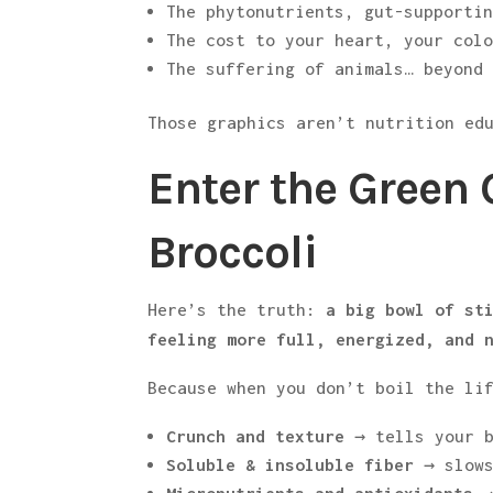
The phytonutrients, gut-supporti
The cost to your heart, your col
The suffering of animals… beyond
Those graphics aren’t nutrition ed
Enter the Green 
Broccoli
Here’s the truth:
a big bowl of st
feeling more full, energized, and 
Because when you don’t boil the li
Crunch and texture
→ tells your b
Soluble & insoluble fiber
→ slows