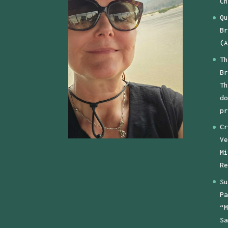
Ch
Qu
Br
(A
Th
Br
Th
do
pr
Cr
Ve
Mi
Re
Su
Pa
“M
Sa