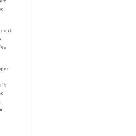
are
ed
rrent
a
few
nger
n’t
nd
z
on