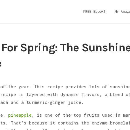
FREE Ebook!
My Amaz
 For Spring: The Sunshin
e
 of the year. This recipe provides lots of sunshin
 recipe is layered with dynamic flavors, a blend o
lada and a turmeric-ginger juice.
hie,
pineapple
, is one of the top fruits used in ma
its. That’s because it contains the enzyme bromela