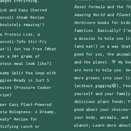
anges Everything…
Reset Formula
and the
Th
ick and Easy Charred
Amazing World
and
Planet
occoli Steak Recipe
Herbivore
books for kids
bsolutely Amazing!)
families. Basically? I’m
e Protein Lies, a
a mission to help you li
occoli-Tofu Stir-Fry
(and eat!) in a way that
at’ll Set You Free (What
good for you, the animal
es a 30+ grams of
and the planet. 💚 My bo
otein meal look like?)
are here to help you: Ge
eamy Split Pea Soup with
more greens into your li
ggies—Ready in Just 5
(without gagging😄), Fee
nutes (Pressure Cooker
yourself and your family
cipe)
delicious plant foods; F
per Easy Plant-Powered
good about your choices—
sta Bolognese: A Dreamy,
your body, animals, and 
eaty” Recipe for
planet; Learn more about
tisfying Lunch or