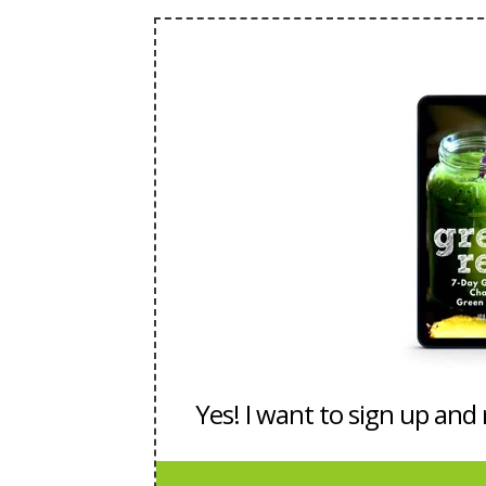
Yes! I want to sign up and