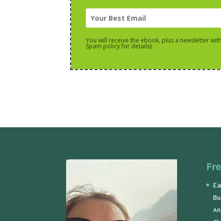
You will receive the ebook, plus a newsletter wit
Spam policy for details).
Fre
Ea
Bu
An