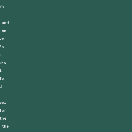
is
 and
 on
ve
’s
s,
oks
t
fe
d
eel
for
the
 the