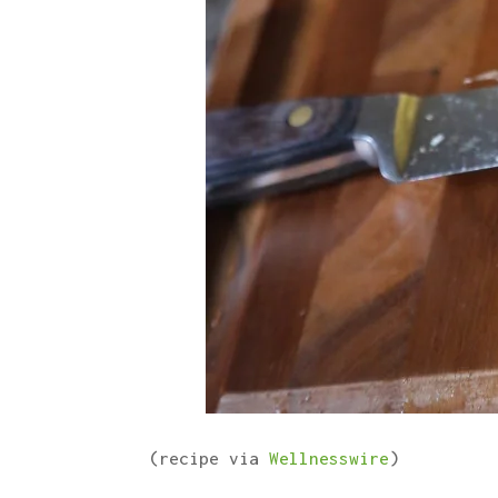
(recipe via
Wellnesswire
)