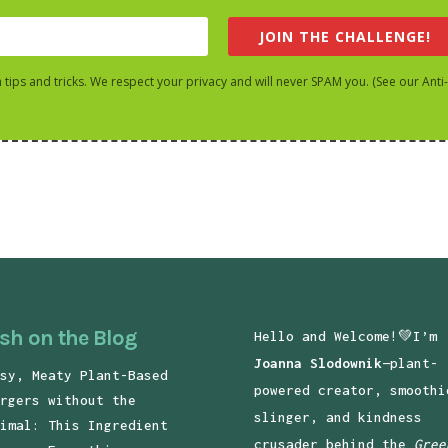
JOIN THE CHALLENGE!
h tips and tricks. We respect your privacy and will never SPAM you. (See our Anti
sh on the Blog
Hello and Welcome!💚I’m
Joanna Slodownik
—plant-
sy, Meaty Plant-Based
powered creator, smoothi
rgers without the
slinger, and kindness
imal: This Ingredient
crusader behind the
Gree