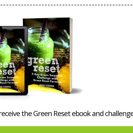
 receive the Green Reset ebook and challenge