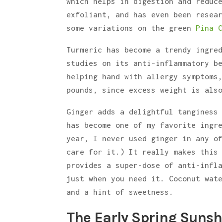
which helps in digestion and reduc
exfoliant, and has even been resea
some variations on the green
Pina 
Turmeric has become a trendy ingre
studies on its anti-inflammatory b
helping hand with allergy symptoms
pounds, since excess weight is als
Ginger adds a delightful tanginess
has become one of my favorite ingr
year, I never used ginger in any o
care for it.) It really makes this
provides a super-dose of anti-infl
just when you need it. Coconut wat
and a hint of sweetness.
The Early Spring Suns