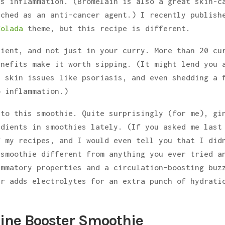
es inflammation. (Bromelain is also a great skin-c
rched as an anti-cancer agent.) I recently publish
Colada
theme, but this recipe is different.
dient, and not just in your curry. More than 20 cu
enefits make it worth sipping. (It might lend you 
, skin issues like psoriasis, and even shedding a 
o inflammation.)
 to this smoothie. Quite surprisingly (for me), gi
edients in smoothies lately. (If you asked me last
f my recipes, and I would even tell you that I did
 smoothie different from anything you ever tried a
ammatory properties and a circulation-boosting buz
er adds electrolytes for an extra punch of hydrati
hine Booster Smoothie