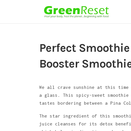
Perfect Smoothie
Booster Smoothi
We all crave sunshine at this time
a glass. This spicy-sweet smoothie
tastes bordering between a Pina Co
The star ingredient of this smoot
juice cleanses for its detox benef