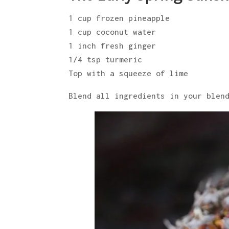
1 cup frozen pineapple
1 cup coconut water
1 inch fresh ginger
1/4 tsp turmeric
Top with a squeeze of lime
Blend all ingredients in your blen