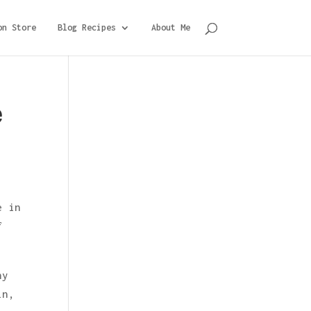
on Store
Blog Recipes
About Me
e
e in
f
ny
in,