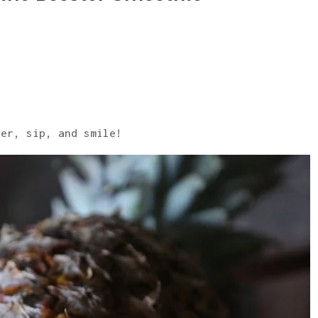
der, sip, and smile!