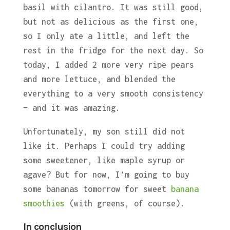
basil with cilantro. It was still good,
but not as delicious as the first one,
so I only ate a little, and left the
rest in the fridge for the next day. So
today, I added 2 more very ripe pears
and more lettuce, and blended the
everything to a very smooth consistency
– and it was amazing.
Unfortunately, my son still did not
like it. Perhaps I could try adding
some sweetener, like maple syrup or
agave? But for now, I’m going to buy
some bananas tomorrow for sweet
banana
smoothies
(with greens, of course).
In conclusion