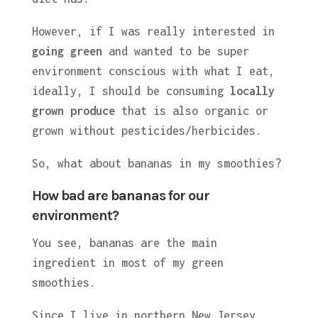
However, if I was really interested in
going green
and wanted to be super
environment conscious with what I eat,
ideally, I should be consuming
locally
grown produce
that is also organic or
grown without pesticides/herbicides.
So, what about bananas in my smoothies?
How bad are bananas for our
environment?
You see, bananas are the main
ingredient in most of my green
smoothies.
Since I live in northern New Jersey,