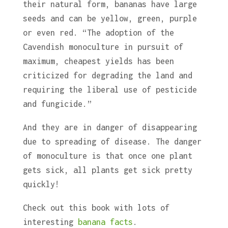
their natural form, bananas have large
seeds and can be yellow, green, purple
or even red. “The adoption of the
Cavendish monoculture in pursuit of
maximum, cheapest yields has been
criticized for degrading the land and
requiring the liberal use of pesticide
and fungicide.”
And they are in danger of disappearing
due to spreading of disease. The danger
of monoculture is that once one plant
gets sick, all plants get sick pretty
quickly!
Check out this book with lots of
interesting
banana facts
.