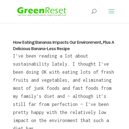
How Eating Bananas Impacts Our Environment, Plus A
Delicious Banana-Less Recipe
I’ve been reading a lot about
sustainability lately. I thought I’ve
been doing OK with eating lots of fresh
fruits and vegetables, and eliminating
most of junk foods and fast foods from
my family’s diet and – although it’s
still far from perfection – I’ve been
pretty happy with the relatively low
impact on the environment that such a
diet has.