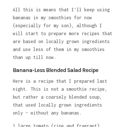
All this is means that I’ll keep using
bananas in my smoothies for now
(especially for my son), although I
will start to prepare more recipes that
are based on locally grown ingredients
and use less of them in my smoothies
than up till now.
Banana-Less Blended Salad Recipe
Here is a recipe that I prepared last
night. This is not a smoothie recipe,
but rather a coarsely blended soup,
that used locally grown ingredients
only – without any bananas.
1 large tomato (ripe and fragrant)