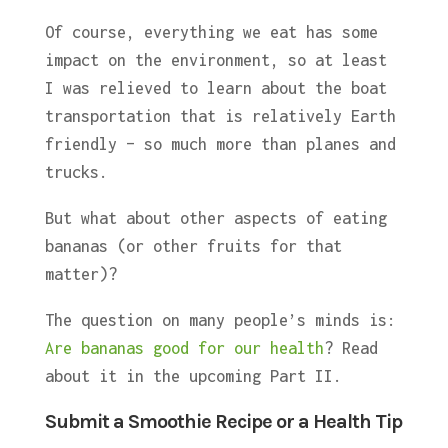
Of course, everything we eat has some
impact on the environment, so at least
I was relieved to learn about the boat
transportation that is relatively Earth
friendly – so much more than planes and
trucks.
But what about other aspects of eating
bananas (or other fruits for that
matter)?
The question on many people’s minds is:
Are bananas good for our health
? Read
about it in the upcoming Part II.
Submit a Smoothie Recipe or a Health Tip