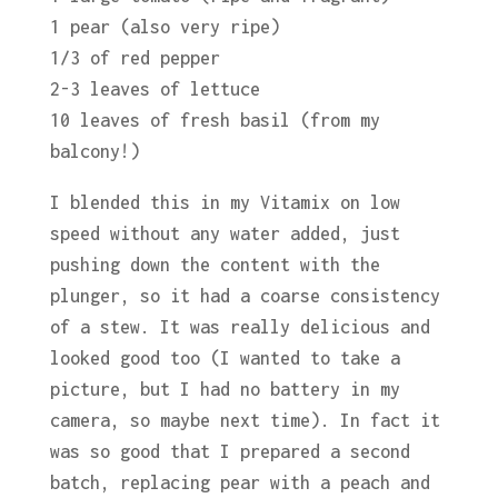
1 pear (also very ripe)
1/3 of red pepper
2-3 leaves of lettuce
10 leaves of fresh basil (from my
balcony!)
I blended this in my Vitamix on low
speed without any water added, just
pushing down the content with the
plunger, so it had a coarse consistency
of a stew. It was really delicious and
looked good too (I wanted to take a
picture, but I had no battery in my
camera, so maybe next time). In fact it
was so good that I prepared a second
batch, replacing pear with a peach and