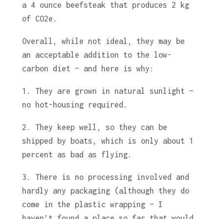
a 4 ounce beefsteak that produces 2 kg
of CO2e.
Overall, while not ideal, they may be
an acceptable addition to the low-
carbon diet – and here is why:
1. They are grown in natural sunlight –
no hot-housing required.
2. They keep well, so they can be
shipped by boats, which is only about 1
percent as bad as flying.
3. There is no processing involved and
hardly any packaging (although they do
come in the plastic wrapping – I
haven’t found a place so far that would