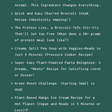
Animal: This Ingredient Changes Everything…
Quick and Easy Charred Broccoli Steak
Recipe (Absolutely Amazing!)
The Protein Lies, a Broccoli-Tofu Stir-Fry
That’ll Set You Free (What does a 30+ grams
of protein meal look like?)
Creamy Split Pea Soup with Veggies—Ready in
Just 5 Minutes (Pressure Cooker Recipe)
Super Easy Plant-Powered Pasta Bolognese: A
Dreamy, “Meaty” Recipe for Satisfying Lunch
or Dinner!
Green Reset Challenge: Starting Small is
HUGE
Plant-Based Mango Ice Cream Recipe for a
Hot Planet (Vegan and Ready in 5 Minutes or
Less)🌞