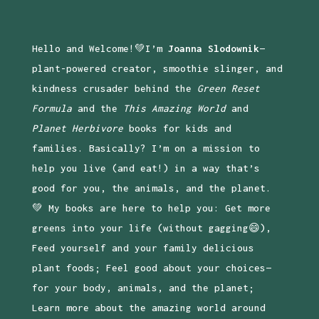
Hello and Welcome!💚I’m
Joanna Slodownik
—
plant-powered creator, smoothie slinger, and
kindness crusader behind the
Green Reset
Formula
and the
This Amazing World
and
Planet Herbivore
books for kids and
families. Basically? I’m on a mission to
help you live (and eat!) in a way that’s
good for you, the animals, and the planet.
💚 My books are here to help you: Get more
greens into your life (without gagging😄),
Feed yourself and your family delicious
plant foods; Feel good about your choices—
for your body, animals, and the planet;
Learn more about the amazing world around