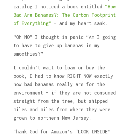
catalog I noticed a book entitled
“How
Bad Are Bananas?: The Carbon Footprint
of Everything”
– and my heart sank.
“Oh NO” I thought in panic “Am I going
to have to give up bananas in my
smoothies?”
I couldn’t wait to loan or buy the
book, I had to know RIGHT NOW exactly
how bad bananas really are for the
environment – if they are not consumed
straight from the tree, but shipped
miles and miles from where they were
grown to northern New Jersey.
Thank God for Amazon’s “LOOK INSIDE”