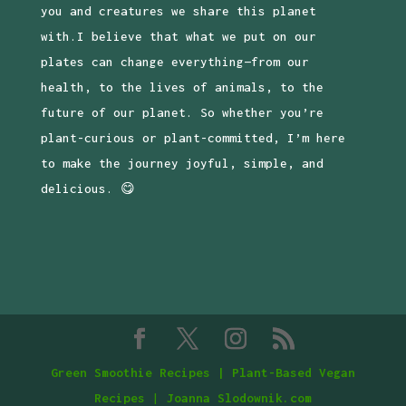
you and creatures we share this planet
with.I believe that what we put on our
plates can change everything—from our
health, to the lives of animals, to the
future of our planet. So whether you’re
plant-curious or plant-committed, I’m here
to make the journey joyful, simple, and
delicious. 😋
Green Smoothie Recipes | Plant-Based Vegan
Recipes
|
Joanna Slodownik.com