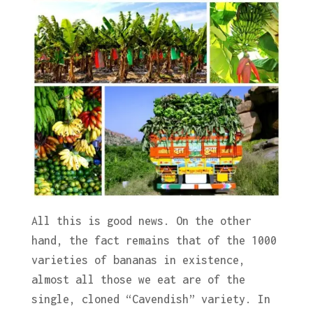
All this is good news. On the other
hand, the fact remains that of the 1000
varieties of bananas in existence,
almost all those we eat are of the
single, cloned “Cavendish” variety. In