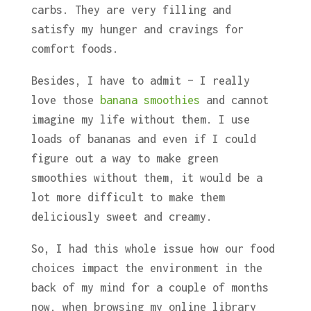
carbs. They are very filling and
satisfy my hunger and cravings for
comfort foods.
Besides, I have to admit – I really
love those
banana smoothies
and cannot
imagine my life without them. I use
loads of bananas and even if I could
figure out a way to make green
smoothies without them, it would be a
lot more difficult to make them
deliciously sweet and creamy.
So, I had this whole issue how our food
choices impact the environment in the
back of my mind for a couple of months
now, when browsing my online library