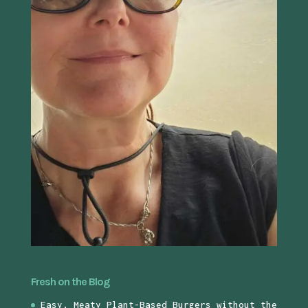
Fresh on the Blog
Easy, Meaty Plant-Based Burgers without the