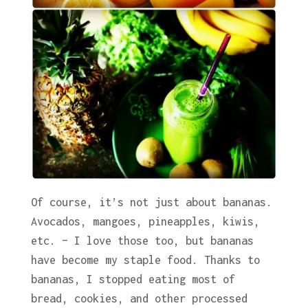
Of course, it’s not just about bananas.
Avocados, mangoes, pineapples, kiwis,
etc. – I love those too, but bananas
have become my staple food. Thanks to
bananas, I stopped eating most of
bread, cookies, and other processed