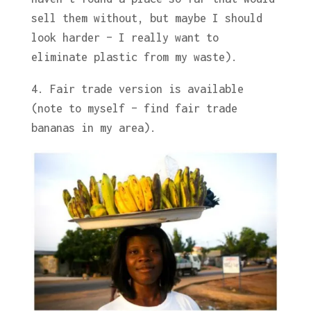
sell them without, but maybe I should
look harder – I really want to
eliminate plastic from my waste).
4. Fair trade version is available
(note to myself – find fair trade
bananas in my area).