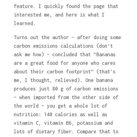
feature. I quickly found the page that
interested me, and here is what I
learned.
Turns out the author – after doing some
carbon emissions calculations (don’t
ask me how) – concluded that “Bananas
are a great food for anyone who cares
about their carbon footprint” (that’s
me, I thought, relieved). One banana
produces just 80 g of carbon emissions
– when imported from the other side of
the world – you get a whole lot of
nutrition: 140 calories as well as
vitamin C, vitamin B6, potassium and
lots of dietary fiber. Compare that to