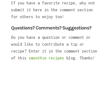
If you have a favorite recipe, why not
submit it here in the comment section
for others to enjoy too!
Questions? Comments? Suggestions?
Do you have a question or comment or
would like to contribute a tip or
recipe? Enter it in the comment section
of this
smoothie recipes
blog. Thanks!