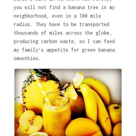
you will not find a banana tree in my
neighborhood, even in a 100 mile
radius. They have to be transported
thousands of miles across the globe,
producing carbon waste, so I can feed
my family’s appetite for green banana
smoothies.