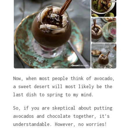
Now, when most people think of avocado,
a sweet desert will most likely be the
last dish to spring to my mind.
So, if you are skeptical about putting
avocados and chocolate together, it’s
understandable. However, no worries!