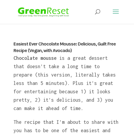
Easiest Ever Chocolate Mousse: Delicious, Guilt Free
Recipe (Vegan, with Avocado)
Chocolate mousse
is a great dessert
that doesn’t take a long time to
prepare (this version, literally takes
less than 5 minutes). Plus it’s great
for entertaining because 1) it looks
pretty, 2) it’s delicious, and 3) you
can make it ahead of time.
The recipe that I’m about to share with
you has to be one of the easiest and