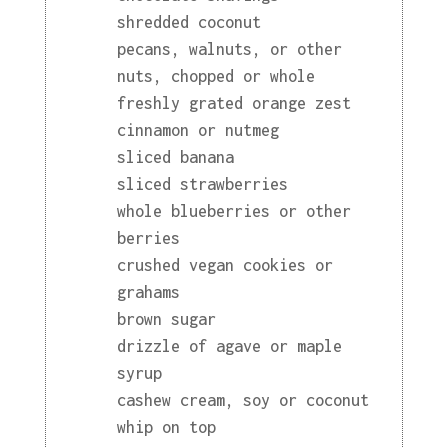
shredded coconut
pecans, walnuts, or other
nuts, chopped or whole
freshly grated orange zest
cinnamon or nutmeg
sliced banana
sliced strawberries
whole blueberries or other
berries
crushed vegan cookies or
grahams
brown sugar
drizzle of agave or maple
syrup
cashew cream, soy or coconut
whip on top