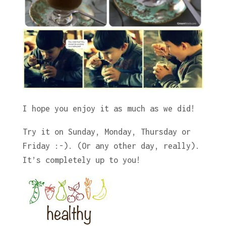
I hope you enjoy it as much as we did!
Try it on Sunday, Monday, Thursday or
Friday :-). (Or any other day, really).
It’s completely up to you!