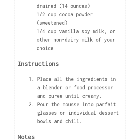
drained (14 ounces)
1/2 cup cocoa powder
(sweetened)
1/4 cup vanilla soy milk, or
other non-dairy milk of your
choice
Instructions
Place all the ingredients in
a blender or food processor
and puree until creamy.
Pour the mousse into parfait
glasses or individual dessert
bowls and chill.
Notes