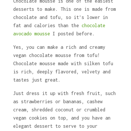
Chocolate mousse is one of the easiest
desserts to make. This one is made from
chocolate and tofu, so it’s lower in
fat and calories than the
chocolate
avocado mousse
I posted before.
Yes, you can make a rich and creamy
vegan chocolate mousse from tofu!
Chocolate mousse made with silken tofu
is rich, deeply flavored, velvety and
tastes just great.
Just dress it up with fresh fruit, such
as strawberries or bananas, cashew
cream, shredded coconut or crumbled
vegan cookies on top, and you have an
elegant dessert to serve to your