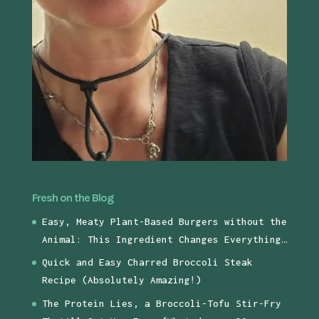
Fresh on the Blog
Easy, Meaty Plant-Based Burgers without the
Animal: This Ingredient Changes Everything…
Quick and Easy Charred Broccoli Steak
Recipe (Absolutely Amazing!)
The Protein Lies, a Broccoli-Tofu Stir-Fry