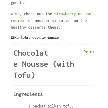
guests!
Also, check out the
strawberry mousse
recipe
for another variation on the
healthy desserts theme.
Silken tofu chocolate mousse
Chocolat
Print
e Mousse (with
Tofu)
Ingredients
1 packet silken tofu,