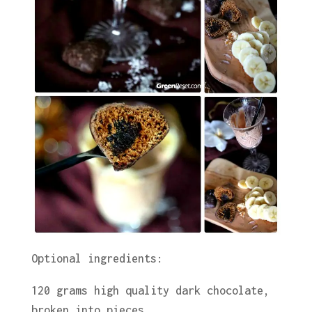
Optional ingredients:
120 grams high quality dark chocolate,
broken into pieces