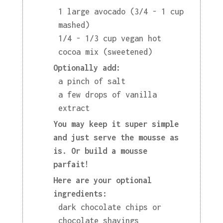
1 large avocado (3/4 - 1 cup
mashed)
1/4 - 1/3 cup vegan hot
cocoa mix (sweetened)
Optionally add:
a pinch of salt
a few drops of vanilla
extract
You may keep it super simple
and just serve the mousse as
is. Or build a mousse
parfait!
Here are your optional
ingredients:
dark chocolate chips or
chocolate shavings