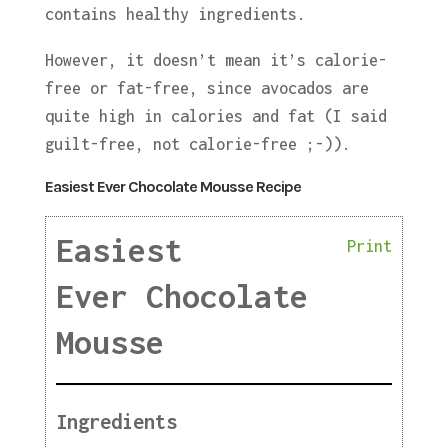
contains healthy ingredients.
However, it doesn’t mean it’s calorie-
free or fat-free, since avocados are
quite high in calories and fat (I said
guilt-free, not calorie-free ;-)).
Easiest Ever Chocolate Mousse Recipe
Easiest
Print
Ever Chocolate
Mousse
Ingredients