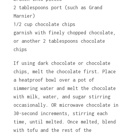
2 tablespoons port (such as Grand
Marnier)
1/2 cup chocolate chips
garnish with finely chopped chocolate,
or another 2 tablespoons chocolate
chips
If using dark chocolate or chocolate
chips, melt the chocolate first. Place
a heatproof bowl over a pot of
simmering water and melt the chocolate
with milk, water, and sugar stirring
occasionally. OR microwave chocolate in
30-second increments, stirring each
time, until melted. Once melted, blend
with tofu and the rest of the