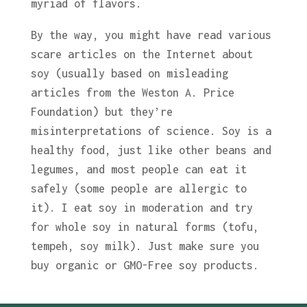
myriad of flavors.
By the way, you might have read various
scare articles on the Internet about
soy (usually based on misleading
articles from the Weston A. Price
Foundation) but they’re
misinterpretations of science. Soy is a
healthy food, just like other beans and
legumes, and most people can eat it
safely (some people are allergic to
it). I eat soy in moderation and try
for whole soy in natural forms (tofu,
tempeh, soy milk). Just make sure you
buy organic or GMO-Free soy products.