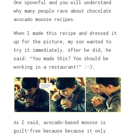
One spoonful and you will understand
why many people rave about chocolate
avocado mousse recipes.
When I made this recipe and dressed it
up for the picture, my son wanted to
try it immediately. After he did, he
said: “You made this? You should be
working in a restaurant!” :-).
As I said, avocado-based mousse is
guilt-free because because it only