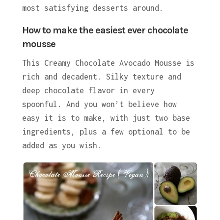
most satisfying desserts around.
How to make the easiest ever chocolate
mousse
This Creamy Chocolate Avocado Mousse is
rich and decadent. Silky texture and
deep chocolate flavor in every
spoonful. And you won’t believe how
easy it is to make, with just two base
ingredients, plus a few optional to be
added as you wish.