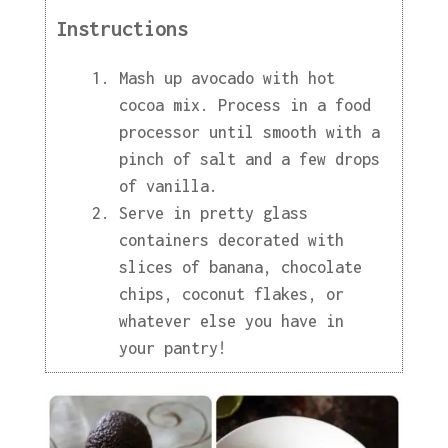
Instructions
Mash up avocado with hot
cocoa mix. Process in a food
processor until smooth with a
pinch of salt and a few drops
of vanilla.
Serve in pretty glass
containers decorated with
slices of banana, chocolate
chips, coconut flakes, or
whatever else you have in
your pantry!