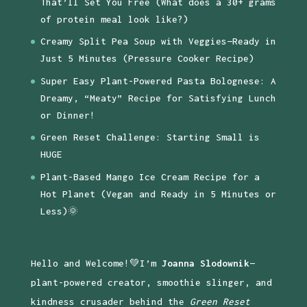
That’ll Set You Free (What does a 30+ grams
of protein meal look like?)
Creamy Split Pea Soup with Veggies—Ready in
Just 5 Minutes (Pressure Cooker Recipe)
Super Easy Plant-Powered Pasta Bolognese: A
Dreamy, “Meaty” Recipe for Satisfying Lunch
or Dinner!
Green Reset Challenge: Starting Small is
HUGE
Plant-Based Mango Ice Cream Recipe for a
Hot Planet (Vegan and Ready in 5 Minutes or
Less)🌞
Hello and Welcome!💚I’m
Joanna Slodownik
—
plant-powered creator, smoothie slinger, and
kindness crusader behind the
Green Reset