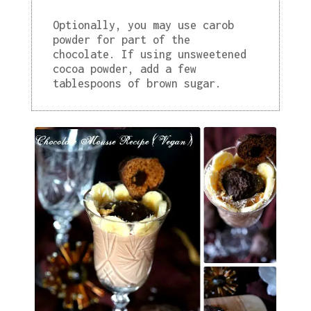
Optionally, you may use carob
powder for part of the
chocolate. If using unsweetened
cocoa powder, add a few
tablespoons of brown sugar.