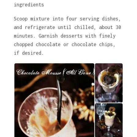
ingredients
Scoop mixture into four serving dishes,
and refrigerate until chilled, about 30
minutes. Garnish desserts with finely
chopped chocolate or chocolate chips,
if desired.