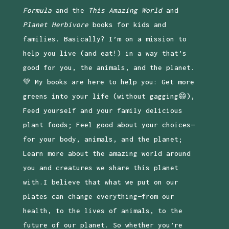
Formula
and the
This Amazing World
and
Planet Herbivore
books for kids and
families. Basically? I’m on a mission to
help you live (and eat!) in a way that’s
good for you, the animals, and the planet.
💚 My books are here to help you: Get more
greens into your life (without gagging😄),
Feed yourself and your family delicious
plant foods; Feel good about your choices—
for your body, animals, and the planet;
Learn more about the amazing world around
you and creatures we share this planet
with.I believe that what we put on our
plates can change everything—from our
health, to the lives of animals, to the
future of our planet. So whether you’re