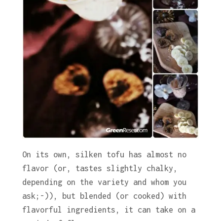
On its own, silken tofu has almost no
flavor (or, tastes slightly chalky,
depending on the variety and whom you
ask;-)), but blended (or cooked) with
flavorful ingredients, it can take on a