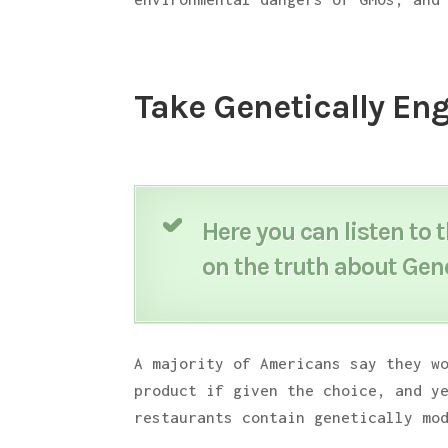
Take Genetically Eng
Here you can listen to 
on the truth about Gen
A majority of Americans say they w
product if given the choice, and y
restaurants contain genetically mo