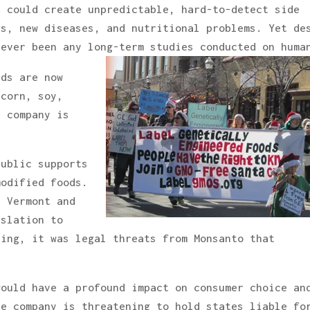
s could create unpredictable, hard-to-detect side
ns, new diseases, and nutritional problems. Yet de
never been any long-term studies conducted on huma
eds are now
 corn, soy,
e company is
public supports
modified foods.
, Vermont and
islation to
ling, it was legal threats from Monsanto that
would have a profound impact on consumer choice an
he company is threatening to hold states liable fo