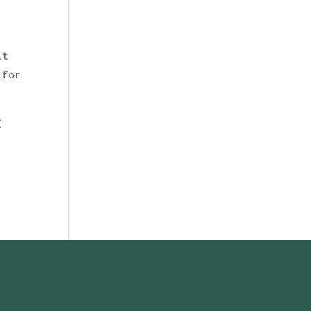
it
 for
I