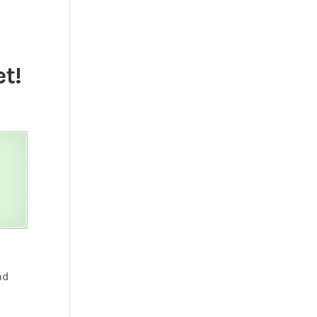
t!
nd