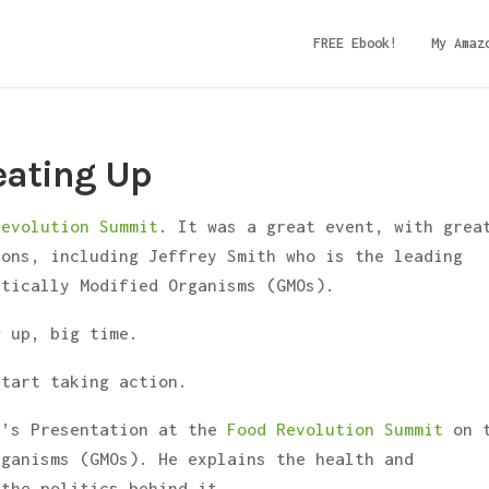
FREE Ebook!
My Amaz
eating Up
Revolution Summit
. It was a great event, with grea
ions, including Jeffrey Smith who is the leading
etically Modified Organisms (GMOs).
g up, big time.
start taking action.
h’s Presentation at the
Food Revolution Summit
on 
rganisms (GMOs). He explains the health and
 the politics behind it.