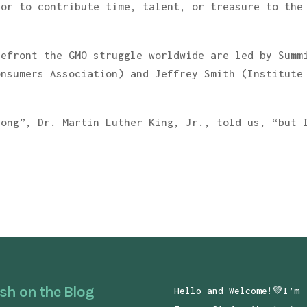
 or to contribute time, talent, or treasure to the
refront the GMO struggle worldwide are led by Summ
onsumers Association) and Jeffrey Smith (Institute
long”, Dr. Martin Luther King, Jr., told us, “but 
sh on the Blog
Hello and Welcome!💚I’m