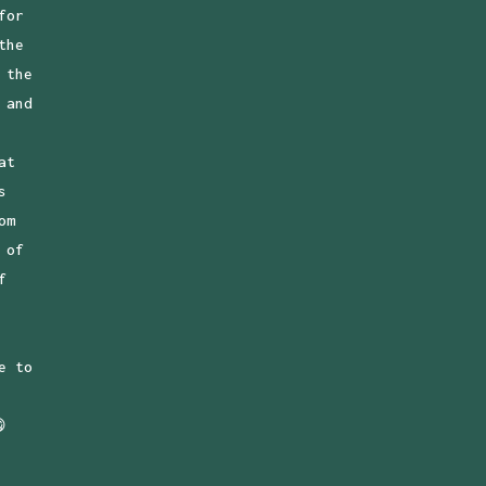
for
the
 the
 and
at
s
om
 of
f
e to
