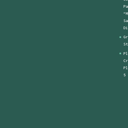
Pa
“M
Sa
Di
Gr
St
Pl
Cr
Pl
5 