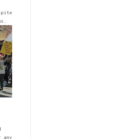
spite
ns.
d
r any