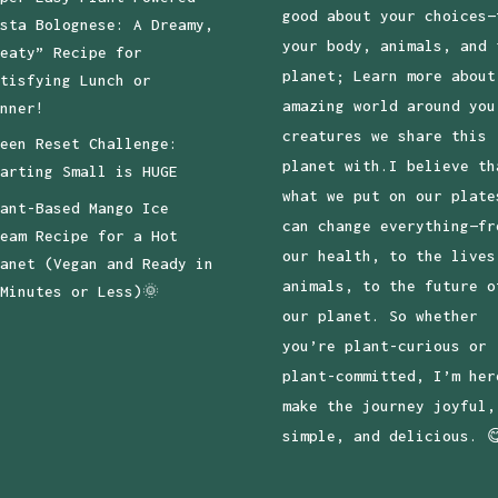
good about your choices—
sta Bolognese: A Dreamy,
your body, animals, and 
eaty” Recipe for
planet; Learn more about
tisfying Lunch or
amazing world around you
nner!
creatures we share this
een Reset Challenge:
planet with.I believe th
arting Small is HUGE
what we put on our plate
ant-Based Mango Ice
can change everything—fr
eam Recipe for a Hot
our health, to the lives
anet (Vegan and Ready in
animals, to the future o
Minutes or Less)🌞
our planet. So whether
you’re plant-curious or
plant-committed, I’m her
make the journey joyful,
simple, and delicious. 