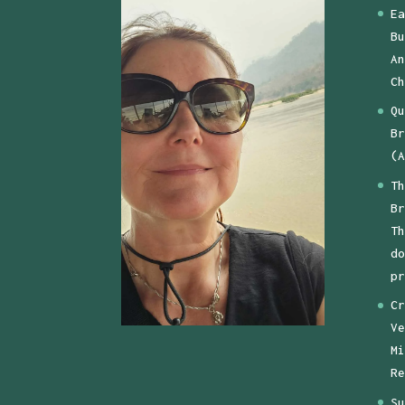
Ea
Bu
An
Ch
Qu
Br
(A
Th
Br
Th
do
pr
Cr
Ve
Mi
Re
Su