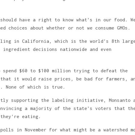
 should have a right to know what’s in our food. W
med choices about whether or not we consume GMOs.
eling in California, which is the world’s 8th larg
d ingredient decisions nationwide and even
o spend $60 to $100 million trying to defeat the
 that it would raise prices, be bad for farmers, a
r. None of which is true.
ntly supporting the labeling initiative, Monsanto 
onvincing a majority of the state’s voters that th
 they’re eating.
 polls in November for what might be a watershed m