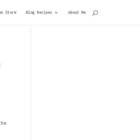
on Store
Blog Recipes
About Me
t
the