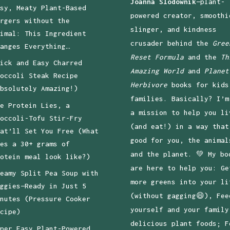
Joanna Slodownik
—plant-
sy, Meaty Plant-Based
powered creator, smoothi
rgers without the
slinger, and kindness
imal: This Ingredient
crusader behind the
Gree
anges Everything…
Reset Formula
and the
Th
ick and Easy Charred
Amazing World
and
Planet
occoli Steak Recipe
Herbivore
books for kids
bsolutely Amazing!)
families. Basically? I’m
e Protein Lies, a
a mission to help you li
occoli-Tofu Stir-Fry
(and eat!) in a way that
at’ll Set You Free (What
good for you, the animal
es a 30+ grams of
and the planet. 💚 My bo
otein meal look like?)
are here to help you: Ge
eamy Split Pea Soup with
more greens into your li
ggies—Ready in Just 5
(without gagging😄), Fee
nutes (Pressure Cooker
yourself and your family
cipe)
delicious plant foods; F
per Easy Plant-Powered