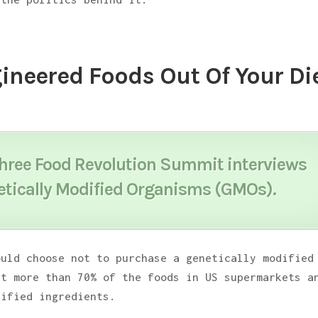
ineered Foods Out Of Your Die
three
Food Revolution Summit
interviews
etically Modified Organisms (GMOs).
ould choose not to purchase a genetically modified
et more than 70% of the foods in US supermarkets a
dified ingredients.