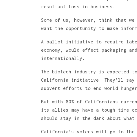
resultant loss in business.
Some of us, however, think that we
want the opportunity to make infor
A ballot initiative to require lab
economy, would effect packaging an
internationally.
The biotech industry is expected t
California initiative. They’ll say
subvert efforts to end world hunge
But with 80% of Californians curre
its allies may have a tough time c
should stay in the dark about what
California’s voters will go to the