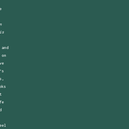
e
n
is
 and
 on
ve
’s
s,
oks
t
fe
d
eel