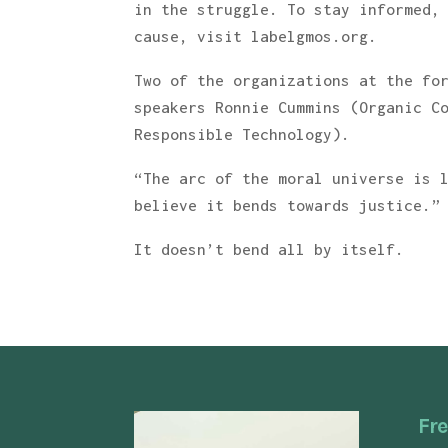
in the struggle. To stay informed,
cause, visit labelgmos.org.
Two of the organizations at the fo
speakers Ronnie Cummins (Organic C
Responsible Technology).
“The arc of the moral universe is 
believe it bends towards justice.”
It doesn’t bend all by itself.
Fre