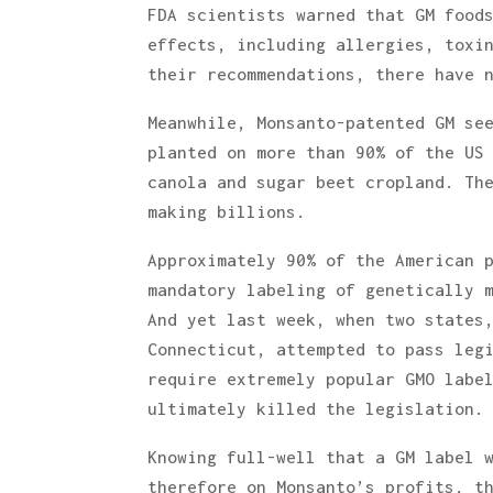
FDA scientists warned that GM food
effects, including allergies, toxi
their recommendations, there have 
Meanwhile, Monsanto-patented GM se
planted on more than 90% of the US
canola and sugar beet cropland. Th
making billions.
Approximately 90% of the American 
mandatory labeling of genetically 
And yet last week, when two states
Connecticut, attempted to pass leg
require extremely popular GMO labe
ultimately killed the legislation.
Knowing full-well that a GM label 
therefore on Monsanto’s profits, t