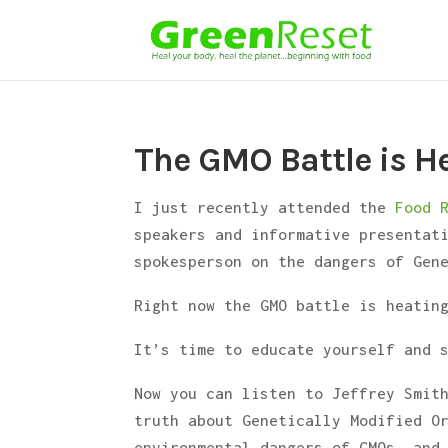
The GMO Battle is H
I just recently attended the
Food 
speakers and informative presentat
spokesperson on the dangers of Gen
Right now the GMO battle is heatin
It’s time to educate yourself and 
Now you can listen to Jeffrey Smit
truth about Genetically Modified O
environmental dangers of GMOs, and