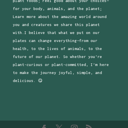
plant foods; Feel good about your choices—
for your body, animals, and the planet;
Learn more about the amazing world around
you and creatures we share this planet
with.I believe that what we put on our
plates can change everything—from our
health, to the lives of animals, to the
future of our planet. So whether you’re
plant-curious or plant-committed, I’m here
to make the journey joyful, simple, and
delicious. 😋