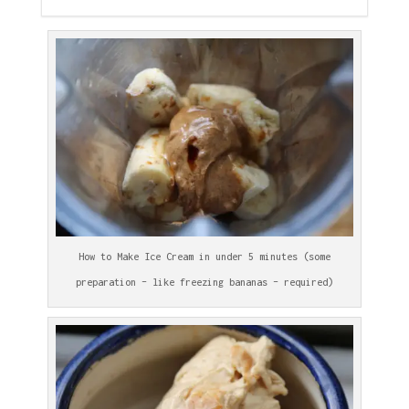
How to Make Ice Cream in under 5 minutes (some
preparation – like freezing bananas – required)