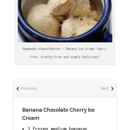
Homemade Almond-Butter – Banana Ice Cream: Dairy-
Free, Cruelty-Free and Simply Delicious!
Previous
Next
Banana Chocolate Cherry Ice
Cream
3 frozen medium bananas