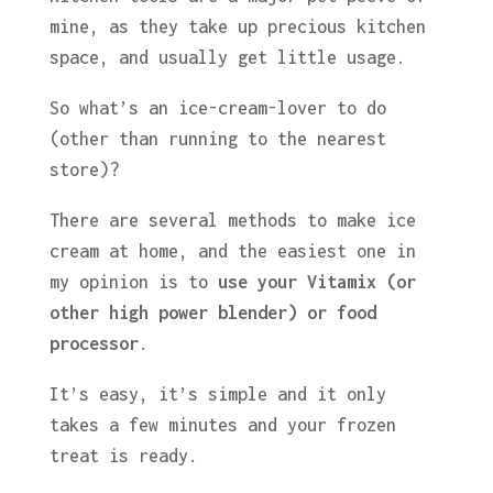
mine, as they take up precious kitchen
space, and usually get little usage.
So what’s an ice-cream-lover to do
(other than running to the nearest
store)?
There are several methods to make ice
cream at home, and the easiest one in
my opinion is to
use your Vitamix (or
other high power blender) or food
processor
.
It’s easy, it’s simple and it only
takes a few minutes and your frozen
treat is ready.