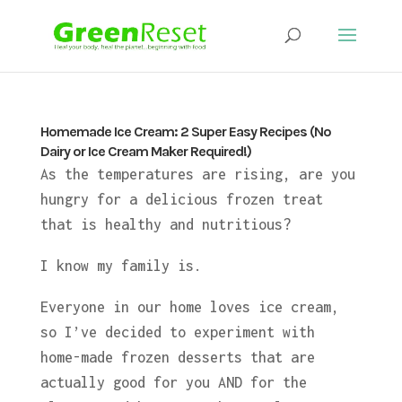
Homemade Ice Cream: 2 Super Easy Recipes (No
Dairy or Ice Cream Maker Required!)
As the temperatures are rising, are you
hungry for a delicious frozen treat
that is healthy and nutritious?
I know my family is.
Everyone in our home loves ice cream,
so I’ve decided to experiment with
home-made frozen desserts that are
actually good for you AND for the