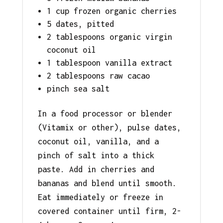
1 cup frozen organic cherries
5 dates, pitted
2 tablespoons organic virgin
coconut oil
1 tablespoon vanilla extract
2 tablespoons raw cacao
pinch sea salt
In a food processor or blender
(Vitamix or other), pulse dates,
coconut oil, vanilla, and a
pinch of salt into a thick
paste. Add in cherries and
bananas and blend until smooth.
Eat immediately or freeze in
covered container until firm, 2-