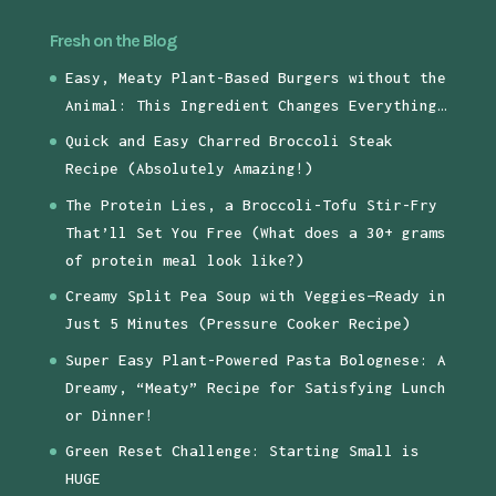
Fresh on the Blog
Easy, Meaty Plant-Based Burgers without the
Animal: This Ingredient Changes Everything…
Quick and Easy Charred Broccoli Steak
Recipe (Absolutely Amazing!)
The Protein Lies, a Broccoli-Tofu Stir-Fry
That’ll Set You Free (What does a 30+ grams
of protein meal look like?)
Creamy Split Pea Soup with Veggies—Ready in
Just 5 Minutes (Pressure Cooker Recipe)
Super Easy Plant-Powered Pasta Bolognese: A
Dreamy, “Meaty” Recipe for Satisfying Lunch
or Dinner!
Green Reset Challenge: Starting Small is
HUGE