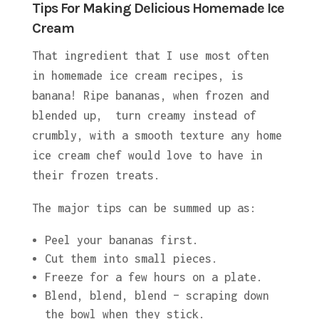
Tips For Making Delicious Homemade Ice
Cream
That ingredient that I use most often
in homemade ice cream recipes, is
banana! Ripe bananas, when frozen and
blended up, turn creamy instead of
crumbly, with a smooth texture any home
ice cream chef would love to have in
their frozen treats.
The major tips can be summed up as:
Peel your bananas first.
Cut them into small pieces.
Freeze for a few hours on a plate.
Blend, blend, blend – scraping down
the bowl when they stick.