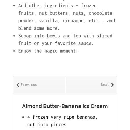
Add other ingredients – frozen
fruits, nut butters, nuts, chocolate
powder, vanilla, cinnamon, etc. , and
blend some more.
Scoop into bowls and top with sliced
fruit or your favorite sauce.
Enjoy the magic moment!
Previous
Next
Almond Butter-Banana Ice Cream
4 frozen very ripe bananas,
cut into pieces