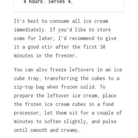
4 hours. Serves 4.
It’s best to consume all ice cream
immediately. If you’d like to store
some for later, I’d recommend to give
it a good stir after the first 30
minutes in the freezer.
You can also freeze leftovers in an ice
cube tray, transferring the cubes to a
zip-top bag when frozen solid. To
prepare the leftover ice cream, place
the frozen ice cream cubes in a food
processor, let them sit for a couple of
minutes to soften slightly, and pulse
until smooth and creamy.