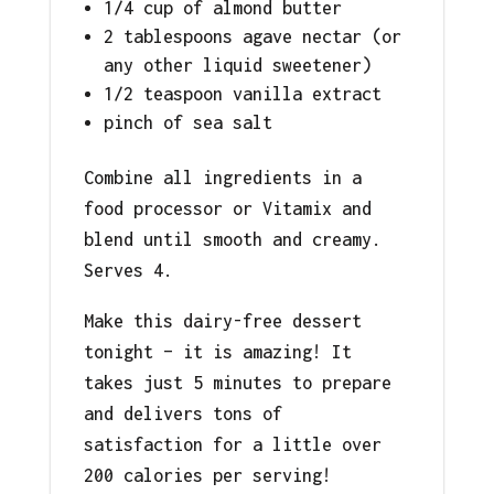
1/4 cup of almond butter
2 tablespoons agave nectar (or
any other liquid sweetener)
1/2 teaspoon vanilla extract
pinch of sea salt
Combine all ingredients in a
food processor or Vitamix and
blend until smooth and creamy.
Serves 4.
Make this dairy-free dessert
tonight – it is amazing! It
takes just 5 minutes to prepare
and delivers tons of
satisfaction for a little over
200 calories per serving!