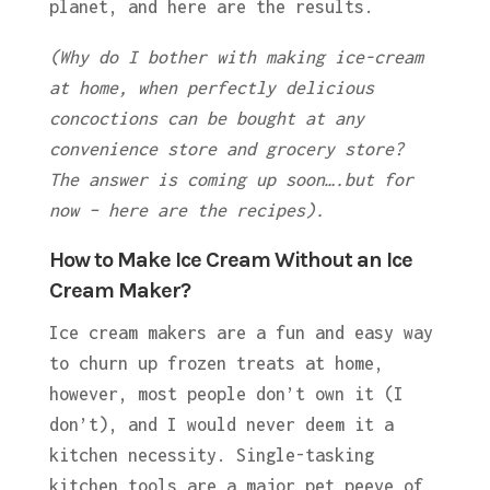
planet, and here are the results.
(Why do I bother with making ice-cream
at home, when perfectly delicious
concoctions can be bought at any
convenience store and grocery store?
The answer is coming up soon….but for
now – here are the recipes).
How to Make Ice Cream Without an Ice
Cream Maker?
Ice cream makers are a fun and easy way
to churn up frozen treats at home,
however, most people don’t own it (I
don’t), and I would never deem it a
kitchen necessity. Single-tasking
kitchen tools are a major pet peeve of