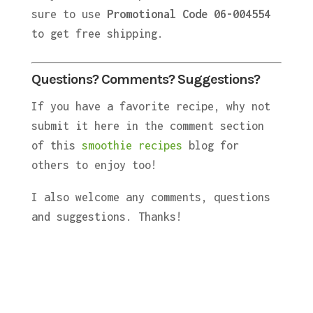
sure to use
Promotional Code 06-004554
to get free shipping.
Questions? Comments? Suggestions?
If you have a favorite recipe, why not
submit it here in the comment section
of this
smoothie recipes
blog for
others to enjoy too!
I also welcome any comments, questions
and suggestions. Thanks!