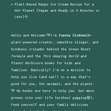
Plant-Based Mango Ice Cream Recipe for a
Hot Planet (Vegan and Ready in 5 Minutes or
Less)🌞
Hello and Welcome!💚I’m
Joanna Slodownik
—
plant-powered creator, smoothie slinger, and
kindness crusader behind the
Green Reset
Formula
and the
This Amazing World
and
Planet Herbivore
books for kids and
families. Basically? I’m on a mission to
help you live (and eat!) in a way that’s
good for you, the animals, and the planet.
💚 My books are here to help you: Get more
greens into your life (without gagging😄),
Feed yourself and your family delicious