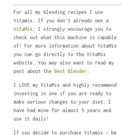
For all my blending recipes I use
Vitamix. If you don’t already own a
VitaMix
, I strongly encourage you to
check out what this machine is capable
of! For more information about VitaMix
you can go directly to the VitaMix
website. You may also want to read my
post about the
Best Blender
.
I LOVE my VitaMix and highly recommend
investing in one if you are ready to
make serious changes to your diet. I
have had mine for almost 5 years and
use it daily!
If you decide to purchase Vitamix – be