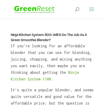
Ninja Kitchen System 1100: Will It Do The Job As A
Green Smoothie Blender?
If you’re looking for an affordable
blender that you can use for blending,
juicing, chopping, and mixing anything
you want easily, then maybe you are
thinking about getting the
Ninja
Kitchen System 1100
.
It’s quite a popular blender, and seems
quite versatile and good value for the
affordable price; but the question is