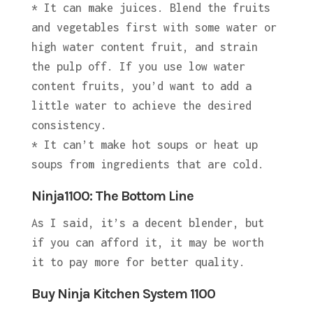
* It can make juices. Blend the fruits
and vegetables first with some water or
high water content fruit, and strain
the pulp off. If you use low water
content fruits, you’d want to add a
little water to achieve the desired
consistency.
* It can’t make hot soups or heat up
soups from ingredients that are cold.
Ninja1100: The Bottom Line
As I said, it’s a decent blender, but
if you can afford it, it may be worth
it to pay more for better quality.
Buy Ninja Kitchen System 1100