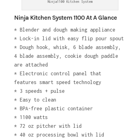
Ninja1100 Kitchen System
Ninja Kitchen System 1100 At A Glance
* Blender and dough making appliance
* Lock-in lid with easy flip pour spout
* Dough hook, whisk, 6 blade assembly,
4 blade assembly, cookie dough paddle
are attached
* Electronic control panel that
features smart speed technology
* 3 speeds + pulse
* Easy to clean
* BPA-free plastic container
* 1100 watts
* 72 oz pitcher with lid
* 40 oz processing bowl with lid