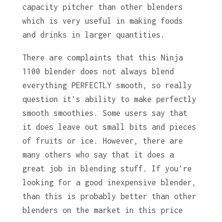
capacity pitcher than other blenders
which is very useful in making foods
and drinks in larger quantities.
There are complaints that this Ninja
1100 blender does not always blend
everything PERFECTLY smooth, so really
question it’s ability to make perfectly
smooth smoothies. Some users say that
it does leave out small bits and pieces
of fruits or ice. However, there are
many others who say that it does a
great job in blending stuff. If you’re
looking for a good inexpensive blender,
than this is probably better than other
blenders on the market in this price