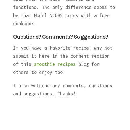
functions. The only difference seems to
be that Model NJ602 comes with a free
cookbook.
Questions? Comments? Suggestions?
If you have a favorite recipe, why not
submit it here in the comment section
of this
smoothie recipes
blog for
others to enjoy too!
I also welcome any comments, questions
and suggestions. Thanks!