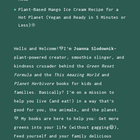
Plant-Based Mango Ice Cream Recipe for a
Hot Planet (Vegan and Ready in 5 Minutes or
Less)🌞
Hello and Welcome!💚I’m
Joanna Slodownik
—
plant-powered creator, smoothie slinger, and
kindness crusader behind the
Green Reset
Formula
and the
This Amazing World
and
Planet Herbivore
books for kids and
families. Basically? I’m on a mission to
help you live (and eat!) in a way that’s
good for you, the animals, and the planet.
💚 My books are here to help you: Get more
greens into your life (without gagging😄),
Feed yourself and your family delicious