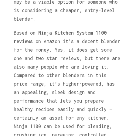
may be a viable option for someone who
is considering a cheaper, entry-level
blender.
Based on
Ninja Kitchen System 1100
reviews
on Amazon it’s a decent blender
for the money. Yes, it does get some
one and two star reviews, but there are
also many people who are loving it.
Compared to other blenders in this
price range, it’s higher-powered, has
an appealing, sleek design and
performance that lets you prepare
healthy recipes easily and quickly –
certainly an asset for any kitchen.
Ninja 1100 can be used for blending,
crushing ice, pureeing, controlled