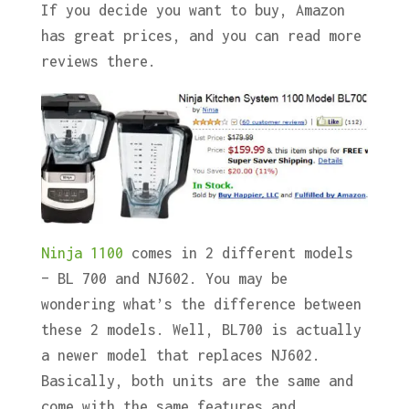
If you decide you want to buy, Amazon
has great prices, and you can read more
reviews there.
Ninja 1100
comes in 2 different models
– BL 700 and NJ602. You may be
wondering what’s the difference between
these 2 models. Well, BL700 is actually
a newer model that replaces NJ602.
Basically, both units are the same and
come with the same features and