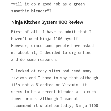
“will it do a good job as a
green
smoothie blender
“?
Ninja Kitchen System 1100 Review
First of all, I have to admit that I
haven’t used Ninja 1100 myself.
However, since some people have asked
me about it, I decided to dig online
and do some research.
I looked at many sites and read many
reviews and I have to say that although
it’s not a Blendtec or Vitamix, it
seems to be a decent blender at a much
lower price. Although I cannot
recommend it wholeheartedly, Ninja 1100