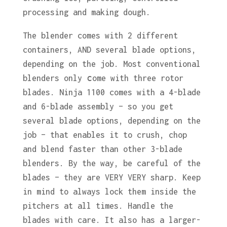
processing and making dough.
The blender comes with 2 different
containers, AND several blade options,
depending on the job. Most conventional
blenders only сome with three rotor
blades. Ninja 1100 comes with a 4-blade
and 6-blade assembly – so you get
several blade options, depending on the
job – that enables it to crush, chop
and blend faster than other 3-blade
blenders. By the way, be careful of the
blades – they are VERY VERY sharp. Keep
in mind to always lock them inside the
pitchers at all times. Handle the
blades with care. It also has a larger-