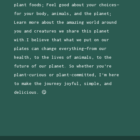
plant foods; Feel good about your choices—
for your body, animals, and the planet;
Learn more about the amazing world around
you and creatures we share this planet
with.I believe that what we put on our
plates can change everything—from our
health, to the lives of animals, to the
future of our planet. So whether you’re
plant-curious or plant-committed, I’m here
to make the journey joyful, simple, and
delicious. 😋