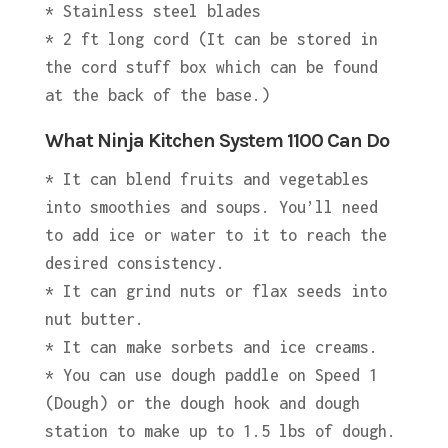
* Stainless steel blades
* 2 ft long cord (It can be stored in
the cord stuff box which can be found
at the back of the base.)
What Ninja Kitchen System 1100 Can Do
* It can blend fruits and vegetables
into smoothies and soups. You’ll need
to add ice or water to it to reach the
desired consistency.
* It can grind nuts or flax seeds into
nut butter.
* It can make sorbets and ice creams.
* You can use dough paddle on Speed 1
(Dough) or the dough hook and dough
station to make up to 1.5 lbs of dough.