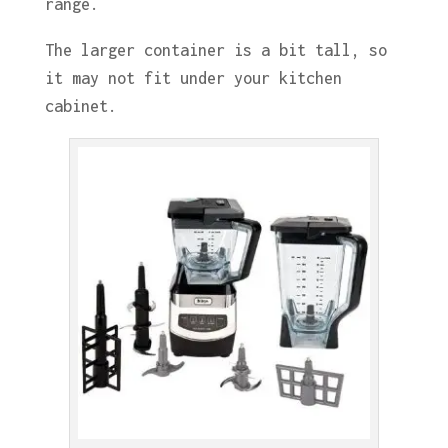
range.
The larger container is a bit tall, so
it may not fit under your kitchen
cabinet.