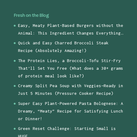
Fresh on the Blog
Easy, Meaty Plant-Based Burgers without the
Animal: This Ingredient Changes Everything…
Quick and Easy Charred Broccoli Steak
Recipe (Absolutely Amazing!)
The Protein Lies, a Broccoli-Tofu Stir-Fry
That’ll Set You Free (What does a 30+ grams
of protein meal look like?)
Creamy Split Pea Soup with Veggies—Ready in
Just 5 Minutes (Pressure Cooker Recipe)
Super Easy Plant-Powered Pasta Bolognese: A
Dreamy, “Meaty” Recipe for Satisfying Lunch
or Dinner!
Green Reset Challenge: Starting Small is
HUGE