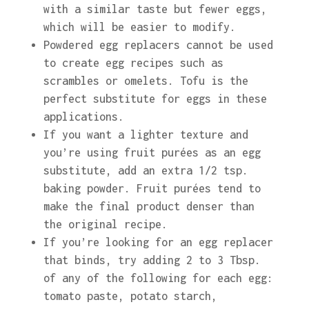
with a similar taste but fewer eggs,
which will be easier to modify.
Powdered egg replacers cannot be used
to create egg recipes such as
scrambles or omelets. Tofu is the
perfect substitute for eggs in these
applications.
If you want a lighter texture and
you’re using fruit purées as an egg
substitute, add an extra 1/2 tsp.
baking powder. Fruit purées tend to
make the final product denser than
the original recipe.
If you’re looking for an egg replacer
that binds, try adding 2 to 3 Tbsp.
of any of the following for each egg:
tomato paste, potato starch,