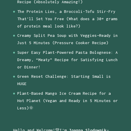
Recipe (Absolutely Amazing!)
The Protein Lies, a Broccoli-Tofu Stir-Fry
That’ll Set You Free (What does a 30+ grams
of protein meal look like?)
Creamy Split Pea Soup with Veggies—Ready in
Just 5 Minutes (Pressure Cooker Recipe)
Super Easy Plant-Powered Pasta Bolognese: A
Dreamy, “Meaty” Recipe for Satisfying Lunch
or Dinner!
Green Reset Challenge: Starting Small is
HUGE
Plant-Based Mango Ice Cream Recipe for a
Hot Planet (Vegan and Ready in 5 Minutes or
Less)🌞
Hello and Welcome!💚I’m
Joanna Slodownik
—