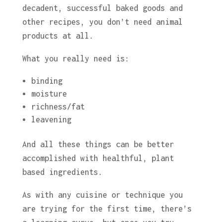
decadent, successful baked goods and
other recipes, you don’t need animal
products at all.
What you really need is:
binding
moisture
richness/fat
leavening
And all these things can be better
accomplished with healthful, plant
based ingredients.
As with any cuisine or technique you
are trying for the first time, there’s