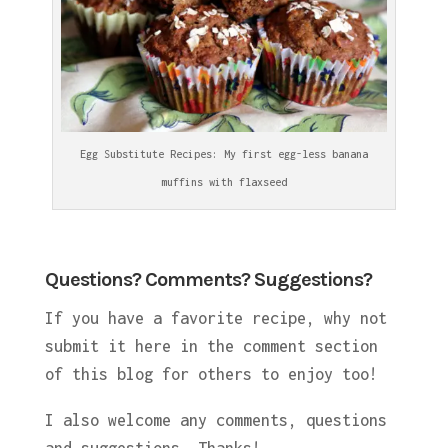
Egg Substitute Recipes: My first egg-less banana
muffins with flaxseed
Questions? Comments? Suggestions?
If you have a favorite recipe, why not
submit it here in the comment section
of this blog for others to enjoy too!
I also welcome any comments, questions