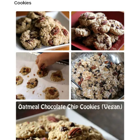
Cookies