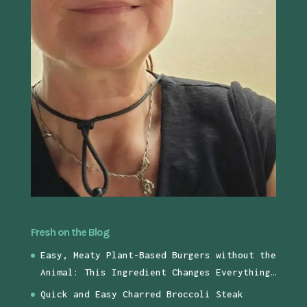
Fresh on the Blog
Easy, Meaty Plant-Based Burgers without the
Animal: This Ingredient Changes Everything…
Quick and Easy Charred Broccoli Steak