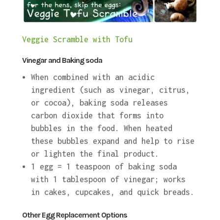
Veggie Scramble with Tofu
Vinegar and Baking soda
When combined with an acidic
ingredient (such as vinegar, citrus,
or cocoa), baking soda releases
carbon dioxide that forms into
bubbles in the food. When heated
these bubbles expand and help to rise
or lighten the final product.
1 egg = 1 teaspoon of baking soda
with 1 tablespoon of vinegar; works
in cakes, cupcakes, and quick breads.
Other Egg Replacement Options