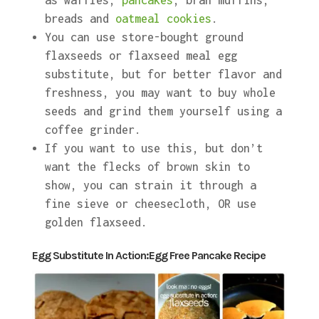
as waffles,
pancakes
, bran muffins,
breads and
oatmeal cookies
.
You can use store-bought ground
flaxseeds or flaxseed meal egg
substitute, but for better flavor and
freshness, you may want to buy whole
seeds and grind them yourself using a
coffee grinder.
If you want to use this, but don’t
want the flecks of brown skin to
show, you can strain it through a
fine sieve or cheesecloth, OR use
golden flaxseed.
Egg Substitute In Action:Egg Free Pancake Recipe