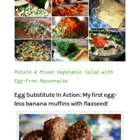
Potato & Mixed Vegetable Salad with
Egg-Free Mayonnaise
Egg Substitute In Action: My first egg-
less banana muffins with flaxseed!