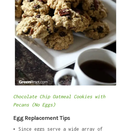
Chocolate Chip Oatmeal Cookies with
Pecans (No Eggs)
Egg Replacement Tips
Since eggs serve a wide array of