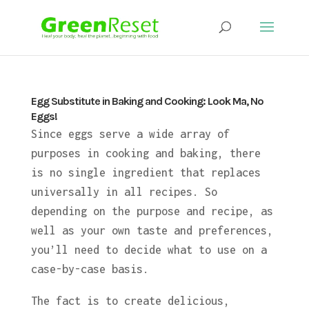
Egg Substitute in Baking and Cooking: Look Ma, No
Eggs!
Since eggs serve a wide array of
purposes in cooking and baking, there
is no single ingredient that replaces
universally in all recipes. So
depending on the purpose and recipe, as
well as your own taste and preferences,
you’ll need to decide what to use on a
case-by-case basis.
The fact is to create delicious,