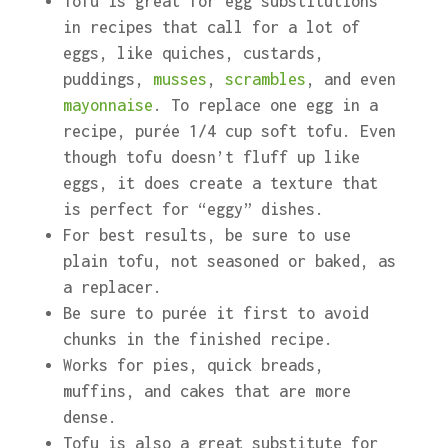
Tofu is great for egg substitutions
in recipes that call for a lot of
eggs, like quiches, custards,
puddings,
musses
,
scrambles
, and even
mayonnaise
. To replace one egg in a
recipe, purée 1/4 cup soft tofu. Even
though tofu doesn’t fluff up like
eggs, it does create a texture that
is perfect for “eggy” dishes.
For best results, be sure to use
plain tofu, not seasoned or baked, as
a replacer.
Be sure to purée it first to avoid
chunks in the finished recipe.
Works for pies, quick breads,
muffins, and cakes that are more
dense.
Tofu is also a great substitute for