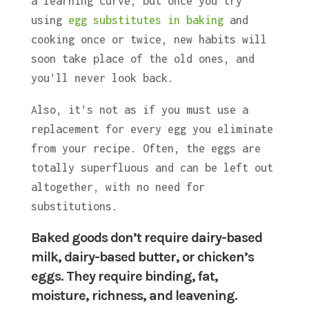
a learning curve, but once you try
using
egg substitutes in baking
and
cooking once or twice, new habits will
soon take place of the old ones, and
you’ll never look back.
Also, it’s not as if you must use a
replacement for every egg you eliminate
from your recipe. Often, the eggs are
totally superfluous and can be left out
altogether, with no need for
substitutions.
Baked goods don’t require dairy-based
milk, dairy-based butter, or chicken’s
eggs. They require binding, fat,
moisture, richness, and leavening.