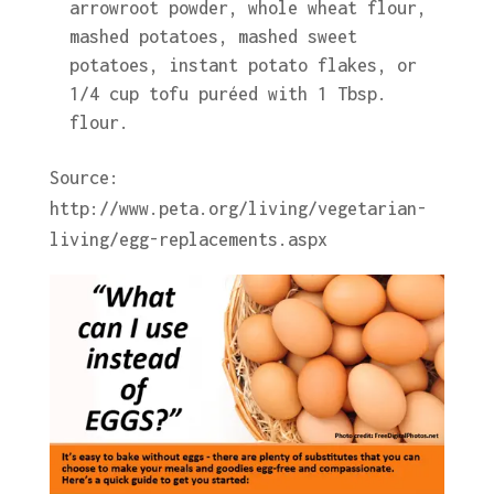
arrowroot powder, whole wheat flour,
mashed potatoes, mashed sweet
potatoes, instant potato flakes, or
1/4 cup tofu puréed with 1 Tbsp.
flour.
Source:
http://www.peta.org/living/vegetarian-
living/egg-replacements.aspx