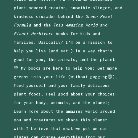
plant-powered creator, smoothie slinger, and
kindness crusader behind the
Green Reset
Formula
and the
This Amazing World
and
Planet Herbivore
books for kids and
families. Basically? I’m on a mission to
help you live (and eat!) in a way that’s
good for you, the animals, and the planet.
💚 My books are here to help you: Get more
greens into your life (without gagging😄),
Feed yourself and your family delicious
plant foods; Feel good about your choices—
for your body, animals, and the planet;
Learn more about the amazing world around
you and creatures we share this planet
with.I believe that what we put on our
plates can change everything—from our