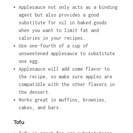
Applesauce not only acts as a binding
agent but also provides a good
substitute for oil in baked goods
when you want to limit fat and
calories in your recipes.
Use one-fourth of a cup of
unsweetened applesauce to substitute
one egg.
Applesauce will add some flavor to
the recipe, so make sure apples are
compatible with the other flavors in
the dessert.
Works great in muffins, brownies,
cakes, and bars.
Tofu