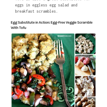
eggs in eggless egg salad and
breakfast scrambles.
Egg Substitute in Action: Egg-Free Veggie Scramble
With Tofu