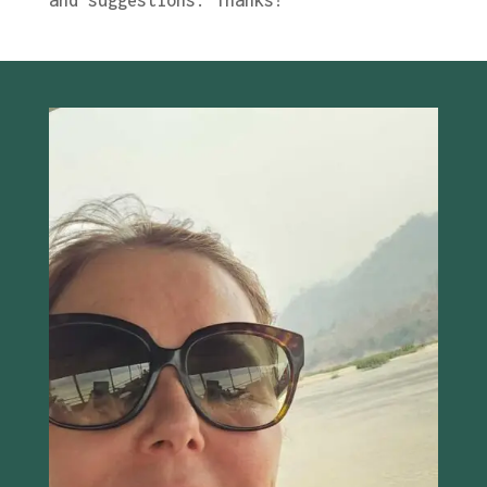
and suggestions. Thanks!