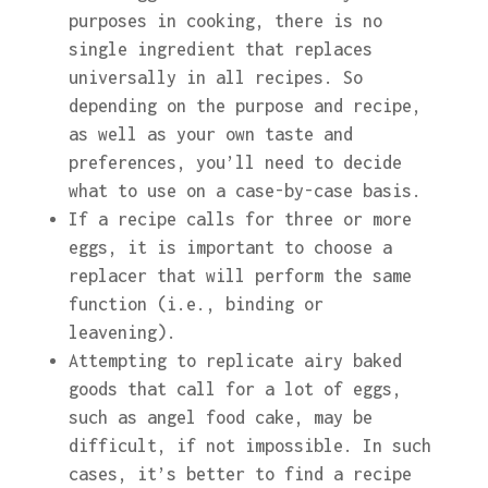
purposes in cooking, there is no
single ingredient that replaces
universally in all recipes. So
depending on the purpose and recipe,
as well as your own taste and
preferences, you’ll need to decide
what to use on a case-by-case basis.
If a recipe calls for three or more
eggs, it is important to choose a
replacer that will perform the same
function (i.e., binding or
leavening).
Attempting to replicate airy baked
goods that call for a lot of eggs,
such as angel food cake, may be
difficult, if not impossible. In such
cases, it’s better to find a recipe