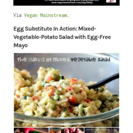
Via
Vegan Mainstream
.
Egg Substitute In Action: Mixed-
Vegetable-Potato Salad with Egg-Free
Mayo