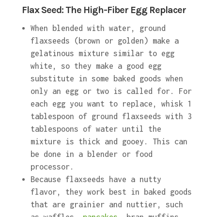
Flax Seed: The High-Fiber Egg Replacer
When blended with water, ground
flaxseeds (brown or golden) make a
gelatinous mixture similar to egg
white, so they make a good egg
substitute in some baked goods when
only an egg or two is called for. For
each egg you want to replace, whisk 1
tablespoon of ground flaxseeds with 3
tablespoons of water until the
mixture is thick and gooey. This can
be done in a blender or food
processor.
Because flaxseeds have a nutty
flavor, they work best in baked goods
that are grainier and nuttier, such