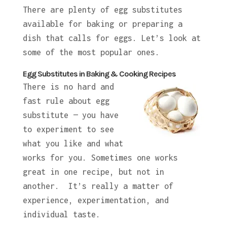
There are plenty of egg substitutes
available for baking or preparing a
dish that calls for eggs. Let’s look at
some of the most popular ones.
Egg Substitutes in Baking & Cooking Recipes
There is no hard and
fast rule about egg
substitute — you have
to experiment to see
what you like and what
works for you. Sometimes one works
great in one recipe, but not in
another. It’s really a matter of
experience, experimentation, and
individual taste.