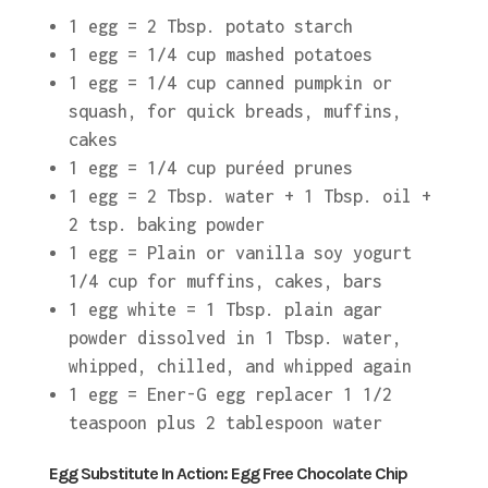
1 egg = 2 Tbsp. potato starch
1 egg = 1/4 cup mashed potatoes
1 egg = 1/4 cup canned pumpkin or
squash, for quick breads, muffins,
cakes
1 egg = 1/4 cup puréed prunes
1 egg = 2 Tbsp. water + 1 Tbsp. oil +
2 tsp. baking powder
1 egg = Plain or vanilla soy yogurt
1/4 cup for muffins, cakes, bars
1 egg white = 1 Tbsp. plain agar
powder dissolved in 1 Tbsp. water,
whipped, chilled, and whipped again
1 egg = Ener-G egg replacer 1 1/2
teaspoon plus 2 tablespoon water
Egg Substitute In Action: Egg Free Chocolate Chip