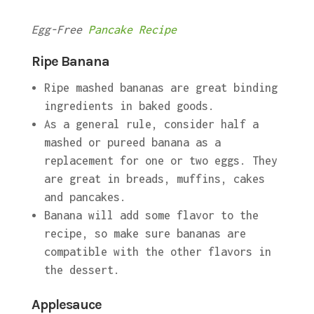
Egg-Free
Pancake Recipe
Ripe Banana
Ripe mashed bananas are great binding
ingredients in baked goods.
As a general rule, consider half a
mashed or pureed banana as a
replacement for one or two eggs. They
are great in breads, muffins, cakes
and pancakes.
Banana will add some flavor to the
recipe, so make sure bananas are
compatible with the other flavors in
the dessert.
Applesauce