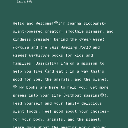
Less)🌞
Hello and Welcome!💚I’m
Joanna Slodownik
—
plant-powered creator, smoothie slinger, and
kindness crusader behind the
Green Reset
Formula
and the
This Amazing World
and
Planet Herbivore
books for kids and
families. Basically? I’m on a mission to
help you live (and eat!) in a way that’s
good for you, the animals, and the planet.
💚 My books are here to help you: Get more
greens into your life (without gagging😄),
Feed yourself and your family delicious
plant foods; Feel good about your choices—
for your body, animals, and the planet;
Learn more about the amazing world around