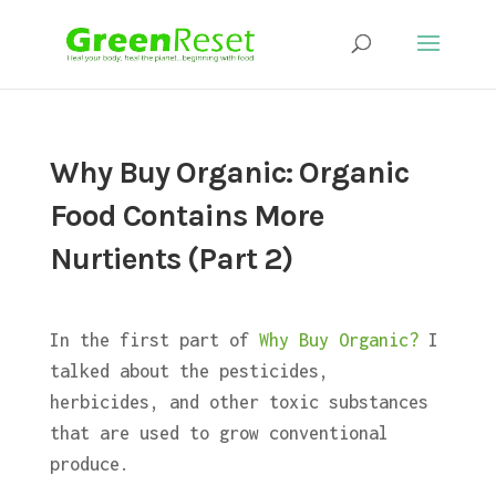
Why Buy Organic: Organic
Food Contains More
Nurtients (Part 2)
In the first part of
Why Buy Organic?
I
talked about the pesticides,
herbicides, and other toxic substances
that are used to grow conventional
produce.