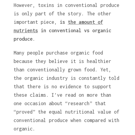
However, toxins in conventional produce
is only part of the story. The other
important piece,
is
the amount of
nutrients
in conventional vs organic
produce
.
Many people purchase organic food
because they believe it is healthier
than conventionally grown food. Yet,
the organic industry is constantly told
that there is no evidence to support
these claims. I’ve read on more than
one occasion about “research” that
“proved” the equal nutritional value of
conventional produce when compared with
organic.