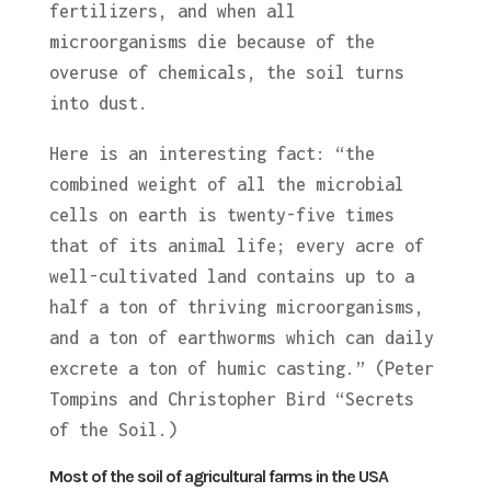
fertilizers, and when all
microorganisms die because of the
overuse of chemicals, the soil turns
into dust.
Here is an interesting fact: “the
combined weight of all the microbial
cells on earth is twenty-five times
that of its animal life; every acre of
well-cultivated land contains up to a
half a ton of thriving microorganisms,
and a ton of earthworms which can daily
excrete a ton of humic casting.” (Peter
Tompins and Christopher Bird “Secrets
of the Soil.)
Most of the soil of agricultural farms in the USA