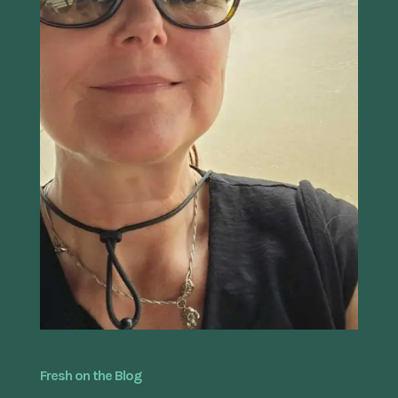
Fresh on the Blog