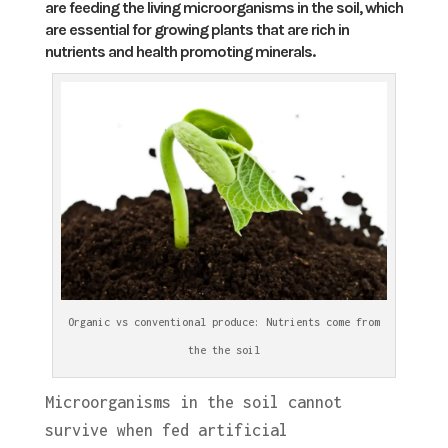
are feeding the living microorganisms in the soil, which
are essential for growing plants that are rich in
nutrients and health promoting minerals.
Organic vs conventional produce: Nutrients come from
the the soil
Microorganisms in the soil cannot
survive when fed artificial