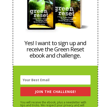
Yes! I want to sign up and
receive the Green Reset
ebook and challenge.
JOIN THE CHALLENGE!
You will receive the ebook, plus a newsletter with
tips and tricks. We respect your privacy and will