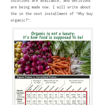
Solutions are available, and decisions
are being made now. I will write about
the in the next installment of “Why buy
organic?”.