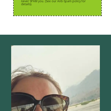
never SPAM you. (See our Anti-Spam policy for
details).