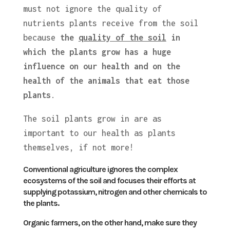
must not ignore the quality of
nutrients plants receive from the soil
because
the
quality of the soil
in
which the plants grow has a huge
influence on our health and on the
health of the animals that eat those
plants
.
The soil plants grow in are as
important to our health as plants
themselves, if not more!
Conventional agriculture ignores the complex
ecosystems of the soil and focuses their efforts at
supplying potassium, nitrogen and other chemicals to
the plants.
Organic farmers, on the other hand, make sure they