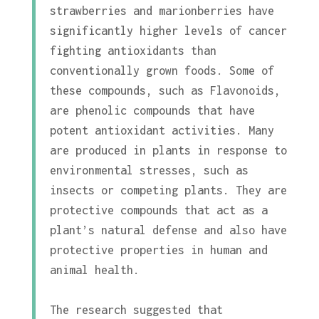
strawberries and marionberries have
significantly higher levels of cancer
fighting antioxidants than
conventionally grown foods. Some of
these compounds, such as Flavonoids,
are phenolic compounds that have
potent antioxidant activities. Many
are produced in plants in response to
environmental stresses, such as
insects or competing plants. They are
protective compounds that act as a
plant’s natural defense and also have
protective properties in human and
animal health.
The research suggested that