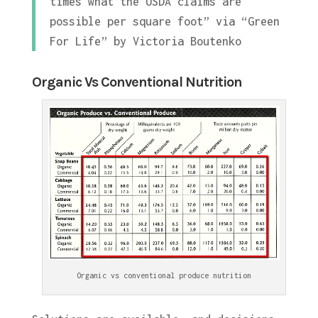
times what the USDA claims are
possible per square foot” via “Green
For Life” by Victoria Boutenko
Organic Vs Conventional Nutrition
Organic vs conventional produce nutrition