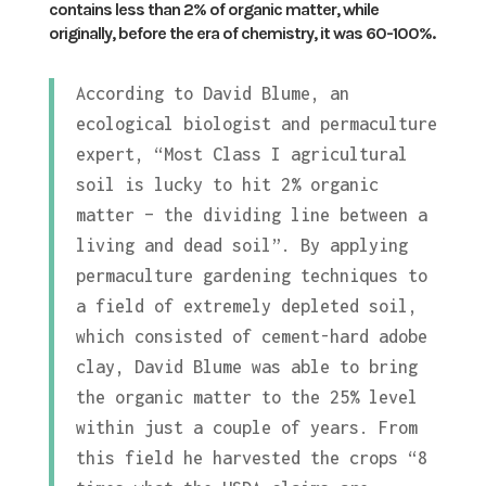
contains less than 2% of organic matter, while
originally, before the era of chemistry, it was 60-100%.
According to David Blume, an
ecological biologist and permaculture
expert, “Most Class I agricultural
soil is lucky to hit 2% organic
matter – the dividing line between a
living and dead soil”. By applying
permaculture gardening techniques to
a field of extremely depleted soil,
which consisted of cement-hard adobe
clay, David Blume was able to bring
the organic matter to the 25% level
within just a couple of years. From
this field he harvested the crops “8