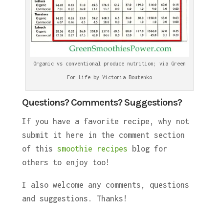
Organic vs conventional produce nutrition; via Green
For Life by Victoria Boutenko
Questions? Comments? Suggestions?
If you have a favorite recipe, why not
submit it here in the comment section
of this
smoothie recipes
blog for
others to enjoy too!
I also welcome any comments, questions
and suggestions. Thanks!