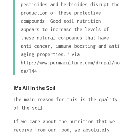
pesticides and herbicides disrupt the
production of these protective
compounds. Good soil nutrition
appears to increase the levels of
these natural compounds that have
anti cancer, immune boosting and anti
aging properties.” via
http://www.permaculture.com/drupal/no
de/144
It’s All In the Soil
The main reason for this is the quality
of the soil.
If we care about the nutrition that we
receive from our food, we absolutely