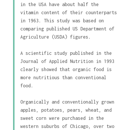
in the USA have about half the
vitamin content of their counterparts
in 1963. This study was based on
comparing published US Department of
Agriculture (USDA) figures.
A scientific study published in the
Journal of Applied Nutrition in 1993
clearly showed that organic food is
more nutritious than conventional
food.
Organically and conventionally grown
apples, potatoes, pears, wheat, and
sweet corn were purchased in the
western suburbs of Chicago, over two