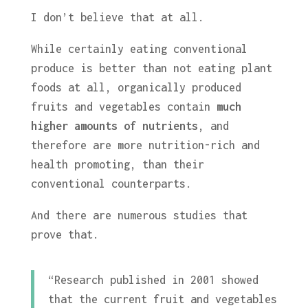
I don’t believe that at all.
While certainly eating conventional
produce is better than not eating plant
foods at all, organically produced
fruits and vegetables contain
much
higher amounts of nutrients
, and
therefore are more nutrition-rich and
health promoting, than their
conventional counterparts.
And there are numerous studies that
prove that.
“Research published in 2001 showed
that the current fruit and vegetables