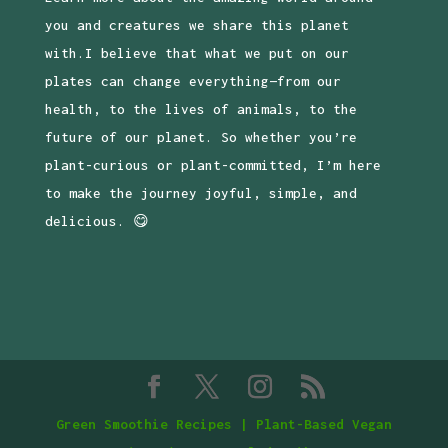
you and creatures we share this planet
with.I believe that what we put on our
plates can change everything—from our
health, to the lives of animals, to the
future of our planet. So whether you’re
plant-curious or plant-committed, I’m here
to make the journey joyful, simple, and
delicious. 😋
Green Smoothie Recipes | Plant-Based Vegan