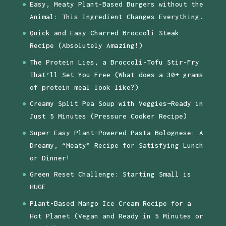
Easy, Meaty Plant-Based Burgers without the
Animal: This Ingredient Changes Everything…
Quick and Easy Charred Broccoli Steak
Recipe (Absolutely Amazing!)
The Protein Lies, a Broccoli-Tofu Stir-Fry
That’ll Set You Free (What does a 30+ grams
of protein meal look like?)
Creamy Split Pea Soup with Veggies—Ready in
Just 5 Minutes (Pressure Cooker Recipe)
Super Easy Plant-Powered Pasta Bolognese: A
Dreamy, “Meaty” Recipe for Satisfying Lunch
or Dinner!
Green Reset Challenge: Starting Small is
HUGE
Plant-Based Mango Ice Cream Recipe for a
Hot Planet (Vegan and Ready in 5 Minutes or