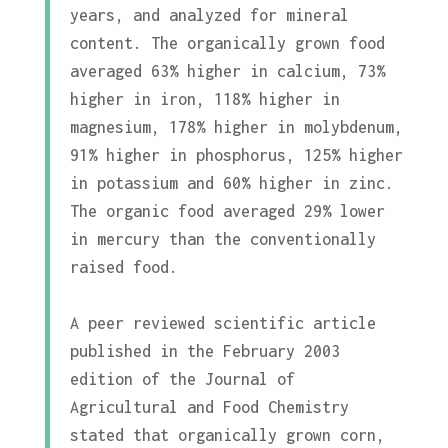
years, and analyzed for mineral
content. The organically grown food
averaged 63% higher in calcium, 73%
higher in iron, 118% higher in
magnesium, 178% higher in molybdenum,
91% higher in phosphorus, 125% higher
in potassium and 60% higher in zinc.
The organic food averaged 29% lower
in mercury than the conventionally
raised food.
A peer reviewed scientific article
published in the February 2003
edition of the Journal of
Agricultural and Food Chemistry
stated that organically grown corn,