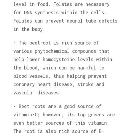
level in food. Folates are necessary
for DNA synthesis within the cells.
Folates can prevent neural tube defects
in the baby.
• The beetroot is rich source of
various phytochemical compounds that
help lower homocysteine levels within
the blood, which can be harmful to
blood vessels, thus helping prevent
coronary heart disease, stroke and
vascular diseases.
• Beet roots are a good source of
vitamin-C; however, its top greens are
even better sources of this vitamin.
The root is also rich source of B-