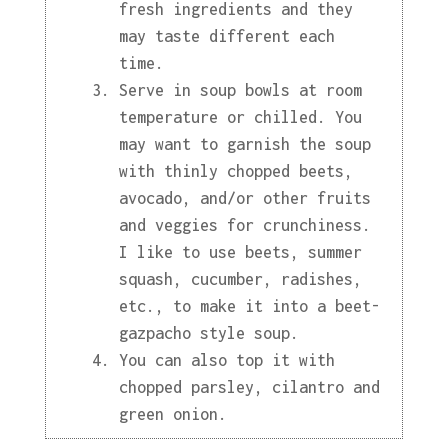
fresh ingredients and they
may taste different each
time.
Serve in soup bowls at room
temperature or chilled. You
may want to garnish the soup
with thinly chopped beets,
avocado, and/or other fruits
and veggies for crunchiness.
I like to use beets, summer
squash, cucumber, radishes,
etc., to make it into a beet-
gazpacho style soup.
You can also top it with
chopped parsley, cilantro and
green onion.