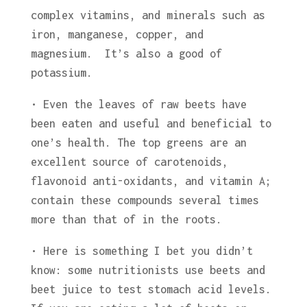
complex vitamins, and minerals such as
iron, manganese, copper, and
magnesium. It’s also a good of
potassium.
• Even the leaves of raw beets have
been eaten and useful and beneficial to
one’s health. The top greens are an
excellent source of carotenoids,
flavonoid anti-oxidants, and vitamin A;
contain these compounds several times
more than that of in the roots.
• Here is something I bet you didn’t
know: some nutritionists use beets and
beet juice to test stomach acid levels.