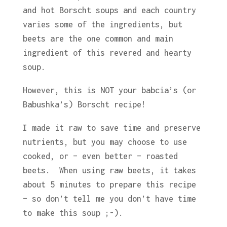
and hot Borscht soups and each country
varies some of the ingredients, but
beets are the one common and main
ingredient of this revered and hearty
soup.
However, this is NOT your babcia’s (or
Babushka’s) Borscht recipe!
I made it raw to save time and preserve
nutrients, but you may choose to use
cooked, or – even better – roasted
beets. When using raw beets, it takes
about 5 minutes to prepare this recipe
– so don’t tell me you don’t have time
to make this soup ;-).