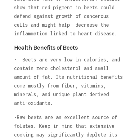
show that red pigment in beets could
defend against growth of cancerous
cells and might help decrease the
inflammation linked to heart disease.
Health Benefits of Beets
• Beets are very low in calories, and
contain zero cholesterol and small
amount of fat. Its nutritional benefits
come mostly from fiber, vitamins,
minerals, and unique plant derived
anti-oxidants.
•Raw beets are an excellent source of
folates. Keep in mind that extensive
cooking may significantly deplete its