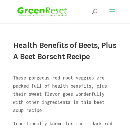
Health Benefits of Beets, Plus
A Beet Borscht Recipe
These gorgeous red root veggies are
packed full of health benefits, plus
their sweet flavor goes wonderfully
with other ingredients in this beet
soup recipe!
Traditionally known for their dark red