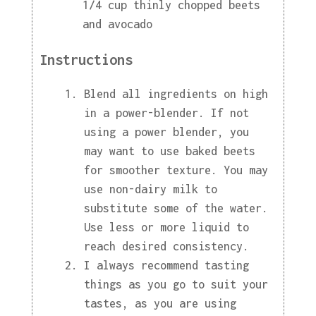
1/4 cup thinly chopped beets
and avocado
Instructions
Blend all ingredients on high
in a power-blender. If not
using a power blender, you
may want to use baked beets
for smoother texture. You may
use non-dairy milk to
substitute some of the water.
Use less or more liquid to
reach desired consistency.
I always recommend tasting
things as you go to suit your
tastes, as you are using