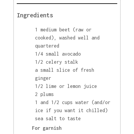
Ingredients
1 medium beet (raw or
cooked), washed well and
quartered
1/4 small avocado
1/2 celery stalk
a small slice of fresh
ginger
1/2 lime or lemon juice
2 plums
1 and 1/2 cups water (and/or
ice if you want it chilled)
sea salt to taste
For garnish