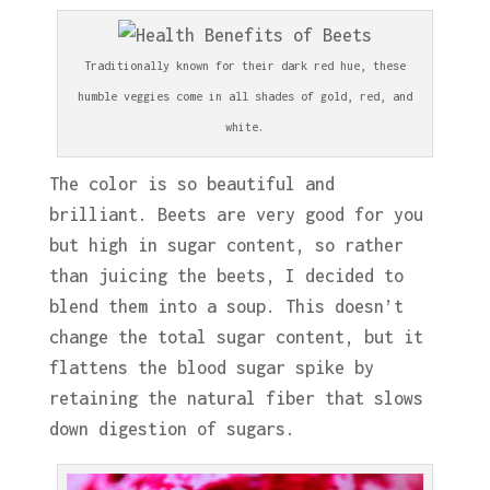
Traditionally known for their dark red hue, these
humble veggies come in all shades of gold, red, and
white.
The color is so beautiful and
brilliant. Beets are very good for you
but high in sugar content, so rather
than juicing the beets, I decided to
blend them into a soup. This doesn’t
change the total sugar content, but it
flattens the blood sugar spike by
retaining the natural fiber that slows
down digestion of sugars.