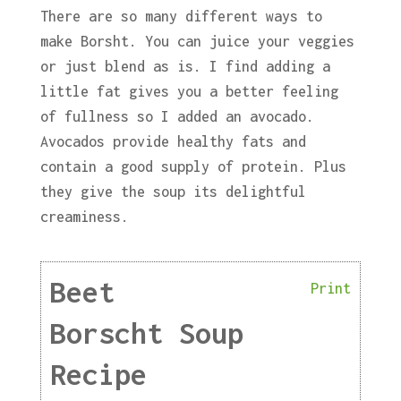
There are so many different ways to
make Borsht. You can juice your veggies
or just blend as is. I find adding a
little fat gives you a better feeling
of fullness so I added an avocado.
Avocados provide healthy fats and
contain a good supply of protein. Plus
they give the soup its delightful
creaminess.
Beet
Print
Borscht Soup
Recipe