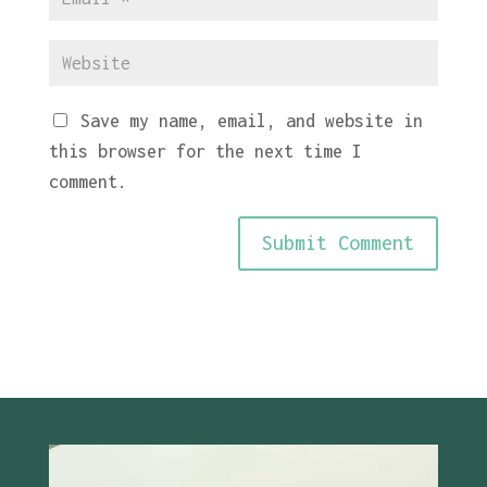
Save my name, email, and website in
this browser for the next time I
comment.