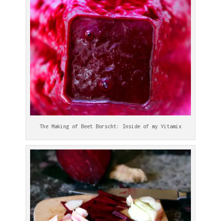
The Making of Beet Borscht: Inside of my Vitamix