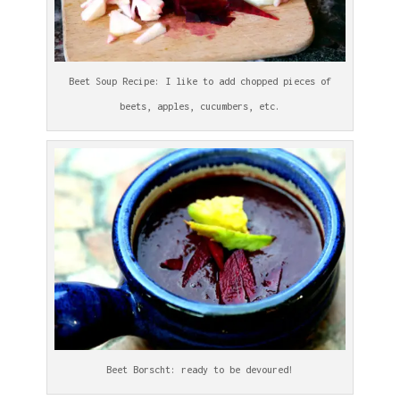
Beet Soup Recipe: I like to add chopped pieces of
beets, apples, cucumbers, etc.
Beet Borscht: ready to be devoured!