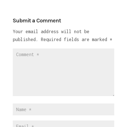
Submit a Comment
Your email address will not be
published.
Required fields are marked
*