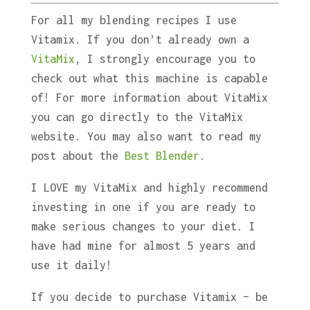
For all my blending recipes I use
Vitamix. If you don’t already own a
VitaMix
, I strongly encourage you to
check out what this machine is capable
of! For more information about VitaMix
you can go directly to the VitaMix
website. You may also want to read my
post about the
Best Blender
.
I LOVE my VitaMix and highly recommend
investing in one if you are ready to
make serious changes to your diet. I
have had mine for almost 5 years and
use it daily!
If you decide to purchase Vitamix – be