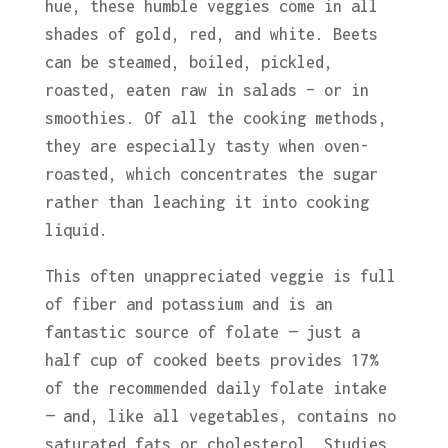
hue, these humble veggies come in all
shades of gold, red, and white. Beets
can be steamed, boiled, pickled,
roasted, eaten raw in salads – or in
smoothies. Of all the cooking methods,
they are especially tasty when oven-
roasted, which concentrates the sugar
rather than leaching it into cooking
liquid.
This often unappreciated veggie is full
of fiber and potassium and is an
fantastic source of folate — just a
half cup of cooked beets provides 17%
of the recommended daily folate intake
— and, like all vegetables, contains no
saturated fats or cholesterol. Studies