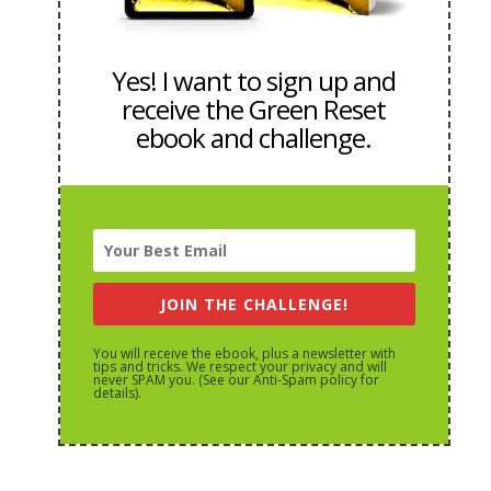
Yes! I want to sign up and
receive the Green Reset
ebook and challenge.
JOIN THE CHALLENGE!
You will receive the ebook, plus a newsletter with
tips and tricks. We respect your privacy and will
never SPAM you. (See our Anti-Spam policy for
details).