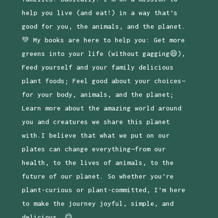
help you live (and eat!) in a way that’s
good for you, the animals, and the planet.
💚 My books are here to help you: Get more
greens into your life (without gagging😄),
Feed yourself and your family delicious
plant foods; Feel good about your choices—
for your body, animals, and the planet;
Learn more about the amazing world around
you and creatures we share this planet
with.I believe that what we put on our
plates can change everything—from our
health, to the lives of animals, to the
future of our planet. So whether you’re
plant-curious or plant-committed, I’m here
to make the journey joyful, simple, and
delicious. 😋