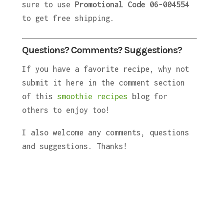
sure to use
Promotional Code 06-004554
to get free shipping.
Questions? Comments? Suggestions?
If you have a favorite recipe, why not
submit it here in the comment section
of this
smoothie recipes
blog for
others to enjoy too!
I also welcome any comments, questions
and suggestions. Thanks!