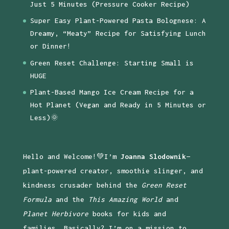
Just 5 Minutes (Pressure Cooker Recipe)
Super Easy Plant-Powered Pasta Bolognese: A
Dreamy, “Meaty” Recipe for Satisfying Lunch
or Dinner!
Green Reset Challenge: Starting Small is
HUGE
Plant-Based Mango Ice Cream Recipe for a
Hot Planet (Vegan and Ready in 5 Minutes or
Less)🌞
Hello and Welcome!💚I’m
Joanna Slodownik
—
plant-powered creator, smoothie slinger, and
kindness crusader behind the
Green Reset
Formula
and the
This Amazing World
and
Planet Herbivore
books for kids and
families. Basically? I’m on a mission to