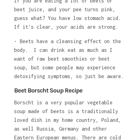
If you are eating a lot of beets or
beet juice, and your pee turns pink,
guess what? You have low stomach acid.
If it’s clear, your acids are strong.
• Beets have a cleansing effect on the
body. I can drink eat as much as I
want of raw beet smoothies or beet
soup, but some people may experience
detoxifying symptoms, so just be aware.
Beet Borscht Soup Recipe
Borscht is a very popular vegetable
soup made of beets is a traditionally
loved dish in my home country, Poland,
as well Russia, Germany and other
Eastern European menus. There are cold