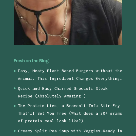
Fresh on the Blog
Easy, Meaty Plant-Based Burgers without the
Animal: This Ingredient Changes Everything…
Quick and Easy Charred Broccoli Steak
Recipe (Absolutely Amazing!)
The Protein Lies, a Broccoli-Tofu Stir-Fry
That’ll Set You Free (What does a 30+ grams
of protein meal look like?)
Creamy Split Pea Soup with Veggies—Ready in