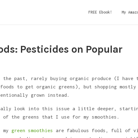
FREE Ebook!
My Amaz
ds: Pesticides on Popular
n the past, rarely buying organic produce (I have 
efoods to get organic greens), but shopping mostly
ventionally grown instead.
eally look into this issue a little deeper, starti
t of the greens that I use for my smoothies.
in my
green smoothies
are fabulous foods, full of v