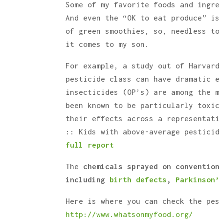
Some of my favorite foods and ingr
And even the “OK to eat produce” i
of green smoothies, so, needless t
it comes to my son.
For example, a study out of Harvar
pesticide class can have dramatic 
insecticides (OP’s) are among the 
been known to be particularly toxi
their effects across a representat
:: Kids with above-average pestici
full report
The
chemicals sprayed on conventio
including
birth defects
,
Parkinson
Here is where you can check the pe
http://www.whatsonmyfood.org/