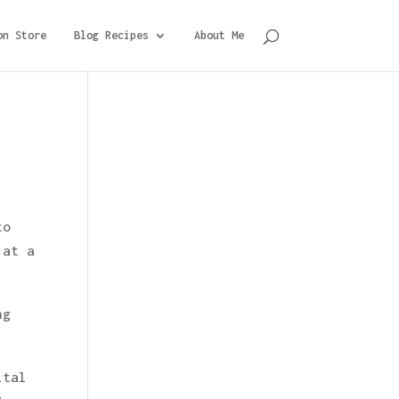
on Store
Blog Recipes
About Me
to
 at a
ng
ital