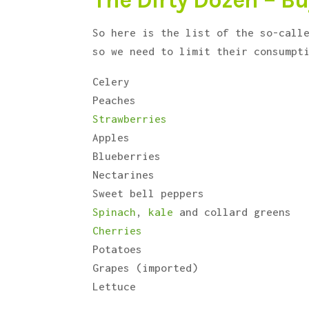
The Dirty Dozen – Bu
So here is the list of the so-call
so we need to limit their consumpt
Celery
Peaches
Strawberries
Apples
Blueberries
Nectarines
Sweet bell peppers
Spinach
,
kale
and collard greens
Cherries
Potatoes
Grapes (imported)
Lettuce