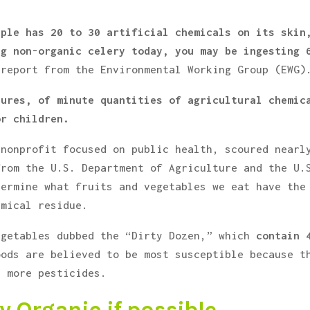
pple has 20 to 30 artificial chemicals on its skin
ng non-organic celery today, you may be ingesting 
 report from the Environmental Working Group (EWG)
sures, of minute quantities of agricultural chemic
or children.
 nonprofit focused on public health, scoured nearl
from the U.S. Department of Agriculture and the U.
termine what fruits and vegetables we eat have the
emical residue.
egetables dubbed the “Dirty Dozen,” which
contain 
oods are believed to be most susceptible because t
b more pesticides.