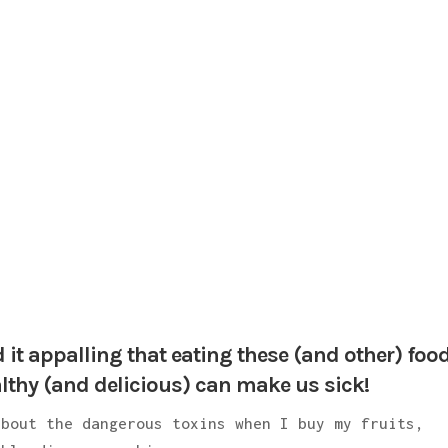
d it appalling that eating these (and other) foo
lthy (and delicious) can make us sick!
about the dangerous toxins when I buy my fruits,