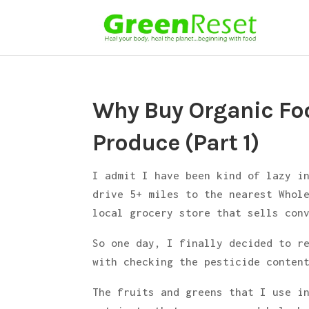
Why Buy Organic Foo
Produce (Part 1)
I admit I have been kind of lazy i
drive 5+ miles to the nearest Whol
local grocery store that sells con
So one day, I finally decided to r
with checking the pesticide conten
The fruits and greens that I use 