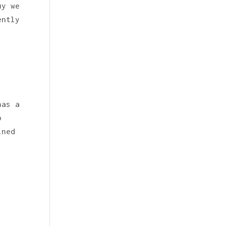
uy we
ently
has a
p
ined