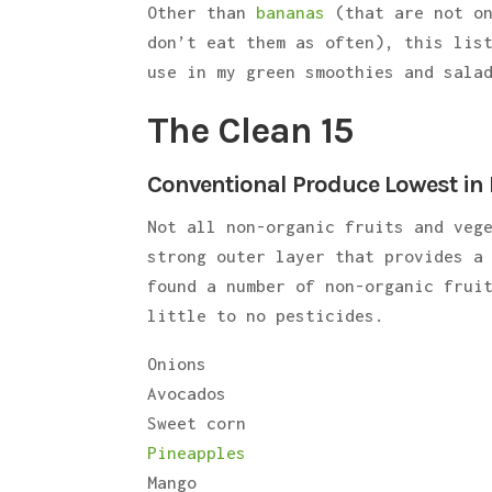
Other than
bananas
(that are not o
don’t eat them as often), this lis
use in my green smoothies and sala
The Clean 15
Conventional Produce Lowest in 
Not all non-organic fruits and veg
strong outer layer that provides a
found a number of non-organic frui
little to no pesticides.
Onions
Avocados
Sweet corn
Pineapples
Mango