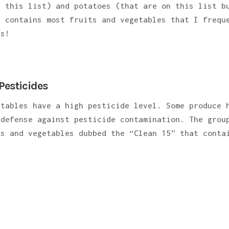
n this list) and potatoes (that are on this list b
t contains most fruits and vegetables that I frequ
ds!
Pesticides
etables have a high pesticide level. Some produce 
 defense against pesticide contamination. The grou
ts and vegetables dubbed the “Clean 15” that conta