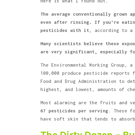
Here is what I found out.
The average conventionally grown a
even after rinsing.
If you’re eati
pesticides with it
, according to a
Many scientists believe these expo
are very significant, especially f
The Environmental Working Group, a
100,000 produce pesticide reports 
Food and Drug Administration to de
highest, and lowest, amounts of ch
Most alarming are the fruits and v
67 pesticides per serving
. These f
have soft skin that tends to absor