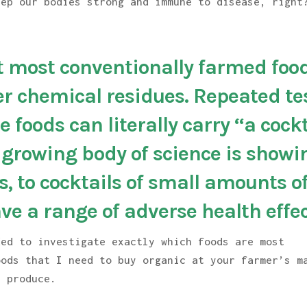
eep our bodies strong and immune to disease, right
 most conventionally farmed foo
er chemical residues. Repeated te
 foods can literally carry “a cockt
A growing body of science is showi
, to cocktails of small amounts o
ve a range of adverse health effec
ded to investigate exactly which foods are most
oods that I need to buy organic at your farmer’s m
c produce.