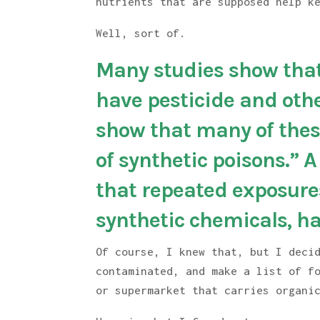
nutrients that are supposed help k
Well, sort of.
Many studies show that
have pesticide and oth
show that many of these
of synthetic poisons.” 
that repeated exposures
synthetic chemicals, ha
Of course, I knew that, but I deci
contaminated, and make a list of f
or supermarket that carries organi