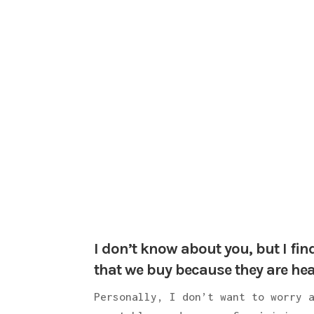
I don’t know about you, but I fin
that we buy because they are hea
Personally, I don’t want to worry 