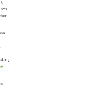
st.
lots
when
mon
g
nding
he
es,