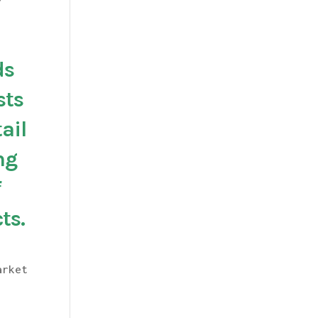
?
ds
sts
ail
ng
f
ts.
arket