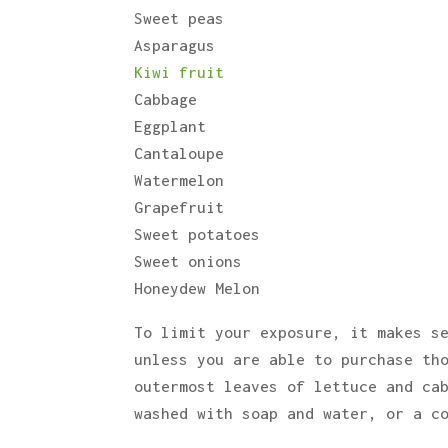
Sweet peas
Asparagus
Kiwi fruit
Cabbage
Eggplant
Cantaloupe
Watermelon
Grapefruit
Sweet potatoes
Sweet onions
Honeydew Melon
To limit your exposure, it makes s
unless you are able to purchase th
outermost leaves of lettuce and ca
washed with soap and water, or a c