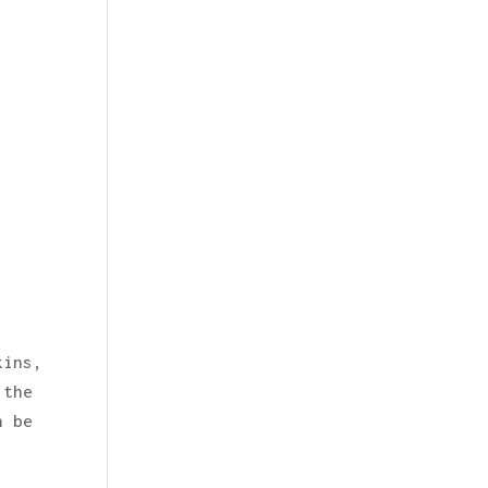
kins,
 the
n be