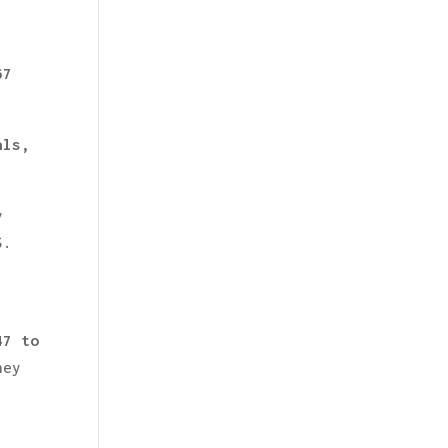
,
67
.
als,
y
S.
47 to
hey