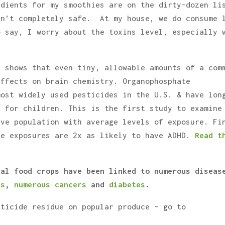
edients for my smoothies are on the dirty-dozen li
sn’t completely safe. At my house, we do consume 
o say, I worry about the toxins level, especially 
d shows that even tiny, allowable amounts of a com
effects on brain chemistry. Organophosphate
most widely used pesticides in the U.S. & have lon
c for children. This is the first study to examine
ive population with average levels of exposure. Fi
de exposures are 2x as likely to have ADHD.
Read t
nal food crops have been linked to numerous diseas
’s
,
numerous cancers
and
diabetes
.
sticide residue on popular produce – go to