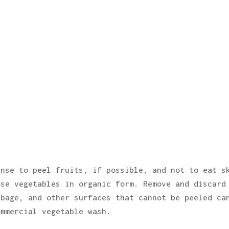
ense to peel fruits, if possible, and not to eat s
ose vegetables in organic form. Remove and discard
bbage, and other surfaces that cannot be peeled ca
ommercial vegetable wash.