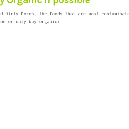
y Organic if possible
ed Dirty Dozen, the foods that are most contaminat
ion or only buy organic: