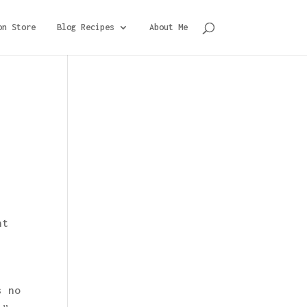
on Store
Blog Recipes
About Me
nt
s no