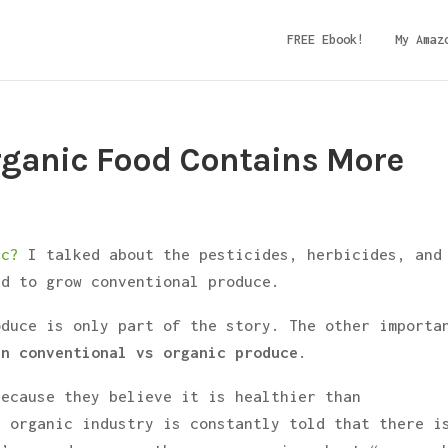
FREE Ebook!
My Amaz
rganic Food Contains More
ic?
I talked about the pesticides, herbicides, and
ed to grow conventional produce.
oduce is only part of the story. The other importa
n conventional vs organic produce
.
because they believe it is healthier than
e organic industry is constantly told that there i