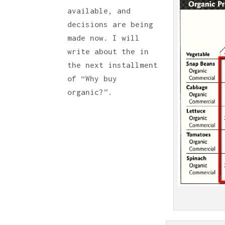
available, and
decisions are being
made now. I will
write about the in
the next installment
of “Why buy
organic?”.