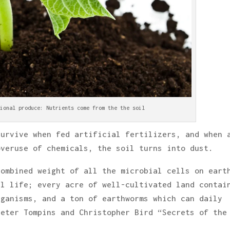
ional produce: Nutrients come from the the soil
survive when fed artificial fertilizers, and when 
overuse of chemicals, the soil turns into dust.
combined weight of all the microbial cells on eart
al life; every acre of well-cultivated land contai
rganisms, and a ton of earthworms which can daily
Peter Tompins and Christopher Bird “Secrets of the