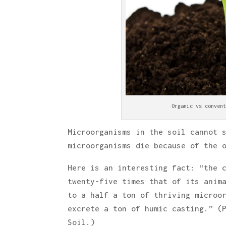
Organic vs convent
Microorganisms in the soil cannot 
microorganisms die because of the 
Here is an interesting fact: “the 
twenty-five times that of its anim
to a half a ton of thriving microo
excrete a ton of humic casting.” (
Soil.)