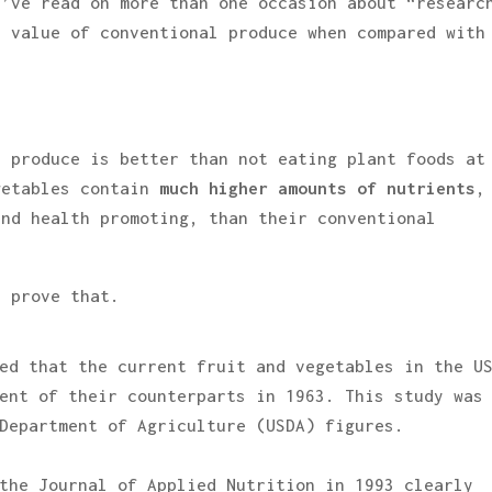
I’ve read on more than one occasion about “researc
l value of conventional produce when compared with
l produce is better than not eating plant foods at
getables contain
much higher amounts of nutrients
,
and health promoting, than their conventional
t prove that.
ed that the current fruit and vegetables in the U
ent of their counterparts in 1963. This study was
Department of Agriculture (USDA) figures.
the Journal of Applied Nutrition in 1993 clearly