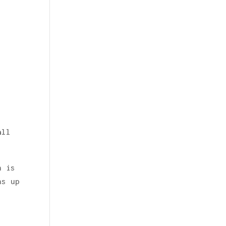
all
h is
ns up