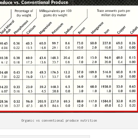
Organic vs conventional produce nutrition