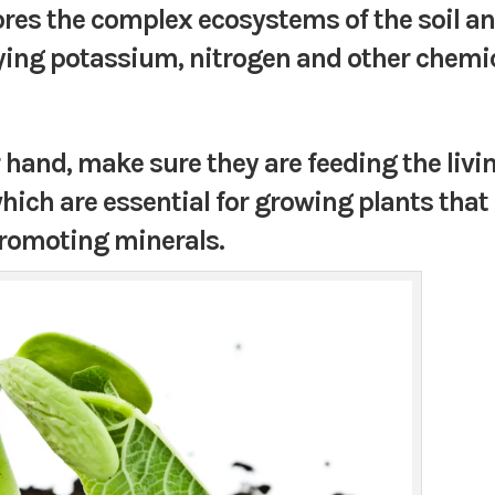
ores the complex ecosystems of the soil a
lying potassium, nitrogen and other chemi
 hand, make sure they are feeding the livi
hich are essential for growing plants that
promoting minerals.