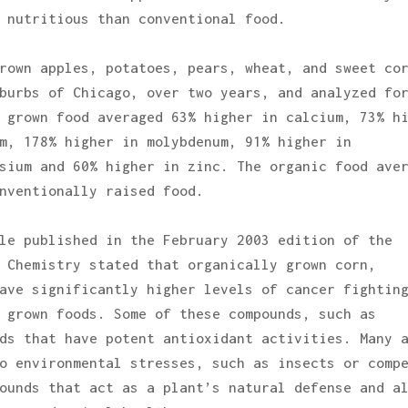
 nutritious than conventional food.
rown apples, potatoes, pears, wheat, and sweet co
burbs of Chicago, over two years, and analyzed fo
 grown food averaged 63% higher in calcium, 73% h
m, 178% higher in molybdenum, 91% higher in
sium and 60% higher in zinc. The organic food ave
nventionally raised food.
le published in the February 2003 edition of the
 Chemistry stated that organically grown corn,
ave significantly higher levels of cancer fightin
 grown foods. Some of these compounds, such as
ds that have potent antioxidant activities. Many 
o environmental stresses, such as insects or comp
ounds that act as a plant’s natural defense and a