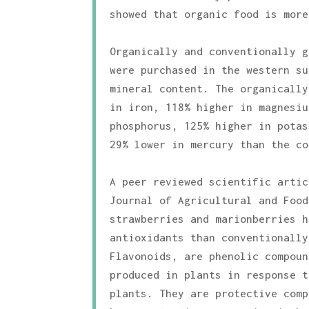
showed that organic food is more
Organically and conventionally g
were purchased in the western su
mineral content. The organically
in iron, 118% higher in magnesiu
phosphorus, 125% higher in potas
29% lower in mercury than the co
A peer reviewed scientific artic
Journal of Agricultural and Food
strawberries and marionberries h
antioxidants than conventionally
Flavonoids, are phenolic compoun
produced in plants in response t
plants. They are protective comp