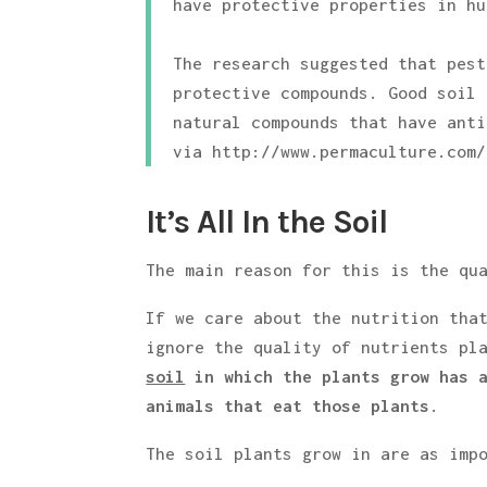
have protective properties in hu
The research suggested that pest
protective compounds. Good soil 
natural compounds that have anti
via http://www.permaculture.com/
It’s All In the Soil
The main reason for this is the qu
If we care about the nutrition tha
ignore the quality of nutrients pl
soil
in which the plants grow has a
animals that eat those plants
.
The soil plants grow in are as imp