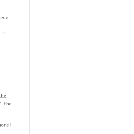
hese
s.”
the
f the
more!