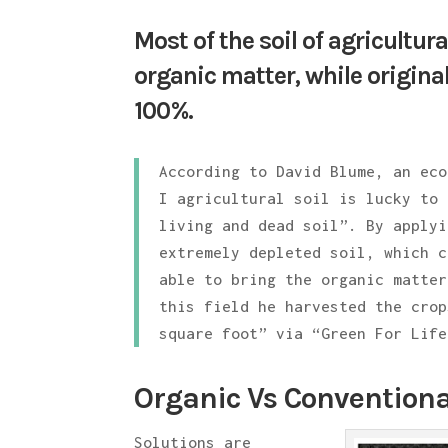
Most of the soil of agricultur
organic matter, while original
100%.
According to David Blume, an eco
I agricultural soil is lucky to 
living and dead soil”. By applyi
extremely depleted soil, which c
able to bring the organic matter
this field he harvested the crop
square foot” via “Green For Life
Organic Vs Conventiona
Solutions are