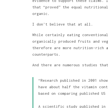
evidence to support these claims. 
that “proved” the equal nutritiona
organic.
I don’t believe that at all.
While certainly eating conventiona
organically produced fruits and ve
therefore are more nutrition-rich 
counterparts.
And there are numerous studies tha
“Research published in 2001 show
have about half the vitamin cont
based on comparing published US 
A scientific study published in 