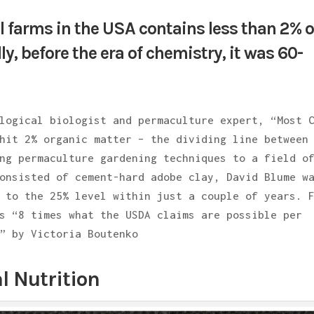
al farms in the USA contains less than 2% o
ly, before the era of chemistry, it was 60-
logical biologist and permaculture expert, “Most 
hit 2% organic matter – the dividing line between
ng permaculture gardening techniques to a field o
onsisted of cement-hard adobe clay, David Blume w
 to the 25% level within just a couple of years. 
s “8 times what the USDA claims are possible per
” by Victoria Boutenko
l Nutrition