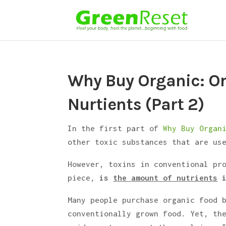
Why Buy Organic: O
Nurtients (Part 2)
In the first part of
Why Buy Organ
other toxic substances that are us
However, toxins in conventional pr
piece,
is
the amount of nutrients
i
Many people purchase organic food 
conventionally grown food. Yet, th