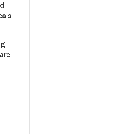
nd
cals
ng
 are