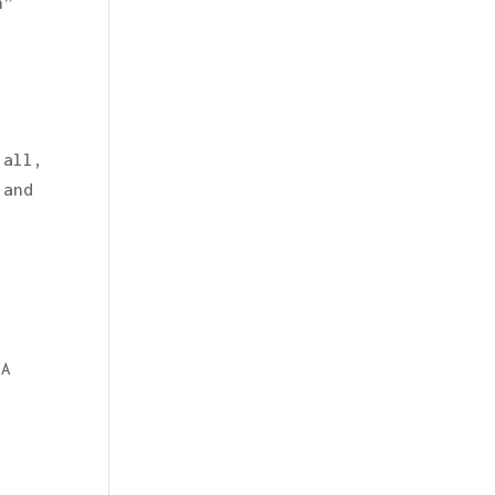
h”
 all,
 and
SA