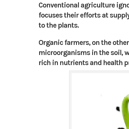
Conventional agriculture ign
focuses their efforts at supp
to the plants.
Organic farmers, on the other
microorganisms in the soil, w
rich in nutrients and health 