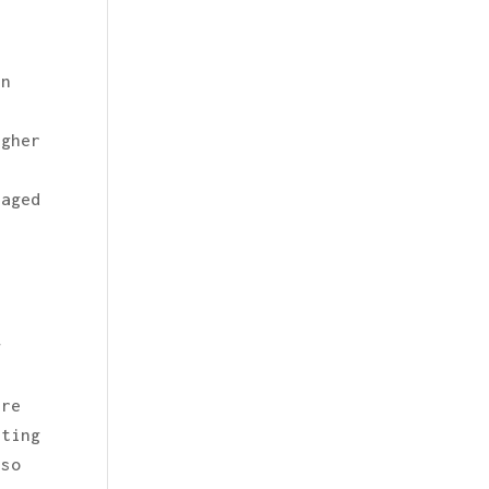
rn
r
igher
raged
g
are
eting
lso