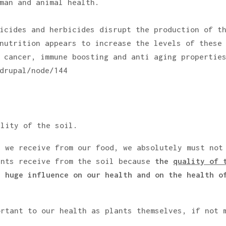
man and animal health.
icides and herbicides disrupt the production of t
nutrition appears to increase the levels of these
 cancer, immune boosting and anti aging propertie
drupal/node/144
ality of the soil.
t we receive from our food, we absolutely must not
ants receive from the soil because
the
quality of 
 huge influence on our health and on the health o
ortant to our health as plants themselves, if not 