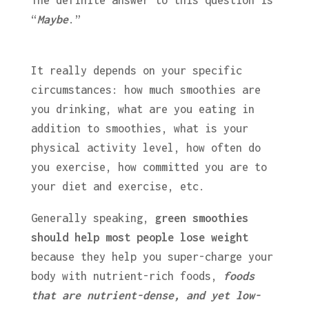
The definite answer to this question is
“
Maybe
.”
It really depends on your specific
circumstances: how much smoothies are
you drinking, what are you eating in
addition to smoothies, what is your
physical activity level, how often do
you exercise, how committed you are to
your diet and exercise, etc.
Generally speaking,
green smoothies
should help most people lose weight
because they help you super-charge your
body with nutrient-rich foods,
foods
that are nutrient-dense, and yet low-