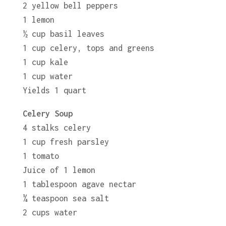
2 yellow bell peppers
1 lemon
½ cup basil leaves
1 cup celery, tops and greens
1 cup kale
1 cup water
Yields 1 quart
Celery Soup
4 stalks celery
1 cup fresh parsley
1 tomato
Juice of 1 lemon
1 tablespoon agave nectar
¼ teaspoon sea salt
2 cups water