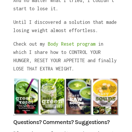
And no matter what I tried, I couldn’t
start to lose it.
Until I discovered a solution that made
losing weight almost effortless.
Check out my
Body Reset program
in
which I share how to CONTROL YOUR
HUNGER, RESET YOUR APPETITE and finally
LOSE THAT EXTRA WEIGHT.
Questions? Comments? Suggestions?