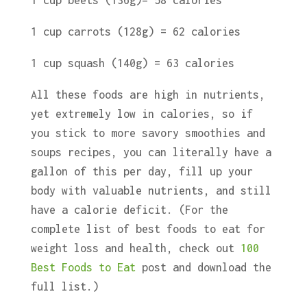
1 cup beets (136g)= 58 calories
1 cup carrots (128g) = 62 calories
1 cup squash (140g) = 63 calories
All these foods are high in nutrients,
yet extremely low in calories, so if
you stick to more savory smoothies and
soups recipes, you can literally have a
gallon of this per day, fill up your
body with valuable nutrients, and still
have a calorie deficit. (For the
complete list of best foods to eat for
weight loss and health, check out
100
Best Foods to Eat
post and download the
full list.)