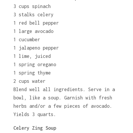
3 cups spinach
3 stalks celery
1 red bell pepper
1 large avocado
1 cucumber
1 jalapeno pepper
1 lime, juiced
1 spring oregano
1 spring thyme
2 cups water
Blend well all ingredients. Serve in a
bowl, like a soup. Garnish with fresh
herbs and/or a few pieces of avocado.
Yields 3 quarts.
Celery Zing Soup