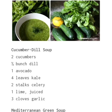
Cucumber-Dill Soup
2 cucumbers
½ bunch dill
1 avocado
4 leaves kale
2 stalks celery
1 lime, juiced
3 cloves garlic
Mediterranean Green Soup