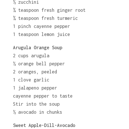
½ zucchini
¼ teaspoon fresh ginger root
¼ teaspoon fresh turmeric
1 pinch cayenne pepper
1 teaspoon lemon juice
Arugula Orange Soup
2 cups arugula
½ orange bell pepper
2 oranges, peeled
1 clove garlic
1 jalapeno pepper
cayenne pepper to taste
Stir into the soup
½ avocado in chunks
Sweet Apple-Dill-Avocado