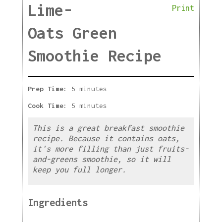
Lime-
Print
Oats Green
Smoothie Recipe
Prep Time:
5 minutes
Cook Time:
5 minutes
This is a great breakfast smoothie
recipe. Because it contains oats,
it's more filling than just fruits-
and-greens smoothie, so it will
keep you full longer.
Ingredients