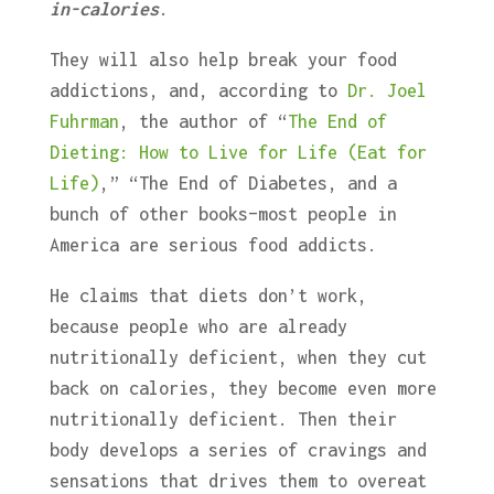
in-calories
.
They will also help break your food
addictions, and, according to
Dr. Joel
Fuhrman
, the author of “
The End of
Dieting: How to Live for Life (Eat for
Life)
,”
“The End of Diabetes, and a
bunch of other books–most people in
America are serious food addicts.
He claims that diets don’t work,
because people who are already
nutritionally deficient, when they cut
back on calories, they become even more
nutritionally deficient. Then their
body develops a series of cravings and
sensations that drives them to overeat