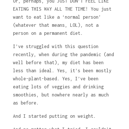
Or, perhaps, you JUST DON’T FEEL LIKE
EATING THIS WAY ALL THE TIME! You just
want to eat like a ‘normal person’
(whatever that means, LOL), not a
person on a permanent diet.
I’ve struggled with this question
recently, when during the pandemic (and
well before that), my diet has been
less than ideal. Yes, it’s been mostly
whole-plant-based. Yes, I’ve been
eating lots of veggies and drinking
smoothies, but nowhere nearly as much
as before.
And I started putting on weight.