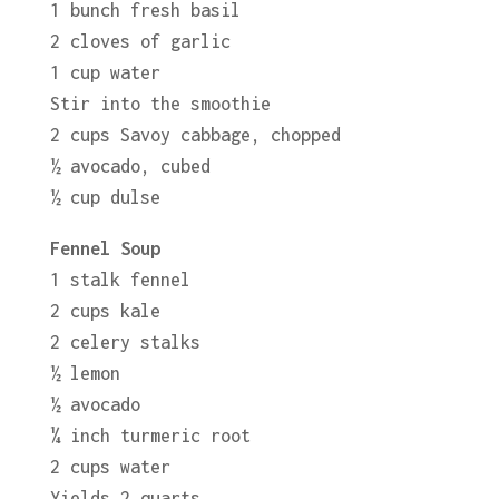
1 bunch fresh basil
2 cloves of garlic
1 cup water
Stir into the smoothie
2 cups Savoy cabbage, chopped
½ avocado, cubed
½ cup dulse
Fennel Soup
1 stalk fennel
2 cups kale
2 celery stalks
½ lemon
½ avocado
¼ inch turmeric root
2 cups water
Yields 2 quarts