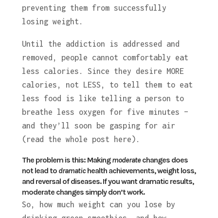
preventing them from successfully
losing weight.
Until the addiction is addressed and
removed, people cannot comfortably eat
less calories. Since they desire MORE
calories, not LESS, to tell them to eat
less food is like telling a person to
breathe less oxygen for five minutes –
and they’ll soon be gasping for air
(read the whole post here).
The problem is this:
Making
moderate
changes does
not lead to
dramatic
health achievements, weight loss,
and reversal of diseases.
If you want dramatic results,
moderate changes simply don’t work.
So, how much weight can you lose by