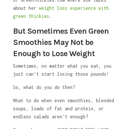
about her
weight loss experience with
green thickies
.
But Sometimes Even Green
Smoothies May Not be
Enough to Lose Weight
Sometimes, no matter what you eat, you
just can’t start losing those pounds!
So, what do you do then?
What to do when even smoothies, blended
soups, loads of fat and protein, or
endless salads aren’t enough?