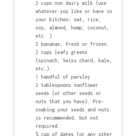
2 cups non dairy milk (use
whatever you like or have in
your kitchen: oat, rice,
soy, almond, hemp, coconut,
etc. )
2 bananas, fresh or frozen.
2 cups leafy greens
(spinach, Swiss chard, kale,
etc.)
1 handful of parsley
2 tablespoons sunflower
seeds (or other seeds or
nuts that you have). Pre-
soaking your seeds and nuts
is recommended, but not
required.
¼ cup of dates (or any other