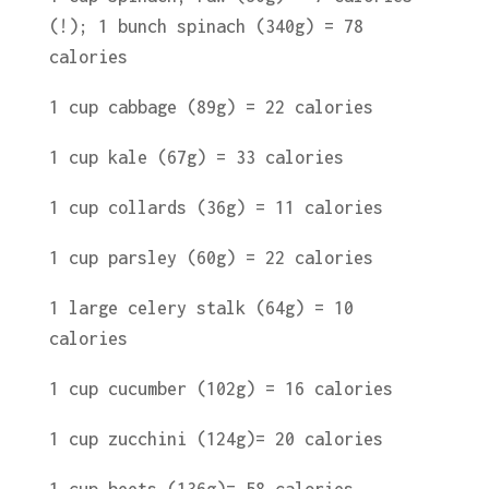
(!); 1 bunch spinach (340g) = 78
calories
1 cup cabbage (89g) = 22 calories
1 cup kale (67g) = 33 calories
1 cup collards (36g) = 11 calories
1 cup parsley (60g) = 22 calories
1 large celery stalk (64g) = 10
calories
1 cup cucumber (102g) = 16 calories
1 cup zucchini (124g)= 20 calories