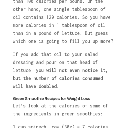
than 100 calories per pound. On the
other hand, one single tablespoon of
oil contains 120 calories. So you have
more calories in 1 tablespoon of oil
than in a pound of lettuce. But guess
which one is going to fill you up more?
If you add that oil to your salad
dressing and pour on that head of
lettuce,
you will not even notice it,
but the number of calories consumed
will
have
doubled
.
Green Smoothie Recipes for Weight Loss
Let’s look at the calories of some of
the ingredients in green smoothies:
1 cup spinach, raw (30g) = 7 calories