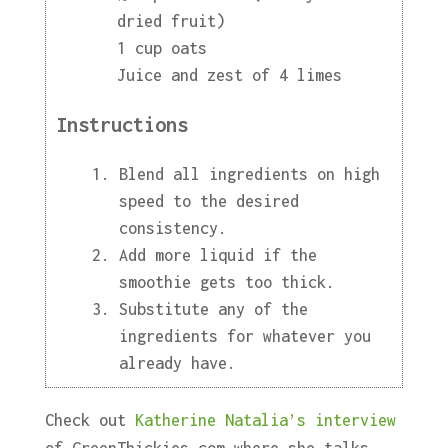
dried fruit)
1 cup oats
Juice and zest of 4 limes
Instructions
Blend all ingredients on high
speed to the desired
consistency.
Add more liquid if the
smoothie gets too thick.
Substitute any of the
ingredients for whatever you
already have.
Check out
Katherine Natalia’s interview
of GreenThickies.com where she talks