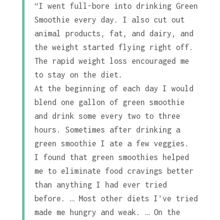
“I went full-bore into drinking Green
Smoothie every day. I also cut out
animal products, fat, and dairy, and
the weight started flying right off.
The rapid weight loss encouraged me
to stay on the diet.
At the beginning of each day I would
blend one gallon of green smoothie
and drink some every two to three
hours. Sometimes after drinking a
green smoothie I ate a few veggies.
I found that green smoothies helped
me to eliminate food cravings better
than anything I had ever tried
before. … Most other diets I’ve tried
made me hungry and weak. … On the