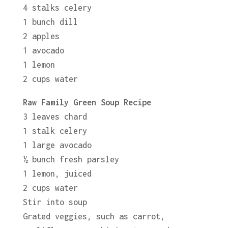
4 stalks celery
1 bunch dill
2 apples
1 avocado
1 lemon
2 cups water
Raw Family Green Soup Recipe
3 leaves chard
1 stalk celery
1 large avocado
½ bunch fresh parsley
1 lemon, juiced
2 cups water
Stir into soup
Grated veggies, such as carrot,