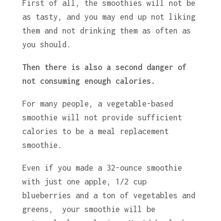
First of all, the smoothies will not be
as tasty, and you may end up not liking
them and not drinking them as often as
you should.
Then there is also a second danger of
not consuming enough calories.
For many people, a vegetable-based
smoothie will not provide sufficient
calories to be a meal replacement
smoothie.
Even if you made a 32-ounce smoothie
with just one apple, 1/2 cup
blueberries and a ton of vegetables and
greens, your smoothie will be