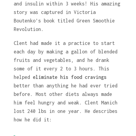
and insulin within 3 weeks! His amazing
story was captured in Victoria
Boutenko’s book titled Green Smoothie
Revolution.
Clent had made it a practice to start
each day by making a gallon of blended
fruits and vegetables, and he drank
some of it every 2 to 3 hours. This
helped
eliminate his food cravings
better than anything he had ever tried
before. Most other diets always made
him feel hungry and weak. Clent Manich
lost 240 lbs in one year. He describes
how he did it: