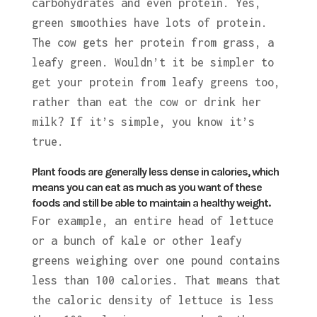
carbohydrates and even protein. Yes,
green smoothies have lots of protein.
The cow gets her protein from grass, a
leafy green. Wouldn’t it be simpler to
get your protein from leafy greens too,
rather than eat the cow or drink her
milk? If it’s simple, you know it’s
true.
Plant foods are generally less dense in calories, which
means you can eat as much as you want of these
foods and still be able to maintain a healthy weight.
For example, an entire head of lettuce
or a bunch of kale or other leafy
greens weighing over one pound contains
less than 100 calories. That means that
the caloric density of lettuce is less