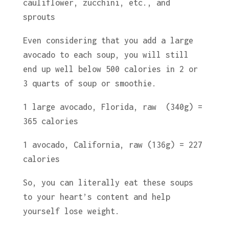
cauliflower, zucchini, etc., and
sprouts
Even considering that you add a large
avocado to each soup, you will still
end up well below 500 calories in 2 or
3 quarts of soup or smoothie.
1 large avocado, Florida, raw (340g) =
365 calories
1 avocado, California, raw (136g) = 227
calories
So, you can literally eat these soups
to your heart’s content and help
yourself lose weight.