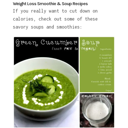
Weight Loss Smoothie & Soup Recipes
If you really want to cut down on
calories, check out some of these
savory soups and smoothies: