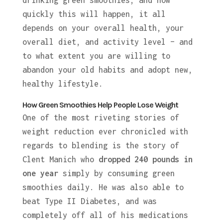
drinking green smoothies, and how
quickly this will happen, it all
depends on your overall health, your
overall diet, and activity level – and
to what extent you are willing to
abandon your old habits and adopt new,
healthy lifestyle.
How Green Smoothies Help People Lose Weight
One of the most riveting stories of
weight reduction ever chronicled with
regards to blending is the story of
Clent Manich who
dropped 240 pounds in
one year
simply by consuming green
smoothies daily. He was also able to
beat Type II Diabetes, and was
completely off all of his medications