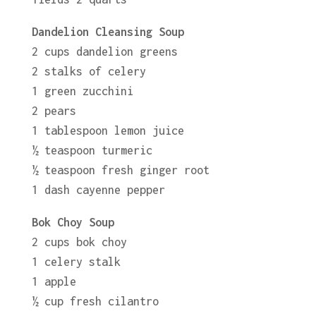
Dandelion Cleansing Soup
2 cups dandelion greens
2 stalks of celery
1 green zucchini
2 pears
1 tablespoon lemon juice
½ teaspoon turmeric
½ teaspoon fresh ginger root
1 dash cayenne pepper
Bok Choy Soup
2 cups bok choy
1 celery stalk
1 apple
½ cup fresh cilantro