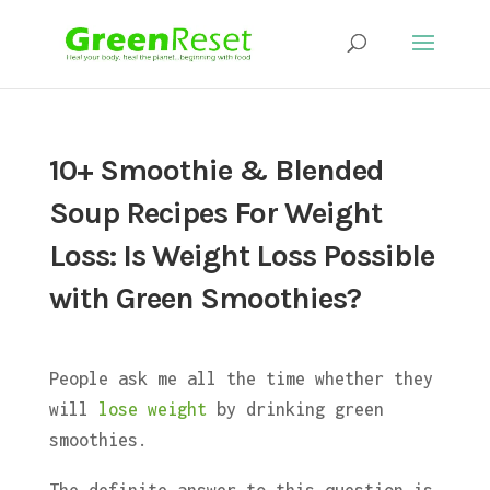
10+ Smoothie & Blended
Soup Recipes For Weight
Loss: Is Weight Loss Possible
with Green Smoothies?
People ask me all the time whether they
will
lose weight
by drinking green
smoothies.