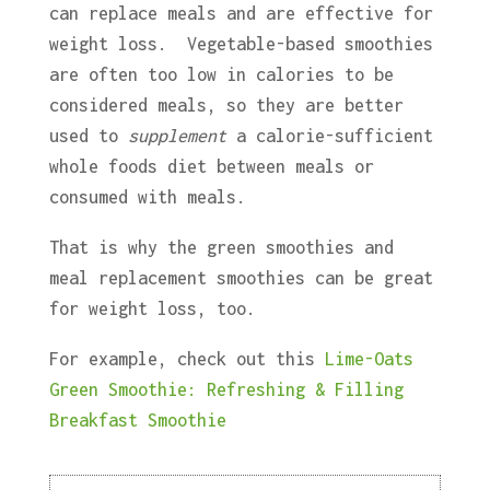
can replace meals and are effective for
weight loss. Vegetable-based smoothies
are often too low in calories to be
considered meals, so they are better
used to
supplement
a calorie-sufficient
whole foods diet between meals or
consumed with meals.
That is why the green smoothies and
meal replacement smoothies can be great
for weight loss, too.
For example, check out this
Lime-Oats
Green Smoothie: Refreshing & Filling
Breakfast Smoothie