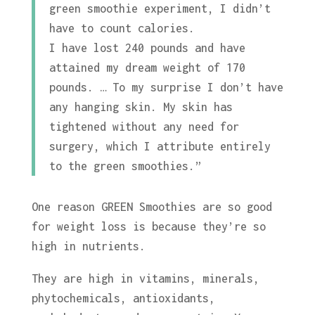
green smoothie experiment, I didn’t
have to count calories.
I have lost 240 pounds and have
attained my dream weight of 170
pounds. … To my surprise I don’t have
any hanging skin. My skin has
tightened without any need for
surgery, which I attribute entirely
to the green smoothies.”
One reason GREEN Smoothies are so good
for weight loss is because they’re so
high in nutrients.
They are high in vitamins, minerals,
phytochemicals, antioxidants,