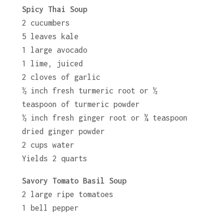
Spicy Thai Soup
2 cucumbers
5 leaves kale
1 large avocado
1 lime, juiced
2 cloves of garlic
½ inch fresh turmeric root or ½
teaspoon of turmeric powder
½ inch fresh ginger root or ¼ teaspoon
dried ginger powder
2 cups water
Yields 2 quarts
Savory Tomato Basil Soup
2 large ripe tomatoes
1 bell pepper