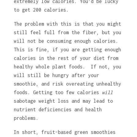
extremely low calories. You’d be lucky
to get 200 calories.
The problem with this is that you might
still feel full from the fiber, but you
will not be consuming enough calories.
This is fine, if you are getting enough
calories in the rest of your diet from
healthy whole plant foods. If not, you
will still be hungry after your
smoothie, and risk overeating unhealthy
foods. Getting too few calories
will
sabotage weight loss and may lead to
nutrient deficiencies and health
problems.
In short, fruit-based green smoothies