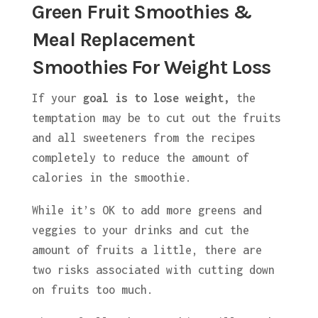
Green Fruit Smoothies &
Meal Replacement
Smoothies For Weight Loss
If your
goal is to lose weight,
the
temptation may be to cut out the fruits
and all sweeteners from the recipes
completely to reduce the amount of
calories in the smoothie.
While it’s OK to add more greens and
veggies to your drinks and cut the
amount of fruits a little, there are
two risks associated with cutting down
on fruits too much.