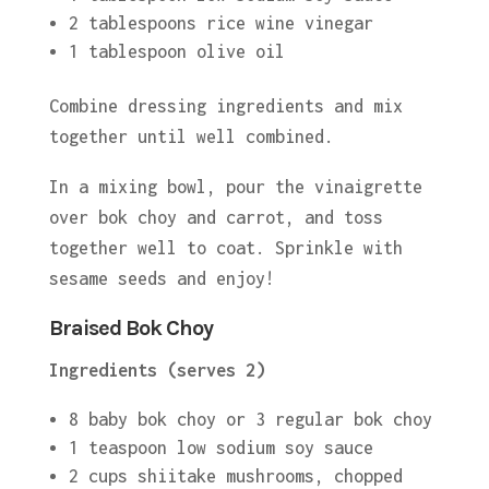
2 tablespoons rice wine vinegar
1 tablespoon olive oil
Combine dressing ingredients and mix
together until well combined.
In a mixing bowl, pour the vinaigrette
over bok choy and carrot, and toss
together well to coat. Sprinkle with
sesame seeds and enjoy!
Braised Bok Choy
Ingredients (serves 2)
8 baby bok choy or 3 regular bok choy
1 teaspoon low sodium soy sauce
2 cups shiitake mushrooms, chopped