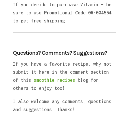
If you decide to purchase Vitamix – be
sure to use
Promotional Code 06-004554
to get free shipping.
Questions? Comments? Suggestions?
If you have a favorite recipe, why not
submit it here in the comment section
of this
smoothie recipes
blog for
others to enjoy too!
I also welcome any comments, questions
and suggestions. Thanks!