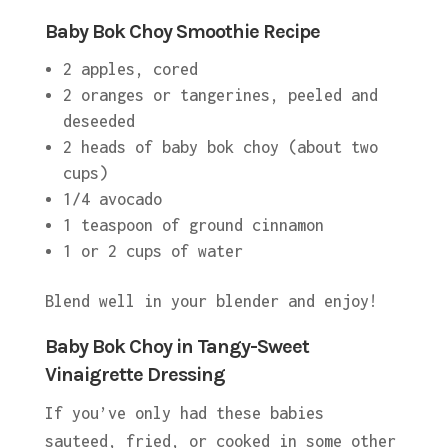
Baby Bok Choy Smoothie Recipe
2 apples, cored
2 oranges or tangerines, peeled and
deseeded
2 heads of baby bok choy (about two
cups)
1/4 avocado
1 teaspoon of ground cinnamon
1 or 2 cups of water
Blend well in your blender and enjoy!
Baby Bok Choy in Tangy-Sweet
Vinaigrette Dressing
If you’ve only had these babies
sauteed, fried, or cooked in some other