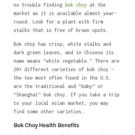
no trouble finding
bok choy
at the
market as it is available almost year-
round. Look for a plant with firm
stalks that is free of brown spots.
Bok choy has crisp, white stalks and
dark green leaves, and in Chinese its
name means “white vegetable.” There are
20+ different varieties of bok choy –
the two most often found in the U.S.
are the traditional and “baby” or
“Shanghai” bok choy. If you take a trip
to your local Asian market, you may
find some other varieties.
Bok Choy Health Benefits