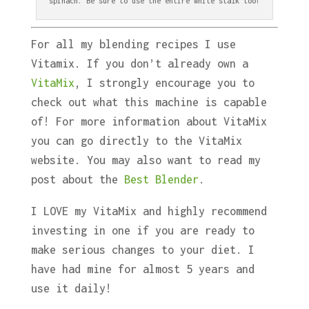
spinach. Be sure to use the entire white stalk too!
For all my blending recipes I use
Vitamix. If you don’t already own a
VitaMix
, I strongly encourage you to
check out what this machine is capable
of! For more information about VitaMix
you can go directly to the VitaMix
website. You may also want to read my
post about the
Best Blender
.
I LOVE my VitaMix and highly recommend
investing in one if you are ready to
make serious changes to your diet. I
have had mine for almost 5 years and
use it daily!