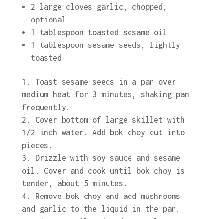
2 large cloves garlic, chopped,
optional
1 tablespoon toasted sesame oil
1 tablespoon sesame seeds, lightly
toasted
Toast sesame seeds in a pan over
medium heat for 3 minutes, shaking pan
frequently.
Cover bottom of large skillet with
1/2 inch water. Add bok choy cut into
pieces.
Drizzle with soy sauce and sesame
oil. Cover and cook until bok choy is
tender, about 5 minutes.
Remove bok choy and add mushrooms
and garlic to the liquid in the pan.