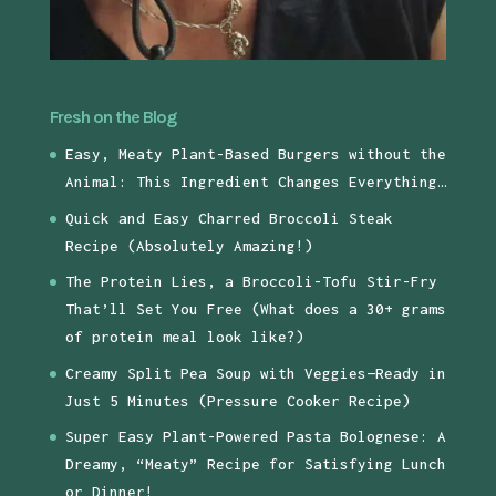
Fresh on the Blog
Easy, Meaty Plant-Based Burgers without the
Animal: This Ingredient Changes Everything…
Quick and Easy Charred Broccoli Steak
Recipe (Absolutely Amazing!)
The Protein Lies, a Broccoli-Tofu Stir-Fry
That’ll Set You Free (What does a 30+ grams
of protein meal look like?)
Creamy Split Pea Soup with Veggies—Ready in
Just 5 Minutes (Pressure Cooker Recipe)
Super Easy Plant-Powered Pasta Bolognese: A
Dreamy, “Meaty” Recipe for Satisfying Lunch
or Dinner!