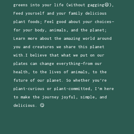
greens into your life (without gagging😄),
Feed yourself and your family delicious
plant foods; Feel good about your choices—
for your body, animals, and the planet;
Learn more about the amazing world around
you and creatures we share this planet
with.I believe that what we put on our
plates can change everything—from our
health, to the lives of animals, to the
future of our planet. So whether you’re
plant-curious or plant-committed, I’m here
to make the journey joyful, simple, and
delicious. 😋