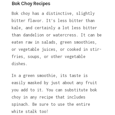
Bok Choy Recipes
Bok choy has a distinctive, slightly
bitter flavor. It’s less bitter than
kale, and certainly a lot less bitter
than dandelion or watercress. It can be
eaten raw in salads, green smoothies,
or vegetable juices, or cooked in stir-
fries, soups, or other vegetable
dishes.
In a green smoothie, its taste is
easily masked by just about any fruit
you add to it. You can substitute bok
choy in any recipe that includes
spinach. Be sure to use the entire
white stalk too!