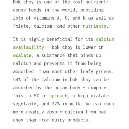
Bok choy is one of the most nutrient-
dense foods in the world, providing
lots of vitamins A, C, and K as well as
folate, calcium, and other
nutrients
.
It is highly beneficial for its
calcium
availability
– bok choy is
lower in
oxalate
, a substance that binds up
calcium and prevents it from being
absorbed, than most other leafy greens.
54% of the calcium in bok choy can be
absorbed by the human body – compare
this to 5% in
spinach
, a high oxalate
vegetable, and 32% in milk. We can much
more readily absorb calcium from bok
choy than from dairy products.