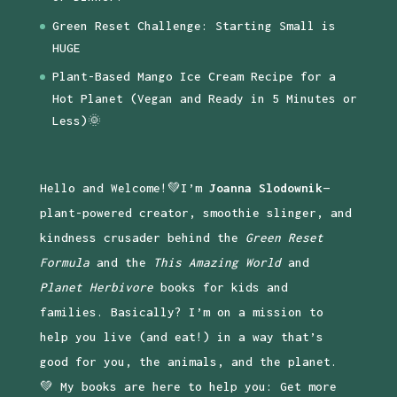
Green Reset Challenge: Starting Small is
HUGE
Plant-Based Mango Ice Cream Recipe for a
Hot Planet (Vegan and Ready in 5 Minutes or
Less)🌞
Hello and Welcome!💚I’m
Joanna Slodownik
—
plant-powered creator, smoothie slinger, and
kindness crusader behind the
Green Reset
Formula
and the
This Amazing World
and
Planet Herbivore
books for kids and
families. Basically? I’m on a mission to
help you live (and eat!) in a way that’s
good for you, the animals, and the planet.
💚 My books are here to help you: Get more