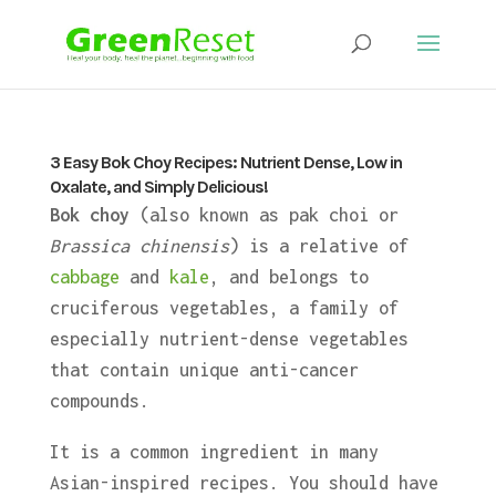
3 Easy Bok Choy Recipes: Nutrient Dense, Low in
Oxalate, and Simply Delicious!
Bok choy
(also known as pak choi or
Brassica chinensis
) is a relative of
cabbage
and
kale
, and belongs to
cruciferous vegetables, a family of
especially nutrient-dense vegetables
that contain unique anti-cancer
compounds.
It is a common ingredient in many
Asian-inspired recipes. You should have