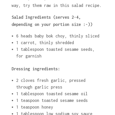
way, try them raw in this salad recipe.
Salad Ingredients (serves 2-4,
depending on your portion size :-))
6 heads baby bok choy, thinly sliced
1 carrot, thinly shredded
1 tablespoon toasted sesame seeds,
for garnish
Dressing ingredients:
2 cloves fresh garlic, pressed
through garlic press
1 tablespoon toasted sesame oil
1 teaspoon toasted sesame seeds
1 teaspoon honey
1 tablespoon low sodium soy sauce