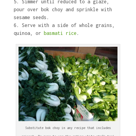
Simmer until reduced to a glaze,
pour over bok choy and sprinkle with
sesame seeds.
Serve with a side of whole grains,
quinoa, or
basmati rice
.
Substitute bok choy in any recipe that includes