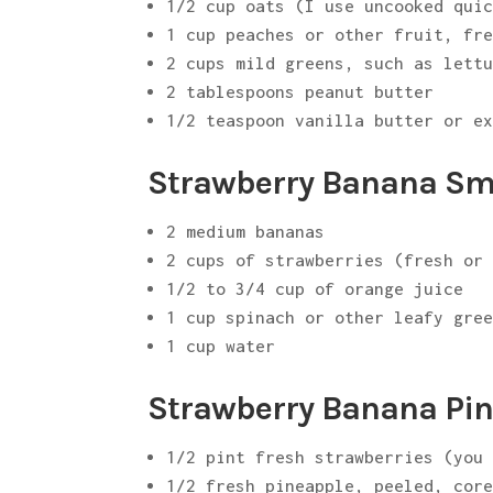
1/2 cup oats (I use uncooked qui
1 cup peaches or other fruit, fr
2 cups mild greens, such as lett
2 tablespoons peanut butter
1/2 teaspoon vanilla butter or e
Strawberry Banana Smo
2 medium bananas
2 cups of strawberries (fresh or
1/2 to 3/4 cup of orange juice
1 cup spinach or other leafy gre
1 cup water
Strawberry Banana Pin
1/2 pint fresh strawberries (you
1/2 fresh pineapple, peeled, cor