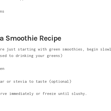
ens
a Smoothie Recipe
re just starting with green smoothies, begin slow
used to drinking your greens)
zen
tar or stevia to taste (optional)
erve immediately or freeze until slushy.