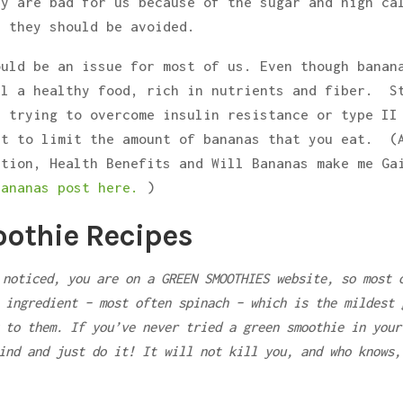
ey are bad for us because of the sugar and high ca
t they should be avoided.
ould be an issue for most of us. Even though banan
ll a healthy food, rich in nutrients and fiber. S
r trying to overcome insulin resistance or type II
nt to limit the amount of bananas that you eat. (
ition, Health Benefits and Will Bananas make me Ga
bananas post here.
)
othie Recipes
 noticed, you are on a GREEN SMOOTHIES website, so most 
 ingredient – most often spinach – which is the mildest 
 to them. If you’ve never tried a green smoothie in your
ind and just do it! It will not kill you, and who knows,