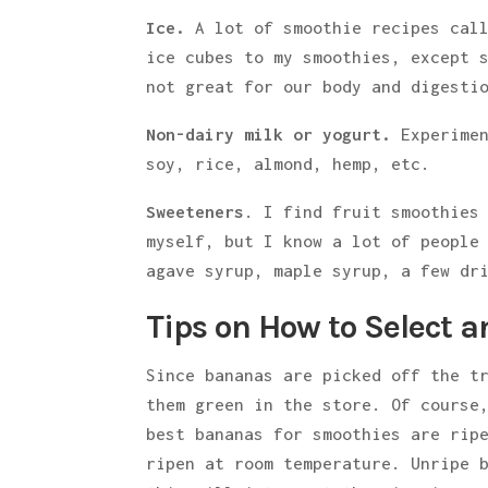
Ice.
A lot of smoothie recipes call
ice cubes to my smoothies, except 
not great for our body and digesti
Non-dairy milk or yogurt.
Experime
soy, rice, almond, hemp, etc.
Sweeteners
. I find fruit smoothies
myself, but I know a lot of people
agave syrup, maple syrup, a few dr
Tips on How to Select 
Since bananas are picked off the t
them green in the store. Of course
best bananas for smoothies are rip
ripen at room temperature. Unripe 