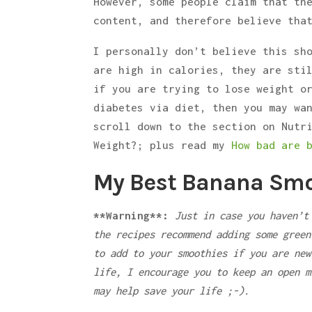
However, some people claim that th
content, and therefore believe tha
I personally don’t believe this sh
are high in calories, they are sti
if you are trying to lose weight o
diabetes via diet, then you may wa
scroll down to the section on Nutr
Weight?; plus read my
How bad are 
My Best Banana Smo
**Warning**:
Just in case you haven’t
the recipes recommend adding some green
to add to your smoothies if you are new
life, I encourage you to keep an open m
may help save your life ;-).