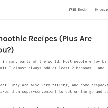
FREE Ebook!
My Amaz
oothie Recipes (Plus Are
ou?)
e in many parts of the world. Most people enjoy ba
dmit I almost always add at least 2 bananas – and
weet. They are also very filling, and come prepack
makes them super-convenient to eat on the go and e