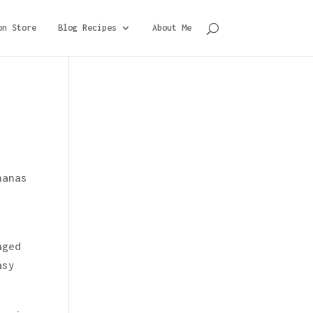
on Store
Blog Recipes
About Me
nanas
aged
asy