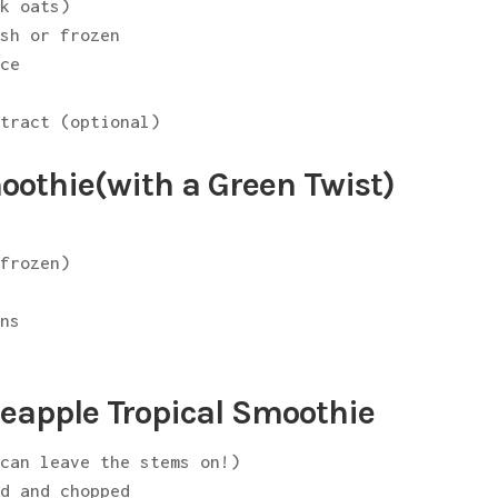
ck oats)
esh or frozen
uce
xtract (optional)
othie(with a Green Twist)
 frozen)
ens
eapple Tropical Smoothie
 can leave the stems on!)
ed and chopped