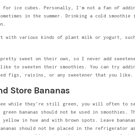
 for ice cubes. Personally, I’m not a fan of addi
sometimes in the summer. Drinking a cold smoothie 
on.
nt with various kinds of plant milk or yogurt, suc
 pretty sweet on their own, so I never add sweeten
 like to sweeten their smoothies. You can try addi
ied figs, raisins, or any sweetener that you like.
and Store Bananas
ree while they’re still green, you will often to s
, green bananas should not be used in smoothies. T
e yellow in hue and with brown spots. Leave banana
bananas should not be placed in the refrigerator a