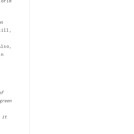
lorie
as
till,
Also,
in
of
green
 it