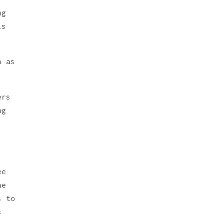
ng
is
h as
ers
ng
ee
he
s to
s