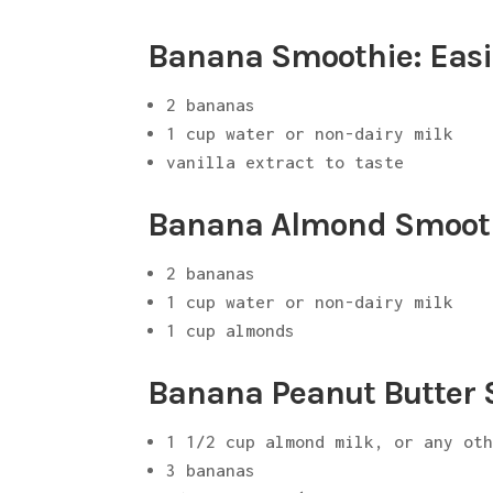
Banana Smoothie: Easi
2 bananas
1 cup water or non-dairy milk
vanilla extract to taste
Banana Almond Smoot
2 bananas
1 cup water or non-dairy milk
1 cup almonds
Banana Peanut Butter
1 1/2 cup almond milk, or any ot
3 bananas