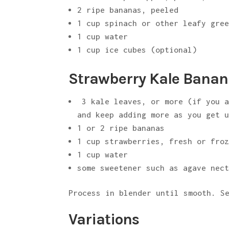
2 ripe bananas, peeled
1 cup spinach or other leafy gre
1 cup water
1 cup ice cubes (optional)
Strawberry Kale Banan
3 kale leaves, or more (if you a
and keep adding more as you get 
1 or 2 ripe bananas
1 cup strawberries, fresh or fro
1 cup water
some sweetener such as agave nec
Process in blender until smooth. S
Variations