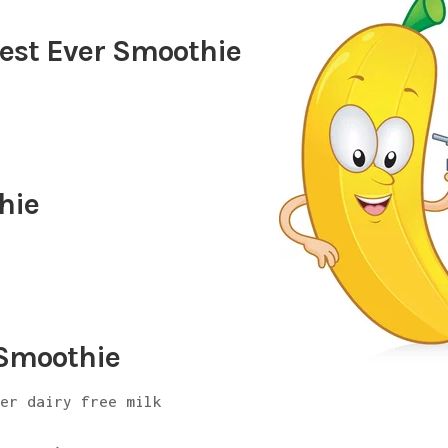
est Ever Smoothie
hie
 Smoothie
her dairy free milk