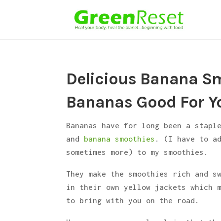
Delicious Banana Sm
Bananas Good For Y
Bananas have for long been a stapl
and
banana smoothies
. (I have to a
sometimes more) to my smoothies.
They make the smoothies rich and s
in their own yellow jackets which 
to bring with you on the road.