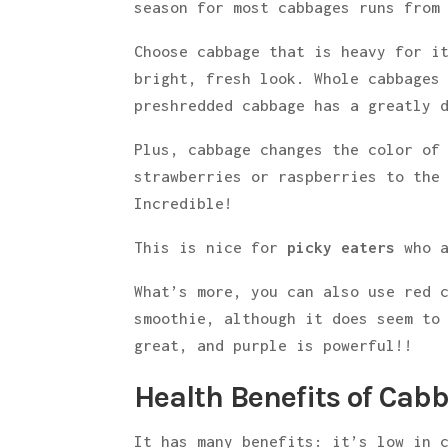
season for most cabbages runs from
Choose cabbage that is heavy for i
bright, fresh look. Whole cabbages
preshredded cabbage has a greatly 
Plus, cabbage changes the color of
strawberries or raspberries to the
Incredible!
This is nice for
picky eaters
who a
What’s more, you can also use red 
smoothie, although it does seem to
great, and purple is powerful!!
Health Benefits of Cab
It has many benefits: it’s low in 