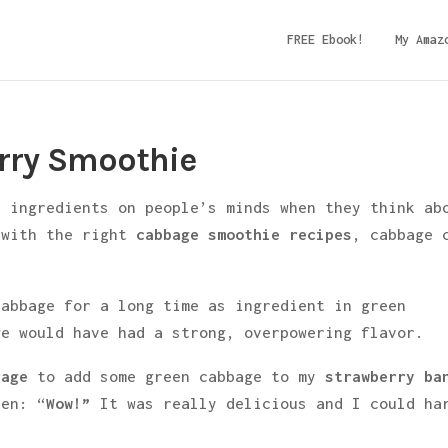
FREE Ebook!
My Amaz
rry Smoothie
t ingredients on people’s minds when they think ab
 with the right
cabbage smoothie recipes
, cabbage 
.
cabbage for a long time as ingredient in green
ge would have had a strong, overpowering flavor.
rage
to add some green cabbage to my
strawberry ba
een: “
Wow!”
It was really delicious and I could ha