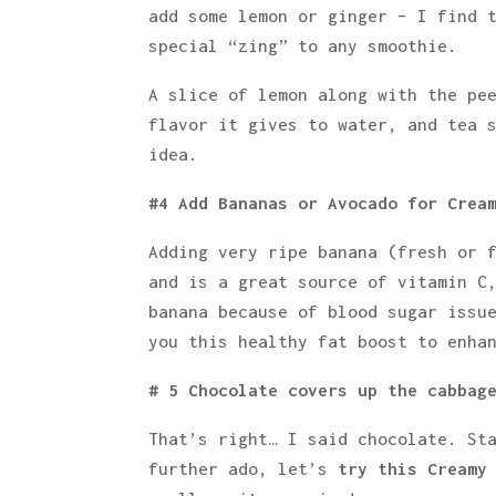
add some lemon or ginger – I find 
special “zing” to any smoothie.
A slice of lemon along with the pe
flavor it gives to water, and tea 
idea.
#4 Add Bananas or Avocado for Crea
Adding very ripe banana (fresh or 
and is a great source of vitamin C
banana because of blood sugar issu
you this healthy fat boost to enha
# 5 Chocolate covers up the cabbag
That’s right… I said chocolate. St
further ado, let’s
try this Creamy