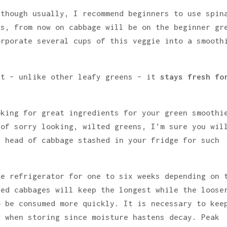
lthough usually, I recommend beginners to use spin
es, from now on cabbage will be on the beginner gr
orporate several cups of this veggie into a smooth
at – unlike other leafy greens – it
stays fresh fo
oking for great ingredients for your green smoothi
 of sorry looking, wilted greens, I’m sure you wil
a head of cabbage stashed in your fridge for such
he refrigerator for one to six weeks depending on 
red cabbages will keep the longest while the loose
o be consumed more quickly. It is necessary to kee
g when storing since moisture hastens decay. Peak