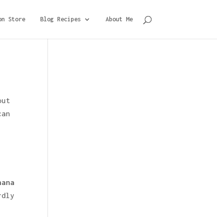
on Store
Blog Recipes
About Me
out
can
nana
rdly