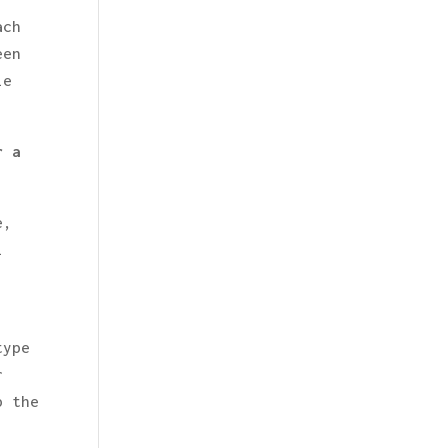
ach
een
ie
r a
e,
l
type
r
p the