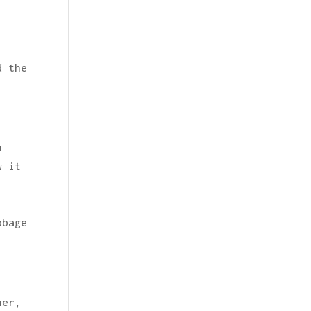
d the
n
w it
bbage
her,