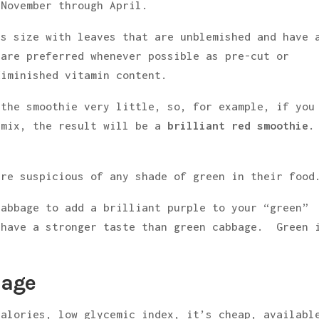
 November through April.
ts size with leaves that are unblemished and have 
 are preferred whenever possible as pre-cut or
diminished vitamin content.
 the smoothie very little, so, for example, if you
 mix, the result will be a
brilliant red smoothie
.
re suspicious of any shade of green in their food
cabbage to add a brilliant purple to your “green”
 have a stronger taste than green cabbage. Green 
bage
calories, low glycemic index, it’s cheap, availabl