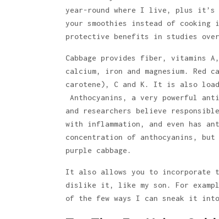
year-round where I live, plus it’s
your smoothies instead of cooking 
protective benefits in studies ove
Cabbage provides fiber, vitamins A
calcium, iron and magnesium. Red c
carotene), C and K. It is also loa
Anthocyanins, a very powerful anti
and researchers believe responsibl
with inflammation, and even has an
concentration of anthocyanins, but
purple cabbage.
It also allows you to incorporate 
dislike it, like my son. For examp
of the few ways I can sneak it int