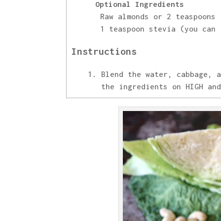
Optional Ingredients
Raw almonds or 2 teaspoons 
1 teaspoon stevia (you can 
Instructions
Blend the water, cabbage, a
the ingredients on HIGH and