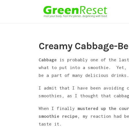
Creamy Cabbage-Be
Cabbage
is probably one of the las
what to put into a smoothie. Yet,
be a part of many delicious drinks
I admit that I have been avoiding 
smoothies, as I thought that cabba
When I finally
mustered up the cou
smoothie recipe
, my reaction had b
taste it.