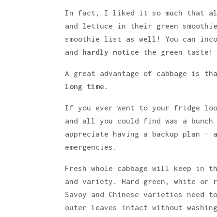
In fact, I liked it so much that a
and lettuce in their green smoothi
smoothie list as well! You can inc
and
hardly notice
the green taste!
A great advantage of cabbage is th
long time
.
If you ever went to your fridge lo
and all you could find was a bunch
appreciate having a backup plan – 
emergencies.
Fresh whole cabbage will keep in t
and variety. Hard green, white or 
Savoy and Chinese varieties need t
outer leaves intact without washin