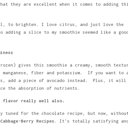
that they are excellent when it comes to adding th
el, to brighten. I love citrus, and just love the
so adding a slice to my smoothie seemed like a goo
miness
frozen) gives this smoothie a creamy, smooth textu
, manganese, fiber and potassium. If you want to 
es, add a piece of avocado instead. Plus, it will
nce the absorption of nutrients.
e flavor really well also.
ay tuned for the chocolate recipe, but now, withou
 Cabbage-Berry Recipes
. It’s totally satisfying an