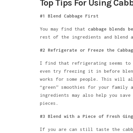
Top Tips For Using Cab
#1 Blend Cabbage First
You may find that
cabbage blends b
rest of the ingredients and blend 
#2 Refrigerate or Freeze the Cabba
I find that refrigerating seems to
even try freezing it in before ble
works for some people. This will a
“green” smoothies for your family 
ingredients may also help you save
pieces.
#3 Blend with a Piece of Fresh Gin
If you are can still taste the cab