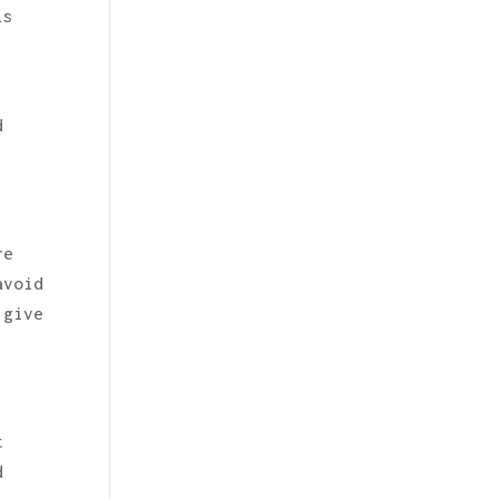
is
d
re
avoid
 give
t
d