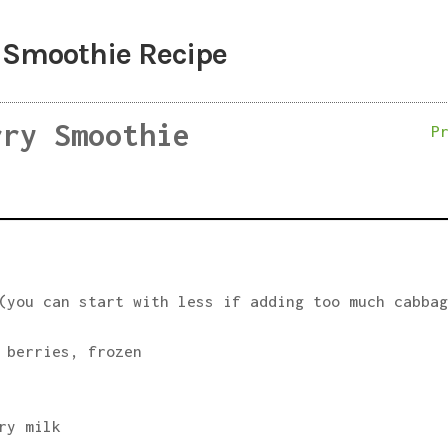
 Smoothie Recipe
rry Smoothie
P
(you can start with less if adding too much cabba
 berries, frozen
ry milk