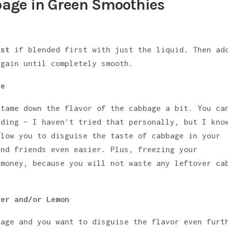
bage in Green Smoothies
est
if blended first with just the liquid. Then ad
again until completely smooth.
ge
 tame down the flavor of the cabbage a bit. You ca
nding – I haven’t tried that personally, but I kno
llow you to disguise the taste of cabbage in your
and friends even easier. Plus, freezing your
 money, because you will not waste any leftover ca
ger and/or Lemon
bage and you want to disguise the flavor even furt