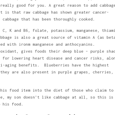
 really good for you. A great reason to add cabbag
it is that raw cabbage has shown greater cancer-
r cabbage that has been thoroughly cooked.
, C, K and B6, folate, potassium, manganese, thiam
abbage is also a great source of vitamin A (as bet
ded with ironm manganese and anthocyanins.
oxidant, gives foods their deep blue – purple sha
e for lowering heart disease and cancer risks, alo
ti-aging benefits. Blueberries have the highest
 they are also present in purple grapes, cherries,
this food item into the diet of those who claim to
le, my son doesn’t like cabbage at all, so this is
o his food.