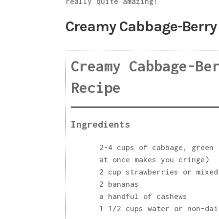
really quite amazing!
Creamy Cabbage-Berry
Creamy Cabbage-Be
Recipe
Ingredients
2-4 cups of cabbage, green 
at once makes you cringe)
2 cup strawberries or mixed
2 bananas
a handful of cashews
1 1/2 cups water or non-dai