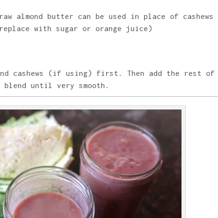
raw almond butter can be used in place of cashews
replace with sugar or orange juice)
nd cashews (if using) first. Then add the rest of
 blend until very smooth.