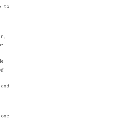
e to
in,
a-
de
ng
 and
 one