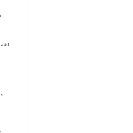
a
 add
.
is
e