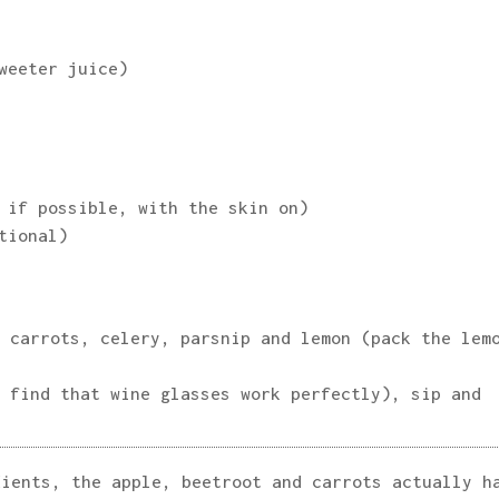
weeter juice)
 if possible, with the skin on)
tional)
 carrots, celery, parsnip and lemon (pack the lem
 find that wine glasses work perfectly), sip and
dients, the apple, beetroot and carrots actually h