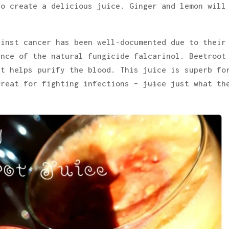
to create a delicious juice. Ginger and lemon will
ainst cancer has been well-documented due to their
ence of the natural fungicide falcarinol. Beetroot
it helps purify the blood. This juice is superb fo
great for fighting infections –
juice
just what th