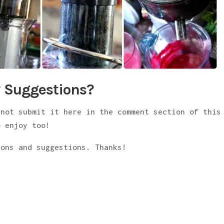
 Suggestions?
 not submit it here in the comment section of this
 enjoy too!
ions and suggestions. Thanks!