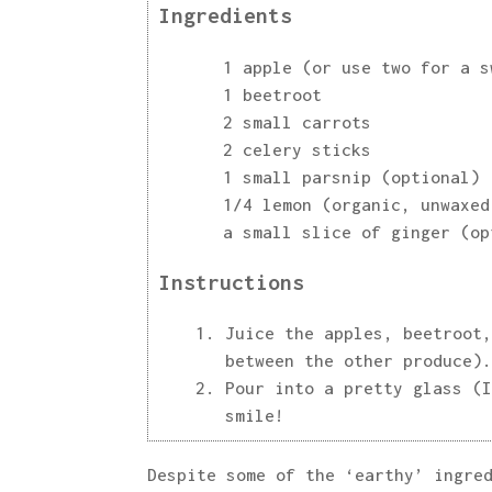
Ingredients
1 apple (or use two for a s
1 beetroot
2 small carrots
2 celery sticks
1 small parsnip (optional)
1/4 lemon (organic, unwaxed
a small slice of ginger (op
Instructions
Juice the apples, beetroot,
between the other produce).
Pour into a pretty glass (I
smile!
Despite some of the ‘earthy’ ingre