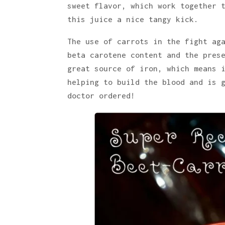
sweet flavor, which work together 
this juice a nice tangy kick.
The use of carrots in the fight ag
beta carotene content and the pres
great source of iron, which means 
helping to build the blood and is 
doctor ordered!