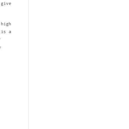
 give
 high
 is a
r
e