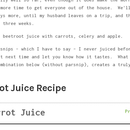
 more time to get everyone out of the house. We’l
ays more, until my husband leaves on a trip, and t
t three weeks.
t beetroot juice with carrots, celery and apple.
rsnips – which I have to say – I never juiced befo
it next time and let you know how it tastes. What
ombination below (without parsnip), creates a trul
ot Juice Recipe
rrot Juice
P