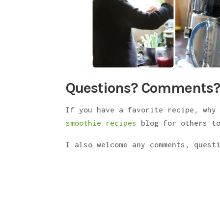
Questions? Comments?
If you have a favorite recipe, why
smoothie recipes
blog for others to
I also welcome any comments, quest