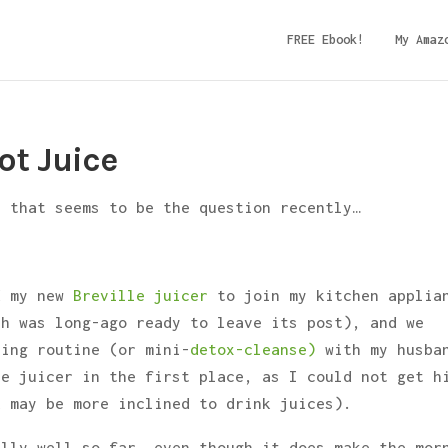
FREE Ebook!
My Amaz
ot Juice
– that seems to be the question recently…
d my new
Breville juicer
to join my kitchen applia
ch was long-ago ready to leave its post), and we
ing routine (or mini-
detox-cleanse)
with my husba
he juicer in the first place, as I could not get h
k may be more inclined to drink juices).
ally well so far, even though it does make the mor