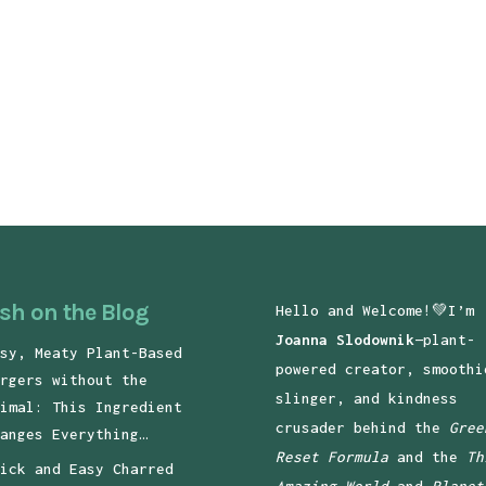
sh on the Blog
Hello and Welcome!💚I’m
Joanna Slodownik
—plant-
sy, Meaty Plant-Based
powered creator, smoothi
rgers without the
slinger, and kindness
imal: This Ingredient
crusader behind the
Gree
anges Everything…
Reset Formula
and the
Th
ick and Easy Charred
Amazing World
and
Planet