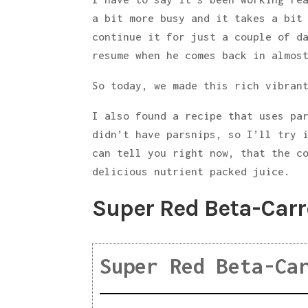
a bit more busy and it takes a bit
continue it for just a couple of d
resume when he comes back in almos
So today, we made this rich vibran
I also found a recipe that uses pa
didn’t have parsnips, so I’ll try 
can tell you right now, that the c
delicious nutrient packed juice.
Super Red Beta-Carr
Super Red Beta-Ca