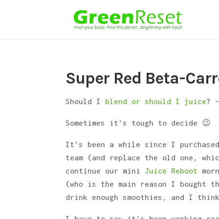
Super Red Beta-Carr
Should I
blend or should I juice
? 
Sometimes it’s tough to decide 😉
It’s been a while since I purchase
team (and replace the old one, whi
continue our mini
Juice Reboot
morn
(who is the main reason I bought t
drink enough smoothies, and I thin
I have to say it’s been working re