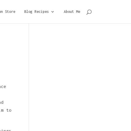
on Store
Blog Recipes
About Me
nce
nd
im to
nings