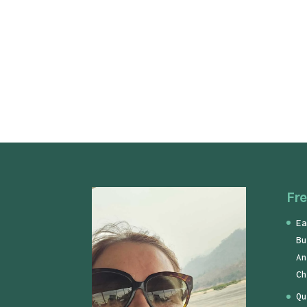
Fre
Ea
Bu
An
Ch
Qu