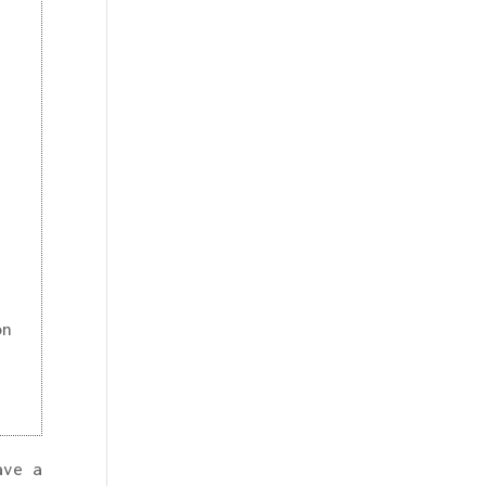
on
ave a