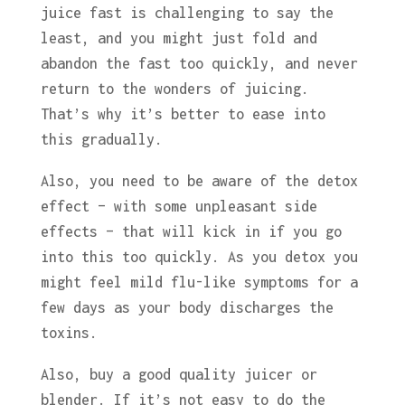
juice fast is challenging to say the
least, and you might just fold and
abandon the fast too quickly, and never
return to the wonders of juicing.
That’s why it’s better to ease into
this gradually.
Also, you need to be aware of the detox
effect – with some unpleasant side
effects – that will kick in if you go
into this too quickly. As you detox you
might feel mild flu-like symptoms for a
few days as your body discharges the
toxins.
Also, buy a good quality juicer or
blender. If it’s not easy to do the