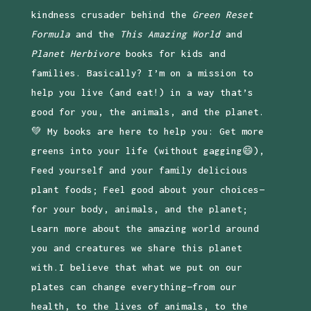
kindness crusader behind the
Green Reset
Formula
and the
This Amazing World
and
Planet Herbivore
books for kids and
families. Basically? I’m on a mission to
help you live (and eat!) in a way that’s
good for you, the animals, and the planet.
💚 My books are here to help you: Get more
greens into your life (without gagging😄),
Feed yourself and your family delicious
plant foods; Feel good about your choices—
for your body, animals, and the planet;
Learn more about the amazing world around
you and creatures we share this planet
with.I believe that what we put on our
plates can change everything—from our
health, to the lives of animals, to the