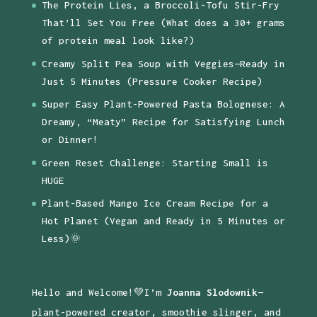
The Protein Lies, a Broccoli-Tofu Stir-Fry
That’ll Set You Free (What does a 30+ grams
of protein meal look like?)
Creamy Split Pea Soup with Veggies—Ready in
Just 5 Minutes (Pressure Cooker Recipe)
Super Easy Plant-Powered Pasta Bolognese: A
Dreamy, “Meaty” Recipe for Satisfying Lunch
or Dinner!
Green Reset Challenge: Starting Small is
HUGE
Plant-Based Mango Ice Cream Recipe for a
Hot Planet (Vegan and Ready in 5 Minutes or
Less)🌞
Hello and Welcome!💚I’m
Joanna Slodownik
—
plant-powered creator, smoothie slinger, and