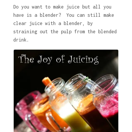
Do you want to make juice but all you
have is a blender? You can still make
clear juice with a blender, by
straining out the pulp from the blended
drink.