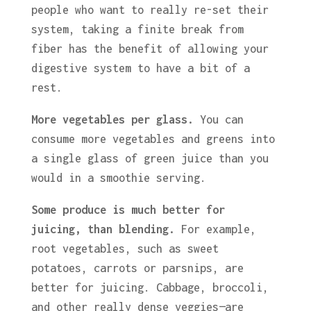
people who want to really re-set their
system, taking a finite break from
fiber has the benefit of allowing your
digestive system to have a bit of a
rest.
More vegetables per glass.
You can
consume more vegetables and greens into
a single glass of green juice than you
would in a smoothie serving.
Some produce is much better for
juicing, than blending.
For example,
root vegetables, such as sweet
potatoes, carrots or parsnips, are
better for juicing. Cabbage, broccoli,
and other really dense veggies—are