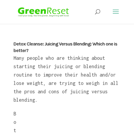
Detox Cleanse: Juicing Versus Blending: Which one is
better?
Many people who are thinking about
starting their juicing or blending
routine to improve their health and/or
lose weight, are trying to weigh in all
the pros and cons of juicing versus
blending.
B
o
t