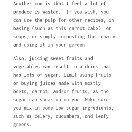
Another con is that I feel a lot of
produce is wasted.
If you wish, you
can use the pulp for other recipes, in
baking (such as this carrot cake), or
soups, or simply composting the remains
and using it in your garden.
Also, juicing sweet fruits and
vegetables can result in a drink that
has lots of sugar.
Limit using fruits
or buying juices made with mostly
beets, carrot, and/or fruits, as the
sugar can sneak up on you. Make sure
you mix in some low sugar ingredients,
such as celery, cucumbers, and leafy
greens.