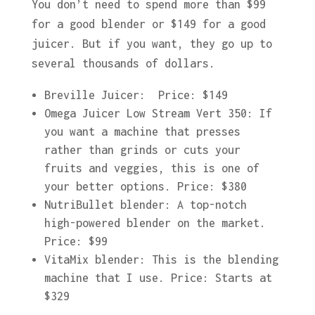
You don’t need to spend more than $99
for a good blender or $149 for a good
juicer. But if you want, they go up to
several thousands of dollars.
Breville Juicer: Price: $149
Omega Juicer Low Stream Vert 350: If
you want a machine that presses
rather than grinds or cuts your
fruits and veggies, this is one of
your better options. Price: $380
NutriBullet blender: A top-notch
high-powered blender on the market.
Price: $99
VitaMix blender: This is the blending
machine that I use. Price: Starts at
$329