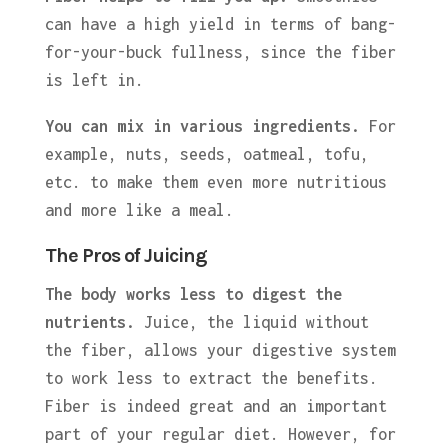
can have a high yield in terms of bang-
for-your-buck fullness, since the fiber
is left in.
You can mix in various ingredients.
For
example, nuts, seeds, oatmeal, tofu,
etc. to make them even more nutritious
and more like a meal.
The Pros of Juicing
The body works less to digest the
nutrients.
Juice, the liquid without
the fiber, allows your digestive system
to work less to extract the benefits.
Fiber is indeed great and an important
part of your regular diet. However, for