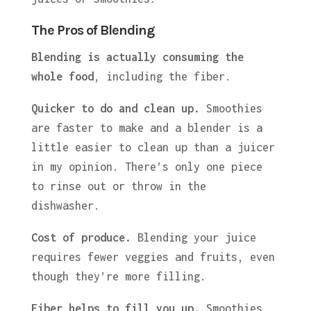
The Pros of Blending
Blending is actually consuming the
whole food
, including the fiber.
Quicker to do and clean up.
Smoothies
are faster to make and a blender is a
little easier to clean up than a juicer
in my opinion. There’s only one piece
to rinse out or throw in the
dishwasher.
Cost of produce.
Blending your juice
requires fewer veggies and fruits, even
though they’re more filling.
Fiber helps to fill you up.
Smoothies