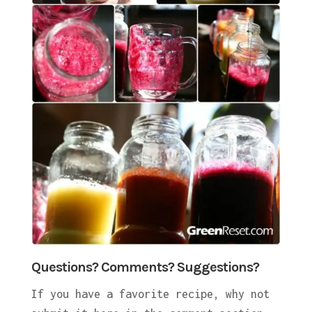
Questions? Comments? Suggestions?
If you have a favorite recipe, why not