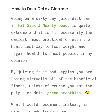
How to Do a Detox Cleanse
Going on a sixty day juice diet (as
in
Fat Sick & Nearly Dead)
is quite
extreme and it isn’t necessarily the
easiest, most practical or even the
healthiest way to lose weight and
regain health for most people, in my
opinion.
By juicing fruit and veggies you are
losing virtually all of the beneficial
fibers, unless of course you eat the
pulp – or drink
green smoothies
.
What I would recommend instead, is
simply to add freshly made