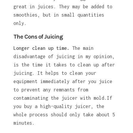
great in juices. They may be added to
smoothies, but in small quantities
only.
The Cons of Juicing
Longer clean up time.
The main
disadvantage of juicing in my opinion,
is the time it takes to clean up after
juicing. It helps to clean your
equipment immediately after you juice
to prevent any remnants from
contaminating the juicer with mold.If
you buy a high-quality juicer, the
whole process should only take about 5
minutes.