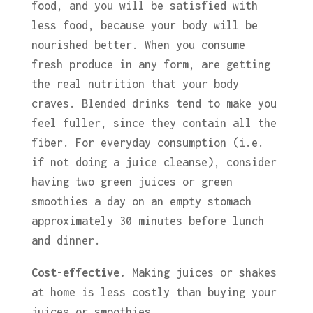
food, and you will be satisfied with
less food, because your body will be
nourished better. When you consume
fresh produce in any form, are getting
the real nutrition that your body
craves. Blended drinks tend to make you
feel fuller, since they contain all the
fiber. For everyday consumption (i.e.
if not doing a juice cleanse), consider
having two green juices or green
smoothies a day on an empty stomach
approximately 30 minutes before lunch
and dinner.
Cost-effective.
Making juices or shakes
at home is less costly than buying your
juices or smoothies.