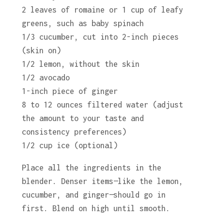
2 leaves of romaine or 1 cup of leafy
greens, such as baby spinach
1/3 cucumber, cut into 2-inch pieces
(skin on)
1/2 lemon, without the skin
1/2 avocado
1-inch piece of ginger
8 to 12 ounces filtered water (adjust
the amount to your taste and
consistency preferences)
1/2 cup ice (optional)
Place all the ingredients in the
blender. Denser items—like the lemon,
cucumber, and ginger—should go in
first. Blend on high until smooth.