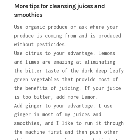
More tips for cleansing juices and
smoothies
Use organic produce or ask where your
produce is coming from and is produced
without pesticides.
Use citrus to your advantage. Lemons
and limes are amazing at eliminating
the bitter taste of the dark deep leafy
green vegetables that provide most of
the benefits of juicing. If your juice
is too bitter, add more lemon.
Add ginger to your advantage. I use
ginger in most of my juices and
smoothies, and I like to run it through
the machine first and then push other