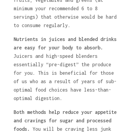
fruits, vegetables and greens (at
minimum your recommended 6 to 8
servings) that otherwise would be hard
to consume regularly.
Nutrients in juices and blended drinks
are easy for your body to absorb.
Juicers and high-speed blenders
essentially “pre-digest” the produce
for you. This is beneficial for those
of us who as a result of years of sub-
optimal food choices have less-than-
optimal digestion.
Both methods
help reduce your appetite
and cravings for sugar and processed
foods.
You will be craving less junk