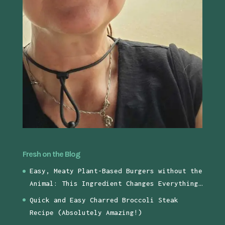
Fresh on the Blog
Easy, Meaty Plant-Based Burgers without the
Animal: This Ingredient Changes Everything…
Quick and Easy Charred Broccoli Steak
Recipe (Absolutely Amazing!)