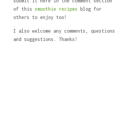
submit it here in the comment section
of this
smoothie recipes
blog for
others to enjoy too!
I also welcome any comments, questions
and suggestions. Thanks!