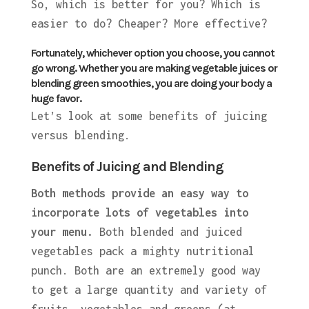
So, which is better for you? Which is
easier to do? Cheaper? More effective?
Fortunately, whichever option you choose, you cannot
go wrong. Whether you are making vegetable juices or
blending green smoothies, you are doing your body a
huge favor.
Let’s look at some benefits of juicing
versus blending.
Benefits of Juicing and Blending
Both methods provide an easy way to
incorporate lots of vegetables into
your menu.
Both blended and juiced
vegetables pack a mighty nutritional
punch. Both are an extremely good way
to get a large quantity and variety of