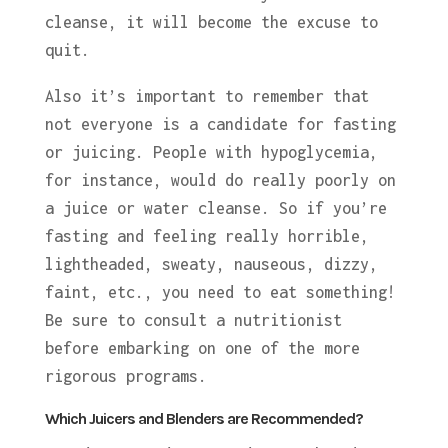
cleanse, it will become the excuse to
quit.
Also it’s important to remember that
not everyone is a candidate for fasting
or juicing. People with hypoglycemia,
for instance, would do really poorly on
a juice or water cleanse. So if you’re
fasting and feeling really horrible,
lightheaded, sweaty, nauseous, dizzy,
faint, etc., you need to eat something!
Be sure to consult a nutritionist
before embarking on one of the more
rigorous programs.
Which Juicers and Blenders are Recommended?