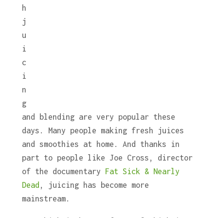
h
j
u
i
c
i
n
g
and blending are very popular these
days. Many people making fresh juices
and smoothies at home. And thanks in
part to people like Joe Cross, director
of the documentary
Fat Sick & Nearly
Dead
, juicing has become more
mainstream.