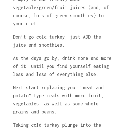
vegetable/green/fruit juices (and, of
course, lots of green smoothies) to
your diet.
Don’t go cold turkey; just ADD the
juice and smoothies.
As the days go by, drink more and more
of it, until you find yourself eating
less and less of everything else.
Next start replacing your “meat and
potato” type meals with more fruit,
vegetables, as well as some whole
grains and beans.
Taking cold turkey plunge into the