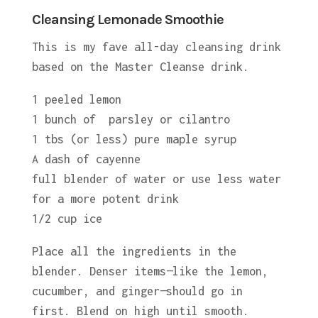
Cleansing Lemonade Smoothie
This is my fave all-day cleansing drink
based on the Master Cleanse drink.
1 peeled lemon
1 bunch of parsley or cilantro
1 tbs (or less) pure maple syrup
A dash of cayenne
full blender of water or use less water
for a more potent drink
1/2 cup ice
Place all the ingredients in the
blender. Denser items—like the lemon,
cucumber, and ginger—should go in
first. Blend on high until smooth.