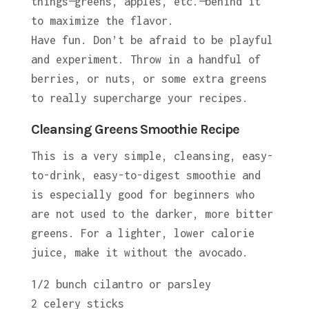
things—greens, apples, etc.—behind it
to maximize the flavor.
Have fun. Don’t be afraid to be playful
and experiment. Throw in a handful of
berries, or nuts, or some extra greens
to really supercharge your recipes.
Cleansing Greens Smoothie Recipe
This is a very simple, cleansing, easy-
to-drink, easy-to-digest smoothie and
is especially good for beginners who
are not used to the darker, more bitter
greens. For a lighter, lower calorie
juice, make it without the avocado.
1/2 bunch cilantro or parsley
2 celery sticks