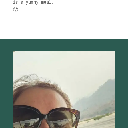
is a yummy meal.
🙂