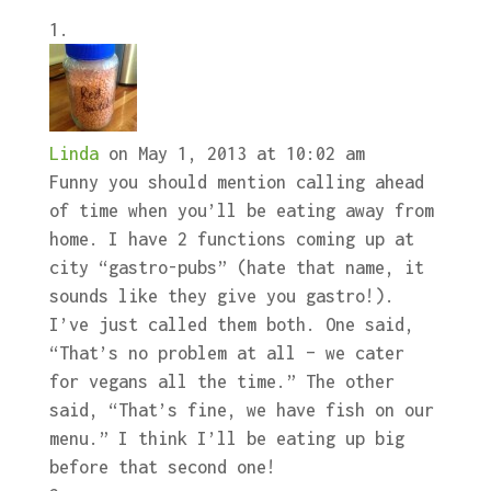
Linda
on May 1, 2013 at 10:02 am
Funny you should mention calling ahead
of time when you’ll be eating away from
home. I have 2 functions coming up at
city “gastro-pubs” (hate that name, it
sounds like they give you gastro!).
I’ve just called them both. One said,
“That’s no problem at all – we cater
for vegans all the time.” The other
said, “That’s fine, we have fish on our
menu.” I think I’ll be eating up big
before that second one!