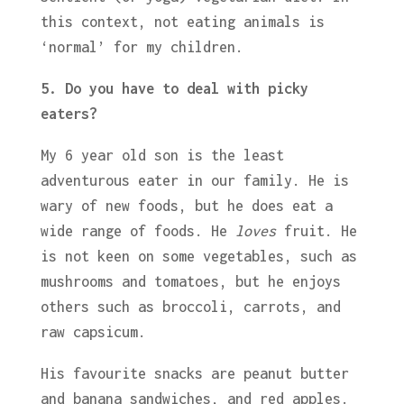
this context, not eating animals is
‘normal’ for my children.
5. Do you have to deal with picky
eaters?
My 6 year old son is the least
adventurous eater in our family. He is
wary of new foods, but he does eat a
wide range of foods. He
loves
fruit. He
is not keen on some vegetables, such as
mushrooms and tomatoes, but he enjoys
others such as broccoli, carrots, and
raw capsicum.
His favourite snacks are peanut butter
and banana sandwiches, and red apples.