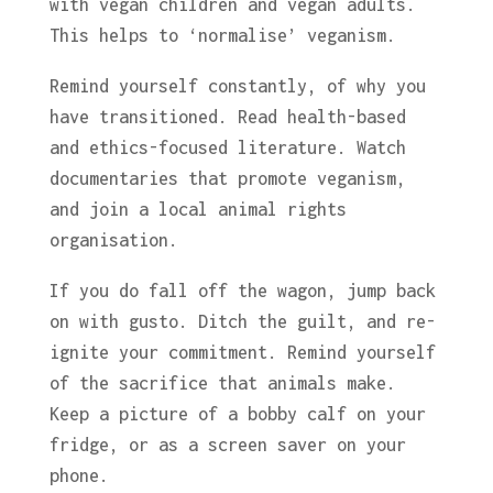
with vegan children and vegan adults.
This helps to ‘normalise’ veganism.
Remind yourself constantly, of why you
have transitioned. Read health-based
and ethics-focused literature. Watch
documentaries that promote veganism,
and join a local animal rights
organisation.
If you do fall off the wagon, jump back
on with gusto. Ditch the guilt, and re-
ignite your commitment. Remind yourself
of the sacrifice that animals make.
Keep a picture of a bobby calf on your
fridge, or as a screen saver on your
phone.