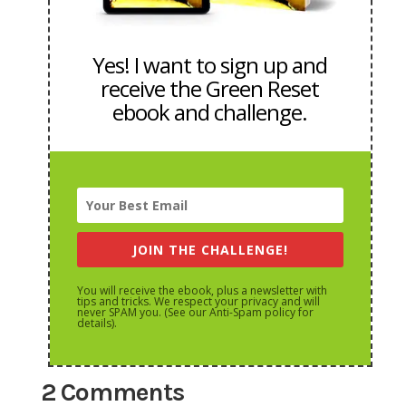
Yes! I want to sign up and
receive the Green Reset
ebook and challenge.
JOIN THE CHALLENGE!
You will receive the ebook, plus a newsletter with
tips and tricks. We respect your privacy and will
never SPAM you. (See our Anti-Spam policy for
details).
2 Comments