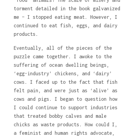
‘food’ animals? The scale of misery and
torment detailed in the book galvanized
me – I stopped eating meat. However, I
continued to eat fish, eggs, and dairy
products.
Eventually, all of the pieces of the
puzzle came together. I awoke to the
suffering of ocean dwelling beings,
‘egg-industry’ chickens, and ‘dairy’
cows. I faced up to the fact that fish
felt pain, and were just as ‘alive’ as
cows and pigs. I began to question how
I could continue to support industries
that treated bobby calves and male
chicks as waste products. How could I,
a feminist and human rights advocate,