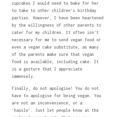
cupcakes I would need to bake for her
to take to other children’s birthday
parties. However, I have been heartened
by the willingness of other parents to
cater for my children. It often isn’t
necessary for me to send vegan food or
even a vegan cake substitute, as many
of the parents make sure that vegan
food is available, including cake. It
is a gesture that I appreciate
immensely.
Finally, do not apologise! You do not
have to apologise for being vegan. You
are not an inconvenience, or a
‘hassle’. Just let people know at the