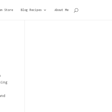
on Store
Blog Recipes
About Me
n
wing
and