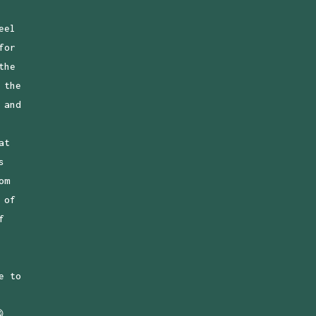
eel
for
the
 the
 and
at
s
om
 of
f
e to
