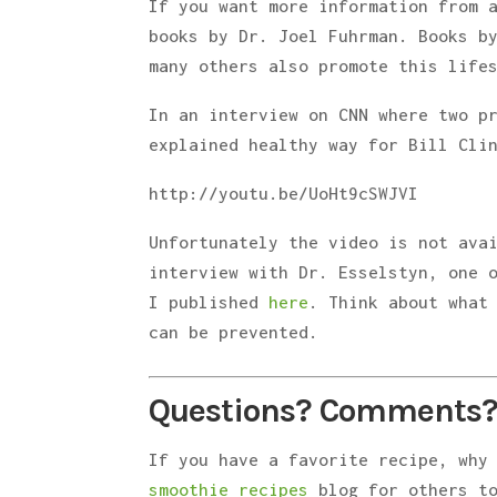
If you want more information from 
books by Dr. Joel Fuhrman. Books b
many others also promote this life
In an interview on CNN where two p
explained healthy way for Bill Cli
http://youtu.be/UoHt9cSWJVI
Unfortunately the video is not ava
interview with Dr. Esselstyn, one 
I published
here
. Think about what
can be prevented.
Questions? Comments?
If you have a favorite recipe, why
smoothie recipes
blog for others to