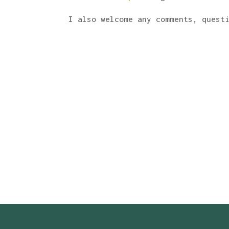
I also welcome any comments, quest