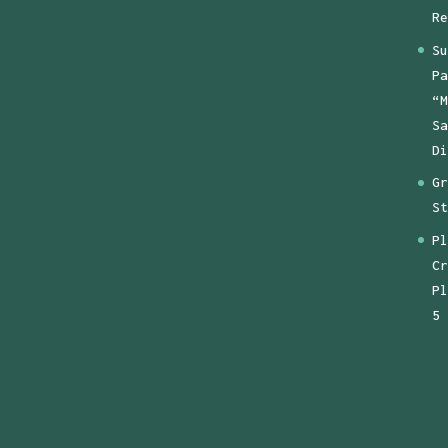
Re
Su
Pa
“M
Sa
Di
Gr
St
Pl
Cr
Pl
5 