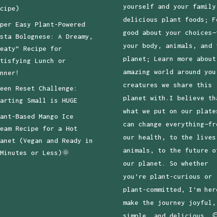
yourself and your family
cipe)
delicious plant foods; F
per Easy Plant-Powered
good about your choices—
sta Bolognese: A Dreamy,
your body, animals, and 
eaty” Recipe for
planet; Learn more about
tisfying Lunch or
amazing world around you
nner!
creatures we share this
een Reset Challenge:
planet with.I believe th
arting Small is HUGE
what we put on our plate
ant-Based Mango Ice
can change everything—fr
eam Recipe for a Hot
our health, to the lives
anet (Vegan and Ready in
animals, to the future o
Minutes or Less)🌞
our planet. So whether
you’re plant-curious or
plant-committed, I’m her
make the journey joyful,
simple, and delicious. 