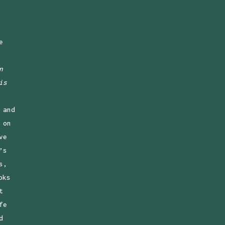
e
n
is
 and
 on
ve
’s
s,
oks
t
fe
d