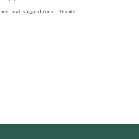
ions and suggestions. Thanks!