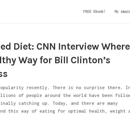
FREE Ebook!
My Amaz
sed Diet: CNN Interview Where
thy Way for Bill Clinton’s
ss
popularity recently. There is no surprise there. I
illions of people around the world have been follo
finally catching up. Today, and there are many
end this way of eating for optimal health, weight 