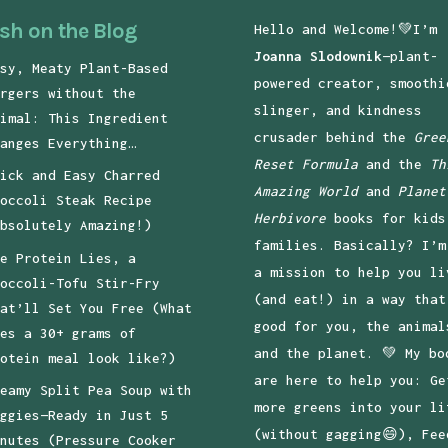
sh on the Blog
Hello and Welcome!💚I’m
Joanna Slodownik
—plant-
sy, Meaty Plant-Based
powered creator, smoothi
rgers without the
slinger, and kindness
imal: This Ingredient
crusader behind the
Gree
anges Everything…
Reset Formula
and the
Th
ick and Easy Charred
Amazing World
and
Planet
occoli Steak Recipe
Herbivore
books for kids
bsolutely Amazing!)
families. Basically? I’m
e Protein Lies, a
a mission to help you li
occoli-Tofu Stir-Fry
(and eat!) in a way that
at’ll Set You Free (What
good for you, the animal
es a 30+ grams of
and the planet. 💚 My bo
otein meal look like?)
are here to help you: Ge
eamy Split Pea Soup with
more greens into your li
ggies—Ready in Just 5
(without gagging😄), Fee
nutes (Pressure Cooker