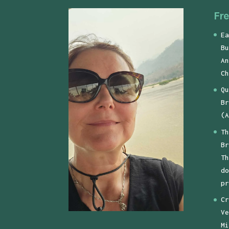
Fre
Ea
Bu
An
Ch
Qu
Br
(A
Th
Br
Th
do
pr
Cr
Ve
Mi