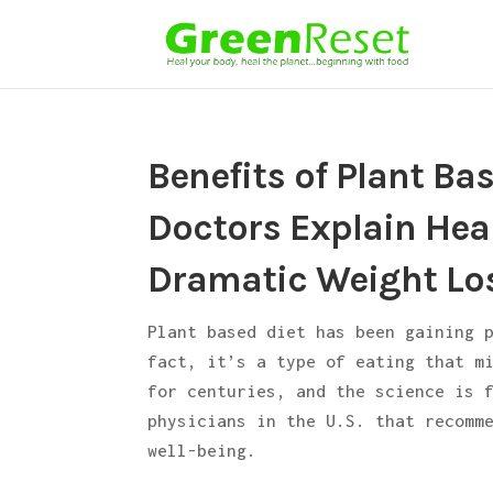
Benefits of Plant Ba
Doctors Explain Heal
Dramatic Weight Lo
Plant based diet has been gaining 
fact, it’s a type of eating that m
for centuries, and the science is 
physicians in the U.S. that recomm
well-being.