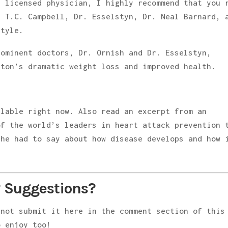
a licensed physician, I highly recommend that you 
y T.C. Campbell, Dr. Esselstyn, Dr. Neal Barnard, 
style.
rominent doctors, Dr. Ornish and Dr. Esselstyn,
nton’s dramatic weight loss and improved health.
ilable right now. Also read an excerpt from an
of the world’s leaders in heart attack prevention 
 he had to say about how disease develops and how 
 Suggestions?
 not submit it here in the comment section of this
 enjoy too!