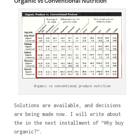
Organic Vs Conventional Nutrition
Organic vs conventional produce nutrition
Solutions are available, and decisions
are being made now. I will write about
the in the next installment of “Why buy
organic?”.