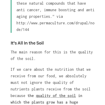
these natural compounds that have
anti cancer, immune boosting and anti
aging properties.” via
http://www.permaculture.com/drupal/no
de/144
It’s All In the Soil
The main reason for this is the quality
of the soil.
If we care about the nutrition that we
receive from our food, we absolutely
must not ignore the quality of
nutrients plants receive from the soil
because
the
quality of the soil
in
which the plants grow has a huge