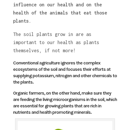
influence on our health and on the
health of the animals that eat those
plants
.
The soil plants grow in are as
important to our health as plants
themselves, if not more!
Conventional agriculture ignores the complex
ecosystems of the soil and focuses their efforts at
supplying potassium, nitrogen and other chemicals to
the plants.
Organic farmers, on the other hand, make sure they
are feeding the living microorganisms in the soil, which
are essential for growing plants that are rich in
nutrients and health promoting minerals.