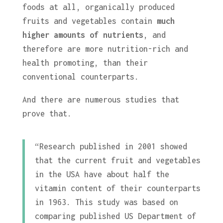
foods at all, organically produced
fruits and vegetables contain
much
higher amounts of nutrients
, and
therefore are more nutrition-rich and
health promoting, than their
conventional counterparts.
And there are numerous studies that
prove that.
“Research published in 2001 showed
that the current fruit and vegetables
in the USA have about half the
vitamin content of their counterparts
in 1963. This study was based on
comparing published US Department of