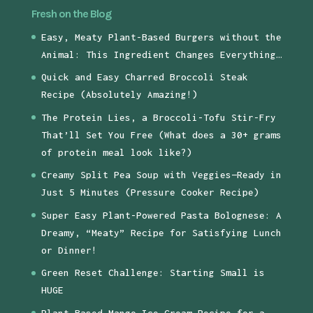
Fresh on the Blog
Easy, Meaty Plant-Based Burgers without the
Animal: This Ingredient Changes Everything…
Quick and Easy Charred Broccoli Steak
Recipe (Absolutely Amazing!)
The Protein Lies, a Broccoli-Tofu Stir-Fry
That’ll Set You Free (What does a 30+ grams
of protein meal look like?)
Creamy Split Pea Soup with Veggies—Ready in
Just 5 Minutes (Pressure Cooker Recipe)
Super Easy Plant-Powered Pasta Bolognese: A
Dreamy, “Meaty” Recipe for Satisfying Lunch
or Dinner!
Green Reset Challenge: Starting Small is
HUGE
Plant-Based Mango Ice Cream Recipe for a