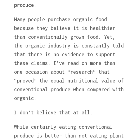
produce
.
Many people purchase organic food
because they believe it is healthier
than conventionally grown food. Yet,
the organic industry is constantly told
that there is no evidence to support
these claims. I’ve read on more than
one occasion about “research” that
“proved” the equal nutritional value of
conventional produce when compared with
organic.
I don’t believe that at all.
While certainly eating conventional
produce is better than not eating plant