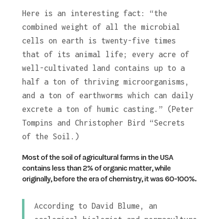
Here is an interesting fact: “the
combined weight of all the microbial
cells on earth is twenty-five times
that of its animal life; every acre of
well-cultivated land contains up to a
half a ton of thriving microorganisms,
and a ton of earthworms which can daily
excrete a ton of humic casting.” (Peter
Tompins and Christopher Bird “Secrets
of the Soil.)
Most of the soil of agricultural farms in the USA
contains less than 2% of organic matter, while
originally, before the era of chemistry, it was 60-100%.
According to David Blume, an