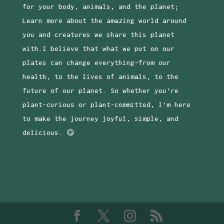
for your body, animals, and the planet;
Learn more about the amazing world around
you and creatures we share this planet
with.I believe that what we put on our
plates can change everything—from our
health, to the lives of animals, to the
future of our planet. So whether you’re
plant-curious or plant-committed, I’m here
to make the journey joyful, simple, and
delicious. 😋