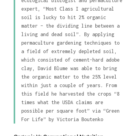
ecological biologist and permaculture
expert, “Most Class I agricultural
soil is lucky to hit 2% organic
matter – the dividing line between a
living and dead soil”. By applying
permaculture gardening techniques to
a field of extremely depleted soil,
which consisted of cement-hard adobe
clay, David Blume was able to bring
the organic matter to the 25% level
within just a couple of years. From
this field he harvested the crops “8
times what the USDA claims are
possible per square foot” via “Green
For Life” by Victoria Boutenko