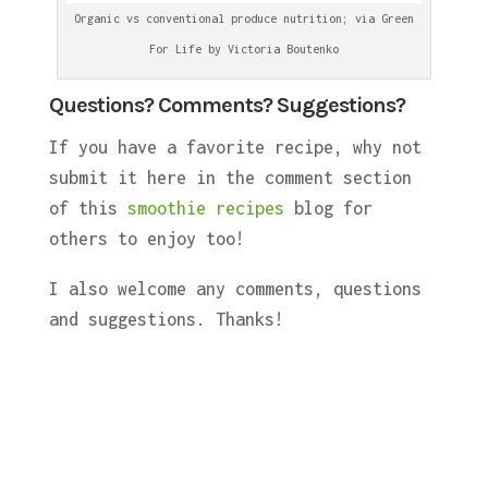
Organic vs conventional produce nutrition; via Green
For Life by Victoria Boutenko
Questions? Comments? Suggestions?
If you have a favorite recipe, why not
submit it here in the comment section
of this
smoothie recipes
blog for
others to enjoy too!
I also welcome any comments, questions
and suggestions. Thanks!