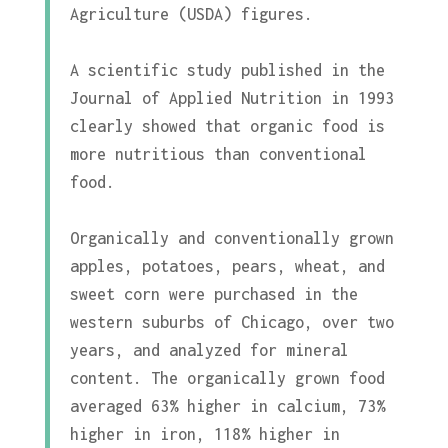
Agriculture (USDA) figures.
A scientific study published in the
Journal of Applied Nutrition in 1993
clearly showed that organic food is
more nutritious than conventional
food.
Organically and conventionally grown
apples, potatoes, pears, wheat, and
sweet corn were purchased in the
western suburbs of Chicago, over two
years, and analyzed for mineral
content. The organically grown food
averaged 63% higher in calcium, 73%
higher in iron, 118% higher in