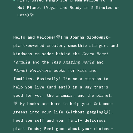
Hot Planet (Vegan and Ready in 5 Minutes or
Less)🌞
Hello and Welcome!💚I’m
Joanna Slodownik
—
plant-powered creator, smoothie slinger, and
kindness crusader behind the
Green Reset
Formula
and the
This Amazing World
and
Planet Herbivore
books for kids and
families. Basically? I’m on a mission to
help you live (and eat!) in a way that’s
good for you, the animals, and the planet.
💚 My books are here to help you: Get more
greens into your life (without gagging😄),
Feed yourself and your family delicious
plant foods; Feel good about your choices—