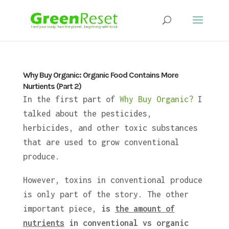
Why Buy Organic: Organic Food Contains More
Nurtients (Part 2)
In the first part of
Why Buy Organic?
I
talked about the pesticides,
herbicides, and other toxic substances
that are used to grow conventional
produce.
However, toxins in conventional produce
is only part of the story. The other
important piece,
is
the amount of
nutrients
in conventional vs organic