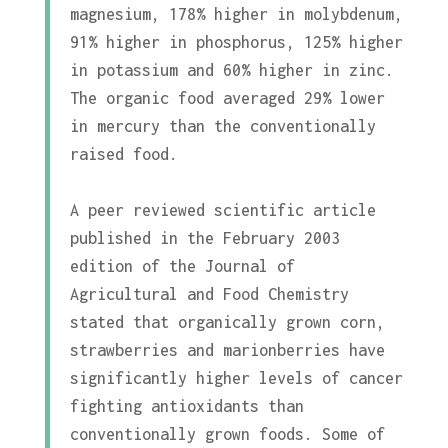
magnesium, 178% higher in molybdenum,
91% higher in phosphorus, 125% higher
in potassium and 60% higher in zinc.
The organic food averaged 29% lower
in mercury than the conventionally
raised food.
A peer reviewed scientific article
published in the February 2003
edition of the Journal of
Agricultural and Food Chemistry
stated that organically grown corn,
strawberries and marionberries have
significantly higher levels of cancer
fighting antioxidants than
conventionally grown foods. Some of