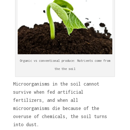
Organic vs conventional produce: Nutrients come from
the the soil
Microorganisms in the soil cannot
survive when fed artificial
fertilizers, and when all
microorganisms die because of the
overuse of chemicals, the soil turns
into dust.