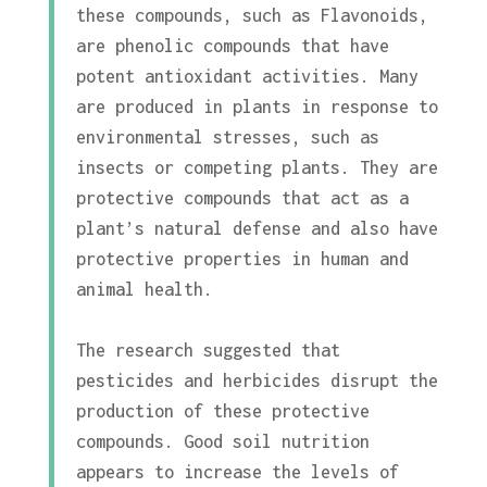
these compounds, such as Flavonoids,
are phenolic compounds that have
potent antioxidant activities. Many
are produced in plants in response to
environmental stresses, such as
insects or competing plants. They are
protective compounds that act as a
plant’s natural defense and also have
protective properties in human and
animal health.
The research suggested that
pesticides and herbicides disrupt the
production of these protective
compounds. Good soil nutrition
appears to increase the levels of